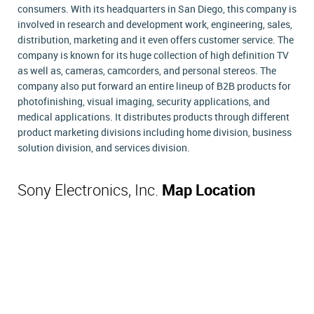
consumers. With its headquarters in San Diego, this company is
involved in research and development work, engineering, sales,
distribution, marketing and it even offers customer service. The
company is known for its huge collection of high definition TV
as well as, cameras, camcorders, and personal stereos. The
company also put forward an entire lineup of B2B products for
photofinishing, visual imaging, security applications, and
medical applications. It distributes products through different
product marketing divisions including home division, business
solution division, and services division.
Sony Electronics, Inc.
Map Location