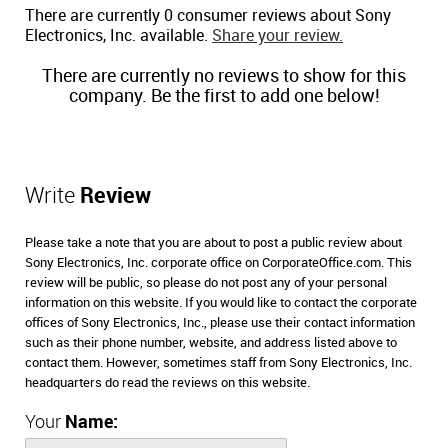
There are currently 0 consumer reviews about Sony
Electronics, Inc. available.
Share your review.
There are currently no reviews to show for this
company. Be the first to add one below!
Write
Review
Please take a note that you are about to post a public review about
Sony Electronics, Inc. corporate office on CorporateOffice.com. This
review will be public, so please do not post any of your personal
information on this website. If you would like to contact the corporate
offices of Sony Electronics, Inc., please use their contact information
such as their phone number, website, and address listed above to
contact them. However, sometimes staff from Sony Electronics, Inc.
headquarters do read the reviews on this website.
Your
Name: