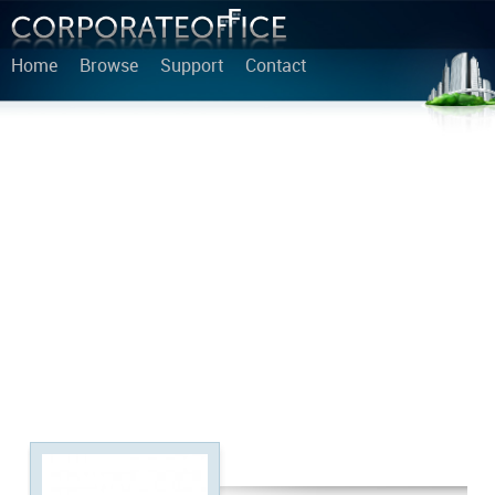
Home
Browse
Support
Contact