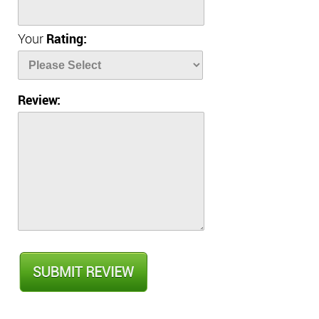
Your
Rating:
Review: