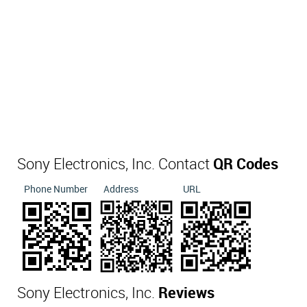
Sony Electronics, Inc. Contact
QR Codes
Phone Number
Address
URL
Sony Electronics, Inc.
Reviews