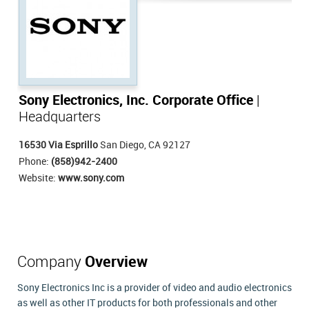
Sony Electronics, Inc. Corporate Office
|
Headquarters
16530 Via Esprillo
San Diego, CA 92127
Phone:
(858)942-2400
Website:
www.sony.com
Company
Overview
Sony Electronics Inc is a provider of video and audio electronics
as well as other IT products for both professionals and other