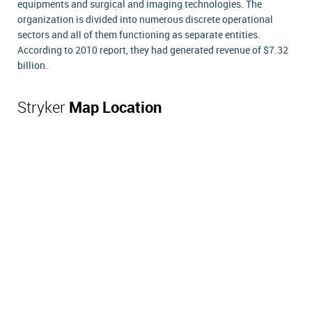
equipments and surgical and imaging technologies. The
organization is divided into numerous discrete operational
sectors and all of them functioning as separate entities.
According to 2010 report, they had generated revenue of $7.32
billion.
Stryker
Map Location