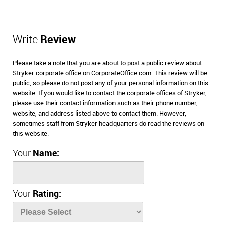
Write
Review
Please take a note that you are about to post a public review about
Stryker corporate office on CorporateOffice.com. This review will be
public, so please do not post any of your personal information on this
website. If you would like to contact the corporate offices of Stryker,
please use their contact information such as their phone number,
website, and address listed above to contact them. However,
sometimes staff from Stryker headquarters do read the reviews on
this website.
Your
Name:
Your
Rating: