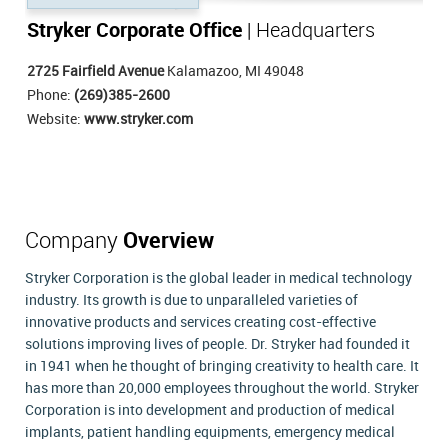
Stryker Corporate Office
| Headquarters
2725 Fairfield Avenue
Kalamazoo, MI 49048
Phone:
(269)385-2600
Website:
www.stryker.com
Company
Overview
Stryker Corporation is the global leader in medical technology
industry. Its growth is due to unparalleled varieties of
innovative products and services creating cost-effective
solutions improving lives of people. Dr. Stryker had founded it
in 1941 when he thought of bringing creativity to health care. It
has more than 20,000 employees throughout the world. Stryker
Corporation is into development and production of medical
implants, patient handling equipments, emergency medical