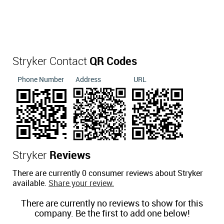
Stryker Contact
QR Codes
Phone Number
Address
URL
Stryker
Reviews
There are currently 0 consumer reviews about Stryker
available.
Share your review.
There are currently no reviews to show for this
company. Be the first to add one below!