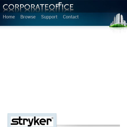
Home
Browse
Support
Contact