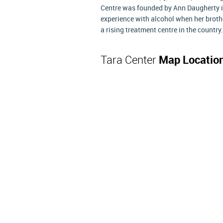
Centre was founded by Ann Daugherty in
experience with alcohol when her brothe
a rising treatment centre in the countr
Tara Center
Map Locatio