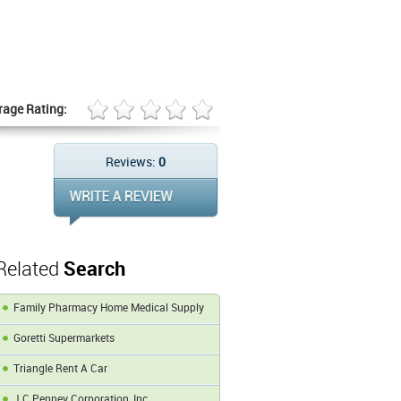
rage Rating:
Reviews:
0
Related
Search
Family Pharmacy Home Medical Supply
Goretti Supermarkets
Triangle Rent A Car
J C Penney Corporation, Inc