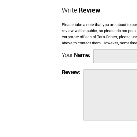
Write
Review
Please take a note that you are about to po
review will be public, so please do not post
corporate offices of Tara Center, please us
above to contact them. However, sometimes
Your
Name:
Review: