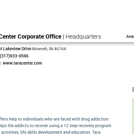
Center Corporate Office
| Headquarters
Ava
t Lakeview Drive
Nineveh, IN 46164
(317)933-9596
e:
www.taracenter.com
offers help to individuals who are faced with drug addiction
lps the addicts to recover using a 12 step recovery program
activities, life skills development and education. Tara