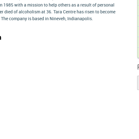
 1985 with a mission to help others as a result of personal
r died of alcoholism at 36. Tara Centre has risen to become
y. The company is based in Nineveh, Indianapolis.
n