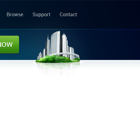
Browse
Support
Contact