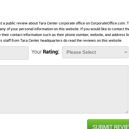
st a public review about Tara Center corporate office on CorporateOffice.com. T
 any of your personal information on this website. If you would like to contact th
e their contact information such as their phone number, website, and address li
 staff from Tara Center headquarters do read the reviews on this website.
Your
Rating: