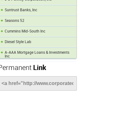
Suntrust Banks, Inc
Seasons 52
Cummins Mid-South Inc
Diesel Style Lab
A-AAA Mortgage Loans & Investments
Inc
Permanent
Link