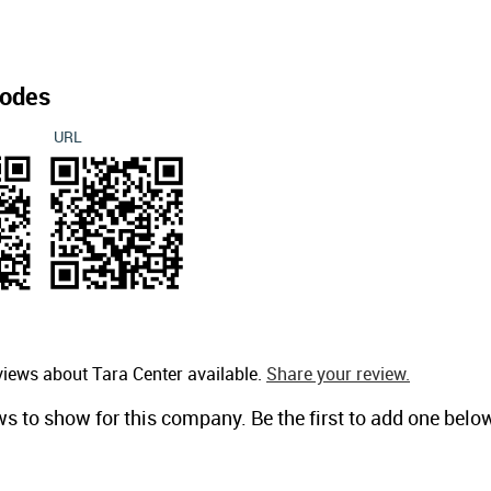
odes
URL
views about Tara Center available.
Share your review.
ws to show for this company. Be the first to add one belo