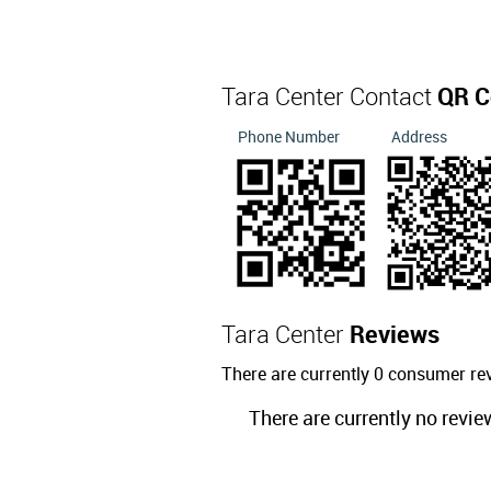
Tara Center Contact
QR C
Phone Number
Address
Tara Center
Reviews
There are currently 0 consumer re
There are currently no revie