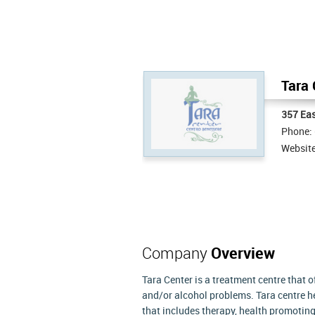
Tara 
357 Eas
Phone:
Websit
Company
Overview
Tara Center is a treatment centre that 
and/or alcohol problems. Tara centre he
that includes therapy, health promoting 