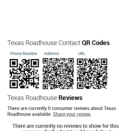
Texas Roadhouse Contact
QR Codes
Phone Number
Address
URL
Texas Roadhouse
Reviews
There are currently 0 consumer reviews about Texas
Roadhouse available.
Share your review.
There are currently no reviews to show for this