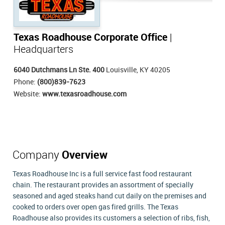
Texas Roadhouse Corporate Office
|
Headquarters
6040 Dutchmans Ln Ste. 400
Louisville, KY 40205
Phone:
(800)839-7623
Website:
www.texasroadhouse.com
Company
Overview
Texas Roadhouse Inc is a full service fast food restaurant
chain. The restaurant provides an assortment of specially
seasoned and aged steaks hand cut daily on the premises and
cooked to orders over open gas fired grills. The Texas
Roadhouse also provides its customers a selection of ribs, fish,