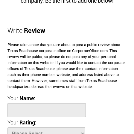
company. Be the first to add one below!
Write
Review
Please take a note that you are about to post a public review about
Texas Roadhouse corporate office on CorporateOffice.com. This
review will be public, so please do not post any of your personal
information on this website. If you would like to contact the corporate
offices of Texas Roadhouse, please use their contact information
such as their phone number, website, and address listed above to
contact them. However, sometimes staff from Texas Roadhouse
headquarters do read the reviews on this website.
Your
Name:
Your
Rating: