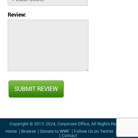
Review:
Copyright © 2013-2024,
Corporate Office
, All Rights Reserved
Home
Browse
Donate to WWF
Follow Us on Twitter
Privacy
Contact