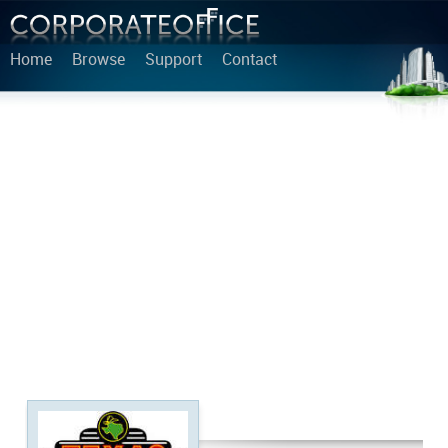
Home
Browse
Support
Contact