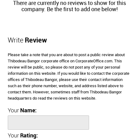
There are currently no reviews to show for this
company. Be the first to add one below!
Write
Review
Please take a note that you are about to post a public review about
Thibodeau Bangor corporate office on CorporateOffice.com. This
review will be public, so please do not post any of your personal
information on this website. If you would like to contact the corporate
offices of Thibodeau Bangor, please use their contact information
such as their phone number, website, and address listed above to
contact them. However, sometimes staff from Thibodeau Bangor
headquarters do read the reviews on this website.
Your
Name:
Your
Rating: