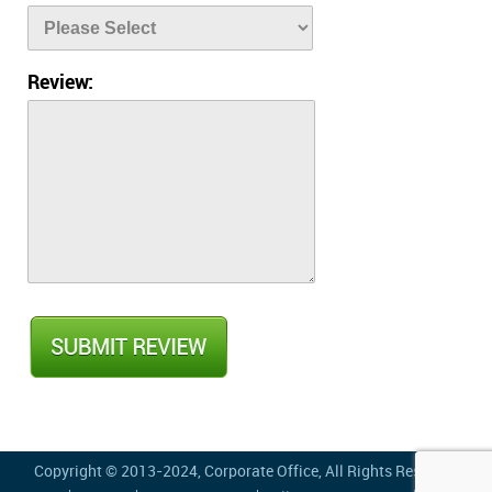
Review:
Copyright © 2013-2024,
Corporate Office
, All Rights Reserved