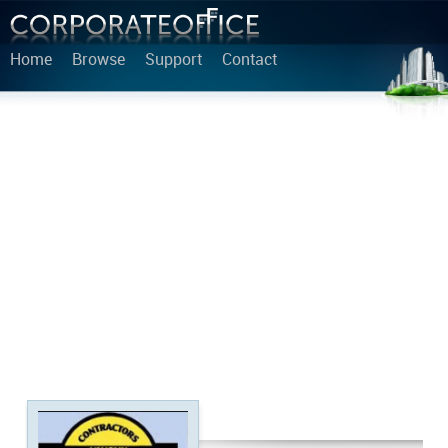
Home
Browse
Support
Contact