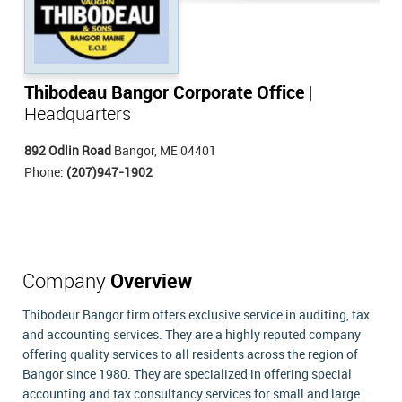
Thibodeau Bangor Corporate Office
|
Headquarters
892 Odlin Road
Bangor, ME 04401
Phone:
(207)947-1902
Company
Overview
Thibodeur Bangor firm offers exclusive service in auditing, tax
and accounting services. They are a highly reputed company
offering quality services to all residents across the region of
Bangor since 1980. They are specialized in offering special
accounting and tax consultancy services for small and large