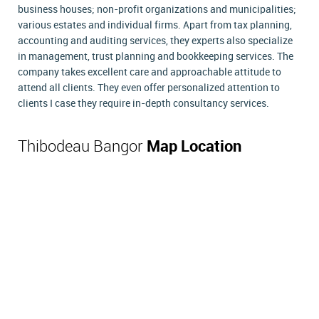
business houses; non-profit organizations and municipalities;
various estates and individual firms. Apart from tax planning,
accounting and auditing services, they experts also specialize
in management, trust planning and bookkeeping services. The
company takes excellent care and approachable attitude to
attend all clients. They even offer personalized attention to
clients I case they require in-depth consultancy services.
Thibodeau Bangor
Map Location