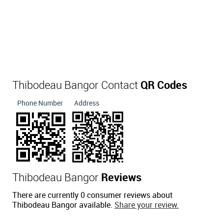
Thibodeau Bangor Contact
QR Codes
Phone Number
Address
Thibodeau Bangor
Reviews
There are currently 0 consumer reviews about
Thibodeau Bangor available.
Share your review.