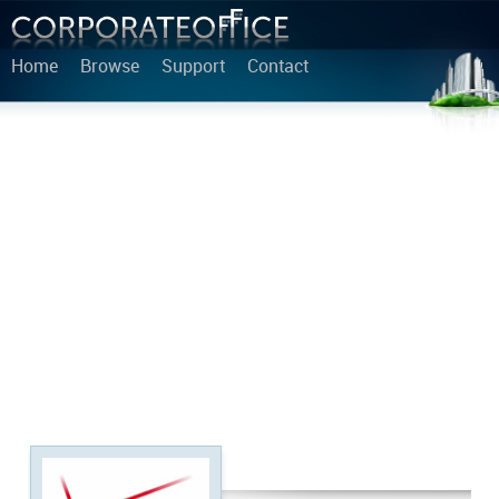
Home
Browse
Support
Contact