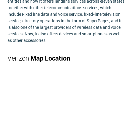
entities and now it offers landline services across eleven states
together with other telecommunications services, which
include Fixed line data and voice service, fixed-line television
service, directory operations in the form of SuperPages, and it
is also one of the largest providers of wireless data and voice
services. Now, it also offers devices and smartphones as well
as other accessories.
Verizon
Map Location