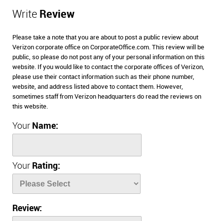
Write
Review
Please take a note that you are about to post a public review about
Verizon corporate office on CorporateOffice.com. This review will be
public, so please do not post any of your personal information on this
website. If you would like to contact the corporate offices of Verizon,
please use their contact information such as their phone number,
website, and address listed above to contact them. However,
sometimes staff from Verizon headquarters do read the reviews on
this website.
Your
Name:
Your
Rating:
Review: