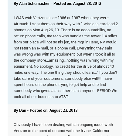
By Alan Schumacher - Posted on: August 28, 2013
I WAS with Verizon since 1986 or 1987 when they were
Airtouch. I sent them on their way with 1 wireless card and 2
phones on Mon Aug 26, 13. There is no accountability, no
return phone calls, the tech who handles the tower 1.4 miles
from our place will not do his job, the mgr in Reno, NV would
not return an e-mail, or a phone call. Everything they said
was wrong was with my equipment, but when I took it all to
the company store...amazing...nothing was wrong with my
equipment. No apology, no credit for the drive of almost 40
miles one way. The one thing they should learn..."if you don't
take care of your customers, somebody else will!!! I have
spent hours on the phone trying to get help and to find
somebody who gives a shit...there isn't anyone...PERIOD We
took all of our business to AT&T.
By Dan - Posted on: August 23, 2013
Obviously I have been dealing with an ongoing issue woth
Verizon to the point of contact with the Irvine, California