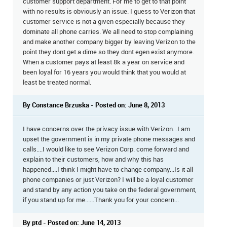
customer support department. For me to get to that point
with no results is obviously an issue. I guess to Verizon that
customer service is not a given especially because they
dominate all phone carries. We all need to stop complaining
and make another company bigger by leaving Verizon to the
point they dont get a dime so they dont egen exist anymore.
When a customer pays at least 8k a year on service and
been loyal for 16 years you would think that you would at
least be treated normal.
By Constance Brzuska - Posted on: June 8, 2013
I have concerns over the privacy issue with Verizon...I am
upset the government is in my private phone messages and
calls....I would like to see Verizon Corp. come forward and
explain to their customers, how and why this has
happened....I think I might have to change company...Is it all
phone companies or just Verizon? I will be a loyal customer
and stand by any action you take on the federal government,
if you stand up for me......Thank you for your concern...
By ptd - Posted on: June 14, 2013