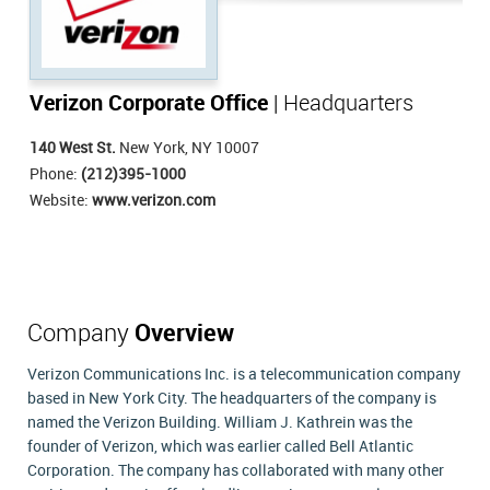
Verizon Corporate Office
| Headquarters
140 West St.
New York, NY 10007
Phone:
(212)395-1000
Website:
www.verizon.com
Company
Overview
Verizon Communications Inc. is a telecommunication company
based in New York City. The headquarters of the company is
named the Verizon Building. William J. Kathrein was the
founder of Verizon, which was earlier called Bell Atlantic
Corporation. The company has collaborated with many other