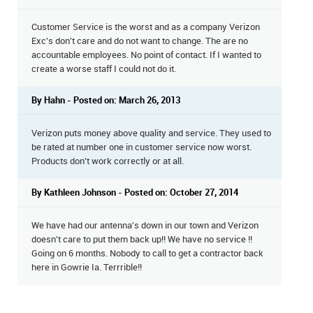
Customer Service is the worst and as a company Verizon
Exc's don't care and do not want to change. The are no
accountable employees. No point of contact. If I wanted to
create a worse staff I could not do it.
By Hahn - Posted on: March 26, 2013
Verizon puts money above quality and service. They used to
be rated at number one in customer service now worst.
Products don't work correctly or at all.
By Kathleen Johnson - Posted on: October 27, 2014
We have had our antenna's down in our town and Verizon
doesn't care to put them back up!! We have no service !!
Going on 6 months. Nobody to call to get a contractor back
here in Gowrie Ia. Terrrible!!