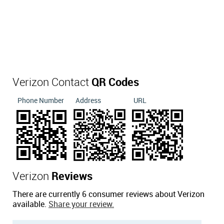
Verizon Contact
QR Codes
Phone Number
Address
URL
Verizon
Reviews
There are currently 6 consumer reviews about Verizon
available.
Share your review.