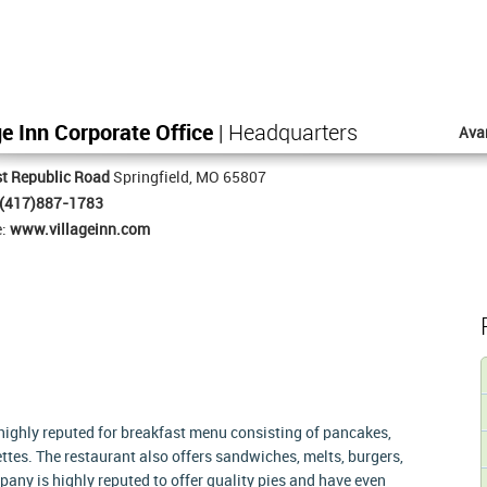
ge Inn Corporate Office
| Headquarters
Ava
t Republic Road
Springfield, MO 65807
(417)887-1783
e:
www.villageinn.com
s highly reputed for breakfast menu consisting of pancakes,
ttes. The restaurant also offers sandwiches, melts, burgers,
any is highly reputed to offer quality pies and have even