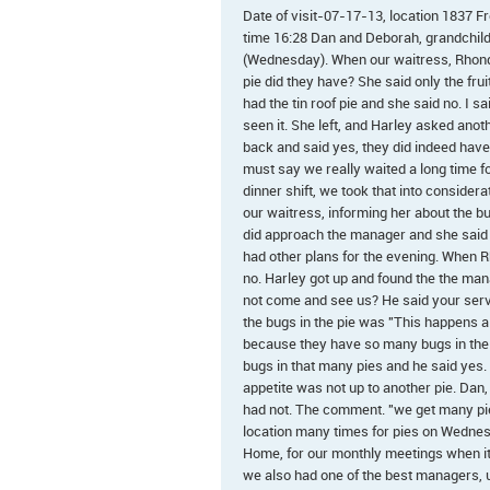
Date of visit-07-17-13, location 1837
time 16:28 Dan and Deborah, grandchildre
(Wednesday). When our waitress, Rhonda
pie did they have? She said only the fru
had the tin roof pie and she said no. I 
seen it. She left, and Harley asked anot
back and said yes, they did indeed have
must say we really waited a long time fo
dinner shift, we took that into considera
our waitress, informing her about the b
did approach the manager and she said 
had other plans for the evening. When
no. Harley got up and found the the man
not come and see us? He said your serv
the bugs in the pie was "This happens a
because they have so many bugs in their 
bugs in that many pies and he said yes. 
appetite was not up to another pie. Dan,
had not. The comment. "we get many pies
location many times for pies on Wedne
Home, for our monthly meetings when it i
we also had one of the best managers, un