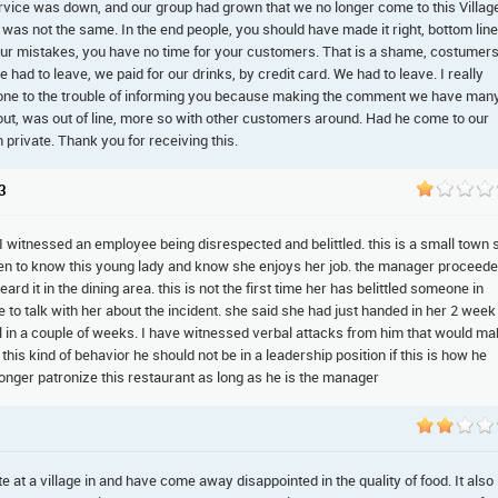
ervice was down, and our group had grown that we no longer come to this Villag
 was not the same. In the end people, you should have made it right, bottom line
your mistakes, you have no time for your customers. That is a shame, costumer
d to leave, we paid for our drinks, by credit card. We had to leave. I really
e gone to the trouble of informing you because making the comment we have man
out, was out of line, more so with other customers around. Had he come to our
private. Thank you for receiving this.
3
. I witnessed an employee being disrespected and belittled. this is a small town 
n to know this young lady and know she enjoys her job. the manager proceed
rd it in the dining area. this is not the first time her has belittled someone in
 to talk with her about the incident. she said she had just handed in her 2 week
l in a couple of weeks. I have witnessed verbal attacks from him that would m
this kind of behavior he should not be in a leadership position if this is how he
 longer patronize this restaurant as long as he is the manager
at a village in and have come away disappointed in the quality of food. It also