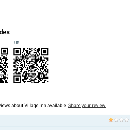
des
URL
iews about Village Inn available.
Share your review.