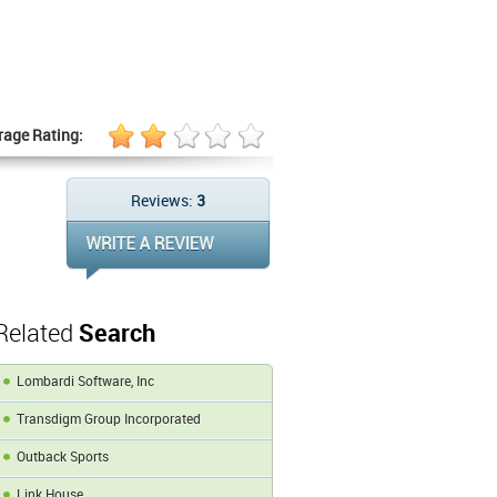
rage Rating:
Reviews:
3
Related
Search
Lombardi Software, Inc
Transdigm Group Incorporated
Outback Sports
Link House