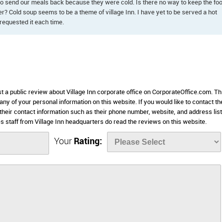
to send our meals back because they were cold. Is there no way to keep the fo
r? Cold soup seems to be a theme of village Inn. I have yet to be served a hot
requested it each time.
st a public review about Village Inn corporate office on CorporateOffice.com. Th
 any of your personal information on this website. If you would like to contact th
e their contact information such as their phone number, website, and address lis
staff from Village Inn headquarters do read the reviews on this website.
Your
Rating: