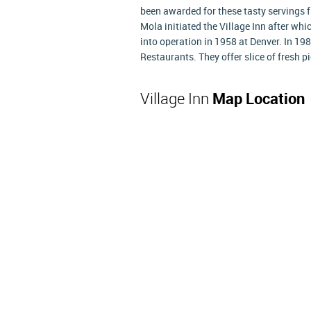
been awarded for these tasty servings
Mola initiated the Village Inn after wh
into operation in 1958 at Denver. In 1
Restaurants. They offer slice of fresh 
Village Inn
Map Location