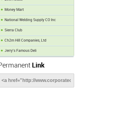
Money Mart
National Welding Supply CO Inc
Sierra Club
Ch2m Hill Companies, Ltd
Jerry's Famous Deli
Permanent
Link