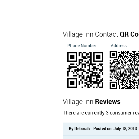
Village Inn Contact
QR Co
Phone Number
Address
Village Inn
Reviews
There are currently 3 consumer rev
By Deborah - Posted on: July 18, 2013