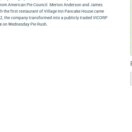
 from American Pie Council. Merton Anderson and James
ich the first restaurant of Village Inn Pancake House came
982, the company transformed into a publicly traded VICORP
pie on Wednesday Pie Rush.