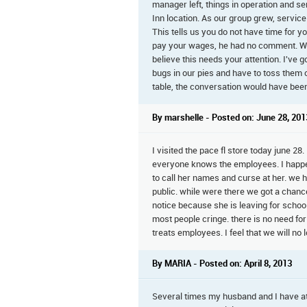
manager left, things in operation and s
Inn location. As our group grew, service
This tells us you do not have time for 
pay your wages, he had no comment. We ha
believe this needs your attention. I'v
bugs in our pies and have to toss them 
table, the conversation would have been 
By marshelle - Posted on: June 28, 201
I visited the pace fl store today june 28
everyone knows the employees. I happe
to call her names and curse at her. we hea
public. while were there we got a chance
notice because she is leaving for schoo
most people cringe. there is no need for 
treats employees. I feel that we will no
By MARIA - Posted on: April 8, 2013
Several times my husband and I have ate 