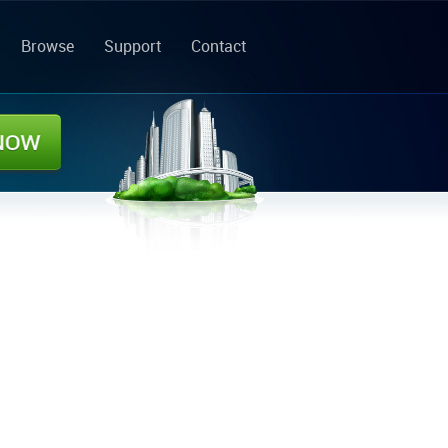
Browse
Support
Contact