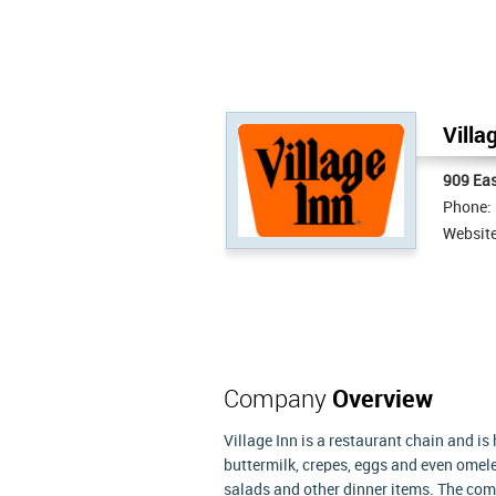
Villa
909 Eas
Phone:
Websit
Company
Overview
Village Inn is a restaurant chain and i
buttermilk, crepes, eggs and even omele
salads and other dinner items. The comp