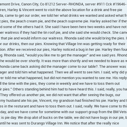
 Fremont Drive, Canon City, Co 81212 Server-RHONDA, server #911 Cck #19646-
n, Harley & Vincent went to visit the above location for a drink and free pie
, came to get our order, we told her what drinks we wanted and asked what f
it pies, the peach cream pie, and the peach supreme pie. Harley asked her if the
said some of the others had it. She said I have been here two weeks and have not
her waitress if they had the tin roof pie, and she said she would check. She cam
 that pie and would inform our waitress. Rhonda said she would bring the pies. I
r our drinks, then our pies. Knowing that Village Inn was getting ready for their
tion. After we received our pies, Harley noticed a bug in her pie. Harley then fo
ug. Rhonda said, "would you like me to get the manager" and we said yes. Rhon
he would be over shortly. It was more than shortly and we needed to leave as 
 Rhonda came back asking did the manager come to our table?. The answer was
ager and told him what happened. Then we all went to see him. I said, why did 
er told me what happened, but did not mention you wanted to see me. His reply
ll the time with the pies, they come in weekly and we have to toss them out
pies." Others standing behind him had to have heard this. I said, really, you h
They offered us another pie, we did not want that after seeing the bugs, our
 my husband ate his pie, Vincent, my grandson had finished his pie. Harley and 
 in the resturant and have to toss them out. I said, really. We have come to th
sday, and we have come for sometime with our support group from the BM Vets
s pie day. We drop alot of bucks on the table, we did not have bugs in our pie, 
til he was sent to Durango Village Inn. We notice that after the really nice