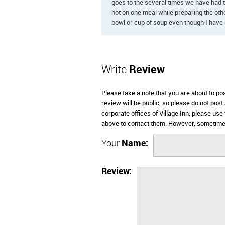
goes to the several times we have had 
hot on one meal while preparing the othe
bowl or cup of soup even though I have 
Write
Review
Please take a note that you are about to po
review will be public, so please do not post
corporate offices of Village Inn, please us
above to contact them. However, sometimes 
Your
Name:
Review: