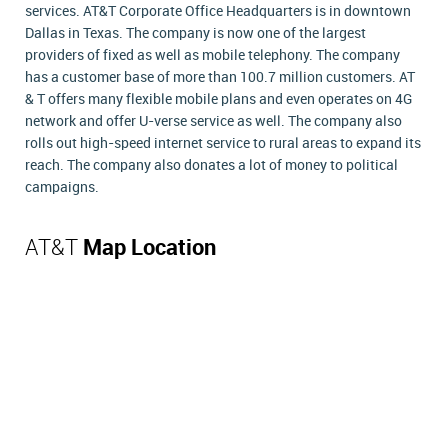
services. AT&T Corporate Office Headquarters is in downtown
Dallas in Texas. The company is now one of the largest
providers of fixed as well as mobile telephony. The company
has a customer base of more than 100.7 million customers. AT
& T offers many flexible mobile plans and even operates on 4G
network and offer U-verse service as well. The company also
rolls out high-speed internet service to rural areas to expand its
reach. The company also donates a lot of money to political
campaigns.
AT&T
Map Location