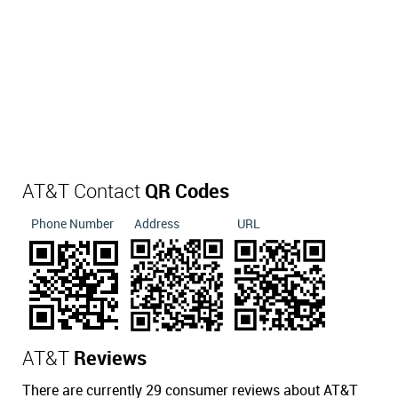
AT&T Contact
QR Codes
Phone Number
Address
URL
AT&T
Reviews
There are currently 29 consumer reviews about AT&T