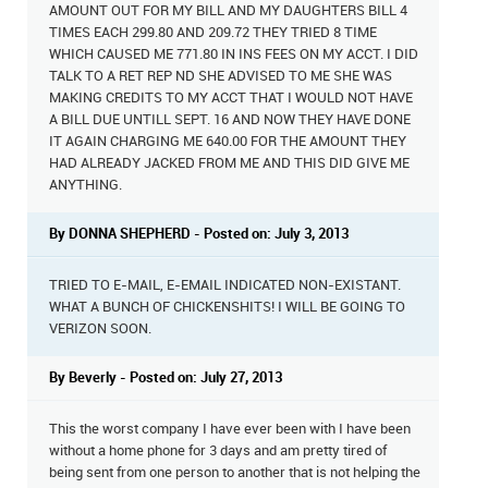
AMOUNT OUT FOR MY BILL AND MY DAUGHTERS BILL 4
TIMES EACH 299.80 AND 209.72 THEY TRIED 8 TIME
WHICH CAUSED ME 771.80 IN INS FEES ON MY ACCT. I DID
TALK TO A RET REP ND SHE ADVISED TO ME SHE WAS
MAKING CREDITS TO MY ACCT THAT I WOULD NOT HAVE
A BILL DUE UNTILL SEPT. 16 AND NOW THEY HAVE DONE
IT AGAIN CHARGING ME 640.00 FOR THE AMOUNT THEY
HAD ALREADY JACKED FROM ME AND THIS DID GIVE ME
ANYTHING.
By DONNA SHEPHERD - Posted on: July 3, 2013
TRIED TO E-MAIL, E-EMAIL INDICATED NON-EXISTANT.
WHAT A BUNCH OF CHICKENSHITS! I WILL BE GOING TO
VERIZON SOON.
By Beverly - Posted on: July 27, 2013
This the worst company I have ever been with I have been
without a home phone for 3 days and am pretty tired of
being sent from one person to another that is not helping the