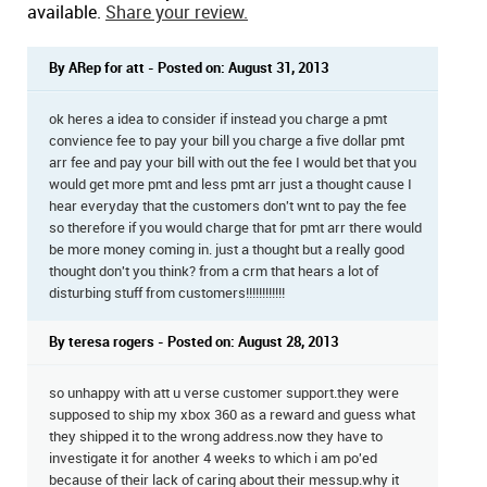
available.
Share your review.
By ARep for att - Posted on: August 31, 2013
ok heres a idea to consider if instead you charge a pmt
convience fee to pay your bill you charge a five dollar pmt
arr fee and pay your bill with out the fee I would bet that you
would get more pmt and less pmt arr just a thought cause I
hear everyday that the customers don't wnt to pay the fee
so therefore if you would charge that for pmt arr there would
be more money coming in. just a thought but a really good
thought don't you think? from a crm that hears a lot of
disturbing stuff from customers!!!!!!!!!!!!
By teresa rogers - Posted on: August 28, 2013
so unhappy with att u verse customer support.they were
supposed to ship my xbox 360 as a reward and guess what
they shipped it to the wrong address.now they have to
investigate it for another 4 weeks to which i am po'ed
because of their lack of caring about their messup.why it