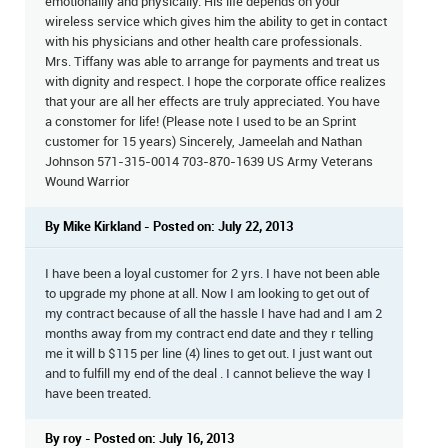
emotionallly and physically. His life depends on your
wireless service which gives him the ability to get in contact
with his physicians and other health care professionals.
Mrs. Tiffany was able to arrange for payments and treat us
with dignity and respect. I hope the corporate office realizes
that your are all her effects are truly appreciated. You have
a constomer for life! (Please note I used to be an Sprint
customer for 15 years) Sincerely, Jameelah and Nathan
Johnson 571-315-0014 703-870-1639 US Army Veterans
Wound Warrior
By Mike Kirkland - Posted on: July 22, 2013
I have been a loyal customer for 2 yrs. I have not been able
to upgrade my phone at all. Now I am looking to get out of
my contract because of all the hassle I have had and I am 2
months away from my contract end date and they r telling
me it will b $115 per line (4) lines to get out. I just want out
and to fulfill my end of the deal . I cannot believe the way I
have been treated.
By roy - Posted on: July 16, 2013