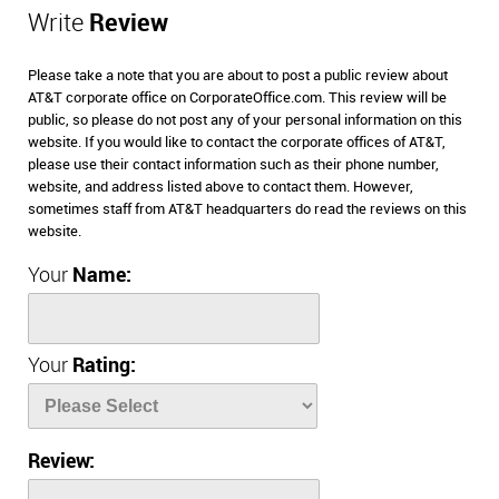
Write
Review
Please take a note that you are about to post a public review about
AT&T corporate office on CorporateOffice.com. This review will be
public, so please do not post any of your personal information on this
website. If you would like to contact the corporate offices of AT&T,
please use their contact information such as their phone number,
website, and address listed above to contact them. However,
sometimes staff from AT&T headquarters do read the reviews on this
website.
Your
Name:
Your
Rating:
Review: