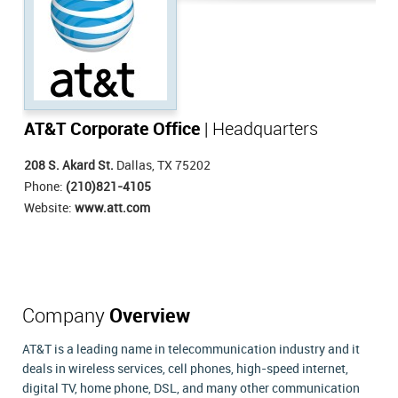
AT&T Corporate Office
| Headquarters
208 S. Akard St.
Dallas, TX 75202
Phone:
(210)821-4105
Website:
www.att.com
Company
Overview
AT&T is a leading name in telecommunication industry and it
deals in wireless services, cell phones, high-speed internet,
digital TV, home phone, DSL, and many other communication