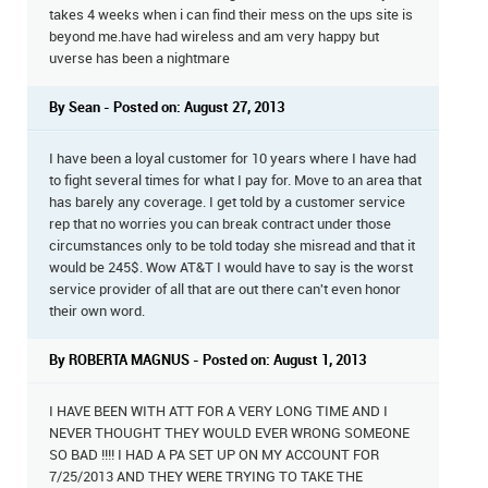
takes 4 weeks when i can find their mess on the ups site is
beyond me.have had wireless and am very happy but
uverse has been a nightmare
By Sean - Posted on: August 27, 2013
I have been a loyal customer for 10 years where I have had
to fight several times for what I pay for. Move to an area that
has barely any coverage. I get told by a customer service
rep that no worries you can break contract under those
circumstances only to be told today she misread and that it
would be 245$. Wow AT&T I would have to say is the worst
service provider of all that are out there can't even honor
their own word.
By ROBERTA MAGNUS - Posted on: August 1, 2013
I HAVE BEEN WITH ATT FOR A VERY LONG TIME AND I
NEVER THOUGHT THEY WOULD EVER WRONG SOMEONE
SO BAD !!!! I HAD A PA SET UP ON MY ACCOUNT FOR
7/25/2013 AND THEY WERE TRYING TO TAKE THE