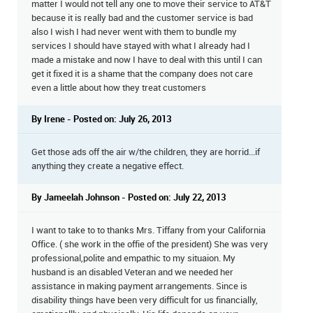
matter I would not tell any one to move their service to AT&T
because it is really bad and the customer service is bad
also I wish I had never went with them to bundle my
services I should have stayed with what I already had I
made a mistake and now I have to deal with this until I can
get it fixed it is a shame that the company does not care
even a little about how they treat customers
By Irene - Posted on: July 26, 2013
Get those ads off the air w/the children, they are horrid...if
anything they create a negative effect.
By Jameelah Johnson - Posted on: July 22, 2013
I want to take to to thanks Mrs. Tiffany from your California
Office. ( she work in the offie of the president) She was very
professional,polite and empathic to my situaion. My
husband is an disabled Veteran and we needed her
assistance in making payment arrangements. Since is
disability things have been very difficult for us financially,