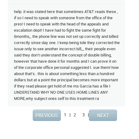
help. it was stated here that sometimes AT&T reads these ,
if so I need to speak with someone from the office of the
pres! I need to speak with the head of the appeals and
escalation dept! I have had to fight the same fight for
6months,, the phone line was not set up correctly and billed
correctly sinse day one. I keep being tole they corrected the
issue only to see another incorrect bill,,, their people even
said they don't understand the concept of double billing,
however that have done it for months and I can prove it on
of the corporate office personal suggested I. sue them! how
about that's.. this is about something less than a hundred
dollars but at a point the principal becomes more important
if they read please get hold of me ms Garcia has a file I
UNDERSTAND WHY NO ONE USES HOME LINES ANY
MORE,why subject ones self to this treatment ra
1
|
2
3
|