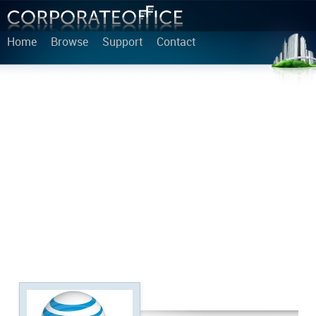
Home
Browse
Support
Contact