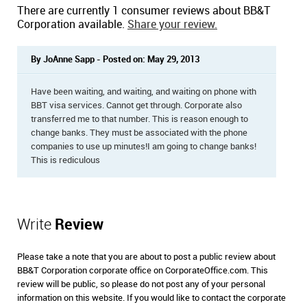
There are currently 1 consumer reviews about BB&T
Corporation available.
Share your review.
By JoAnne Sapp - Posted on: May 29, 2013
Have been waiting, and waiting, and waiting on phone with
BBT visa services. Cannot get through. Corporate also
transferred me to that number. This is reason enough to
change banks. They must be associated with the phone
companies to use up minutes!I am going to change banks!
This is rediculous
Write
Review
Please take a note that you are about to post a public review about
BB&T Corporation corporate office on CorporateOffice.com. This
review will be public, so please do not post any of your personal
information on this website. If you would like to contact the corporate