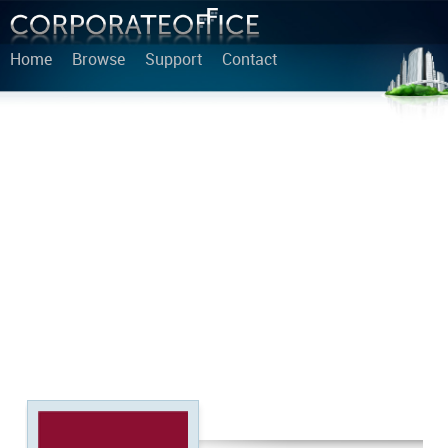
Home
Browse
Support
Contact