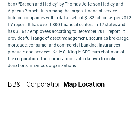
bank "Branch and Hadley" by Thomas Jefferson Hadley and
Alpheus Branch. It is among the largest financial service
holding companies with total assets of $182 billion as per 2012
FY report. It has over 1,800 financial centers in 12 states and
has 33,647 employees according to December 2011 report. It
provides full range of asset management, securities brokerage,
mortgage, consumer and commercial banking, insurances
products and services. Kelly S. King is CEO cum chairman of
the corporation. This corporation is also known to make
donations in various organizations.
BB&T Corporation
Map Location