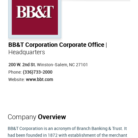
BB&T Corporation Corporate Office
|
Headquarters
200 W. 2nd St.
Winston-Salem, NC 27101
Phone:
(336)733-2000
Website:
www.bbt.com
Company
Overview
BB&T Corporation is an acronym of Branch Banking & Trust. It
had been founded in 1872 with establishment of the merchant