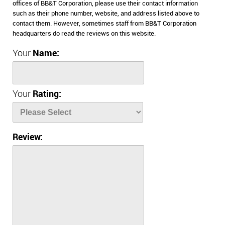
offices of BB&T Corporation, please use their contact information
such as their phone number, website, and address listed above to
contact them. However, sometimes staff from BB&T Corporation
headquarters do read the reviews on this website.
Your
Name:
Your
Rating:
Review: