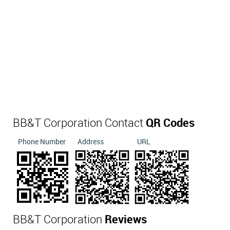
BB&T Corporation Contact
QR Codes
Phone Number
Address
URL
BB&T Corporation
Reviews