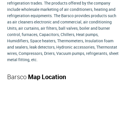
refrigeration trades. The products offered by the company
include wholesale marketing of air conditioners, heating and
refrigeration equipments. The Barsco provides products such
as air cleaners electronic and commercial, air conditioning
Units, air curtains, air filters, ball valves, boiler and burner
control, furnaces, Capacitors, Chillers, Heat pumps,
Humidifiers, Space heaters, Thermometers, Insulation foam
and sealers, leak detectors, Hydronic accessories, Thermostat
wires, Compressors, Driers, Vacuum pumps, refrigerants, sheet
metal fitting, etc.
Barsco
Map Location