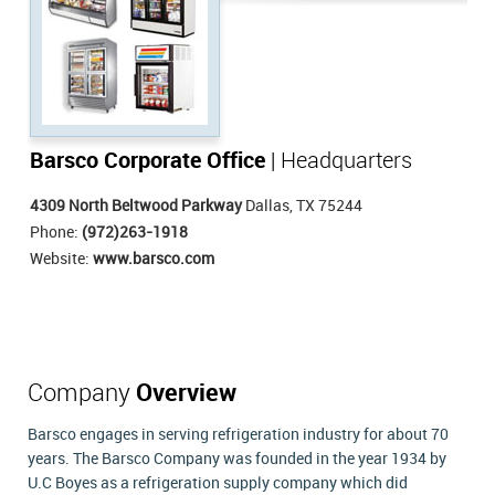
Barsco Corporate Office
| Headquarters
4309 North Beltwood Parkway
Dallas, TX 75244
Phone:
(972)263-1918
Website:
www.barsco.com
Company
Overview
Barsco engages in serving refrigeration industry for about 70
years. The Barsco Company was founded in the year 1934 by
U.C Boyes as a refrigeration supply company which did