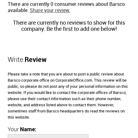
There are currently 0 consumer reviews about Barsco
available.
Share your review.
There are currently no reviews to show for this
company. Be the first to add one below!
Write
Review
Please take a note that you are about to post a public review about
Barsco corporate office on CorporateOffice.com. This review will be
public, so please do not post any of your personal information on this
website. If you would like to contact the corporate offices of Barsco,
please use their contact information such as their phone number,
website, and address listed above to contact them. However,
sometimes staff from Barsco headquarters do read the reviews on
this website.
Your
Name: