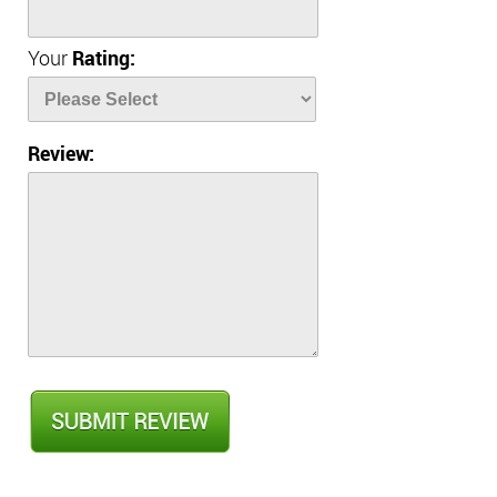
Your
Rating:
Review: