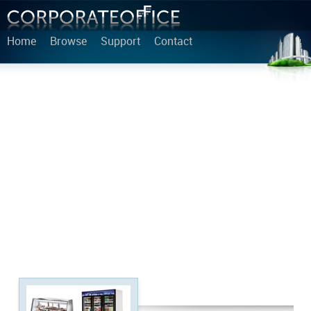
Home
Browse
Support
Contact