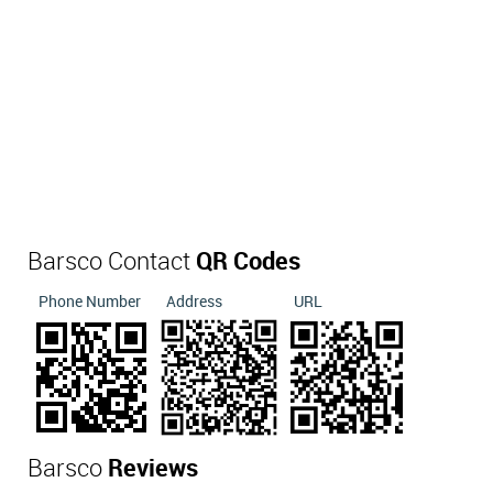
Barsco Contact
QR Codes
Phone Number
Address
URL
Barsco
Reviews