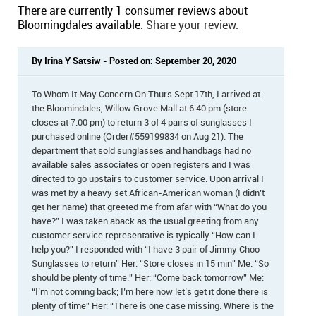
There are currently 1 consumer reviews about
Bloomingdales available.
Share your review.
By Irina Y Satsiw - Posted on: September 20, 2020
To Whom It May Concern On Thurs Sept 17th, I arrived at
the Bloomindales, Willow Grove Mall at 6:40 pm (store
closes at 7:00 pm) to return 3 of 4 pairs of sunglasses I
purchased online (Order#559199834 on Aug 21). The
department that sold sunglasses and handbags had no
available sales associates or open registers and I was
directed to go upstairs to customer service. Upon arrival I
was met by a heavy set African-American woman (I didn’t
get her name) that greeted me from afar with “What do you
have?” I was taken aback as the usual greeting from any
customer service representative is typically “How can I
help you?” I responded with “I have 3 pair of Jimmy Choo
Sunglasses to return” Her: “Store closes in 15 min” Me: “So
should be plenty of time.” Her: “Come back tomorrow” Me:
“I’m not coming back; I’m here now let’s get it done there is
plenty of time” Her: “There is one case missing. Where is the