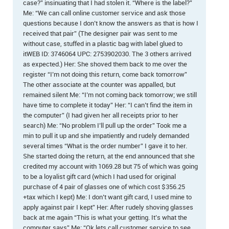
case?” insinuating that I had stolen it. “Where is the label?”
Me: “We can call online customer service and ask those
questions because I don’t know the answers as that is how I
received that pair” (The designer pair was sent to me
without case, stuffed in a plastic bag with label glued to
itWEB ID: 3746064 UPC: 2753902030. The 3 others arrived
as expected.) Her: She shoved them back to me over the
register “I’m not doing this return, come back tomorrow”
The other associate at the counter was appalled, but
remained silent Me: “I’m not coming back tomorrow; we still
have time to complete it today” Her: “I can’t find the item in
the computer” (I had given her all receipts prior to her
search) Me: “No problem I’ll pull up the order” Took me a
min to pull it up and she impatiently and rudely demanded
several times “What is the order number” I gave it to her.
She started doing the return, at the end announced that she
credited my account with 1069.28 but 75 of which was going
to be a loyalist gift card (which I had used for original
purchase of 4 pair of glasses one of which cost $356.25
+tax which I kept) Me: I don’t want gift card, I used mine to
apply against pair I kept” Her: After rudely shoving glasses
back at me again “This is what your getting. It’s what the
computer says” Me: “Ok lets call customer service to see