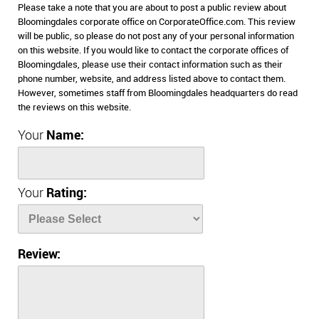
Please take a note that you are about to post a public review about
Bloomingdales corporate office on CorporateOffice.com. This review
will be public, so please do not post any of your personal information
on this website. If you would like to contact the corporate offices of
Bloomingdales, please use their contact information such as their
phone number, website, and address listed above to contact them.
However, sometimes staff from Bloomingdales headquarters do read
the reviews on this website.
Your
Name:
Your
Rating:
Review: