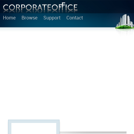
Home
Browse
Support
Contact