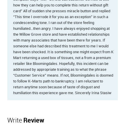
how they can help you to complete this return without gift
card” All of sudden she presses miracle button and replied
“This time I overrode it for you as an exception” in such a
condescending tone. I ran out of the store feeling
humiliated…then angry. I have always enjoyed shopping at
the Willow Grove store and have established relationships
with many associates that have been there for years. If
someone else had described this treatment to me I would
have been shocked. It is something one might expect from K
Mart returning a used box of tissues, not a from a premium
retailer like Bloomingdales. Hopefully, this incident can be
addressed by appropriate training as to what the phrase
“Customer Service” means. If not, Bloomingdales is doomed
to follow K-Marts path to bankruptcy. I am reluctant to
return anytime soon because of taste of disgust and
humiliation this experience gave me. Sincerely Irina Stasiw
Write
Review