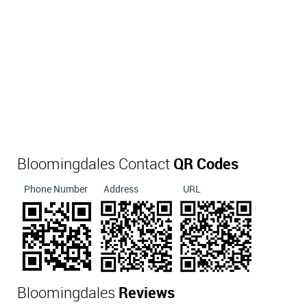
Bloomingdales Contact
QR Codes
Phone Number
Address
URL
Bloomingdales
Reviews