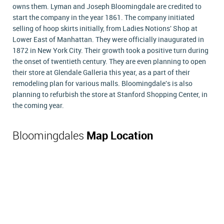
owns them. Lyman and Joseph Bloomingdale are credited to
start the company in the year 1861. The company initiated
selling of hoop skirts initially, from Ladies Notions' Shop at
Lower East of Manhattan. They were officially inaugurated in
1872 in New York City. Their growth took a positive turn during
the onset of twentieth century. They are even planning to open
their store at Glendale Galleria this year, as a part of their
remodeling plan for various malls. Bloomingdale's is also
planning to refurbish the store at Stanford Shopping Center, in
the coming year.
Bloomingdales
Map Location