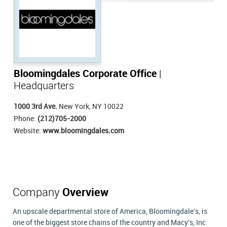
Bloomingdales Corporate Office
|
Headquarters
1000 3rd Ave.
New York, NY 10022
Phone:
(212)705-2000
Website:
www.bloomingdales.com
Company
Overview
An upscale departmental store of America, Bloomingdale's, is
one of the biggest store chains of the country and Macy's, Inc