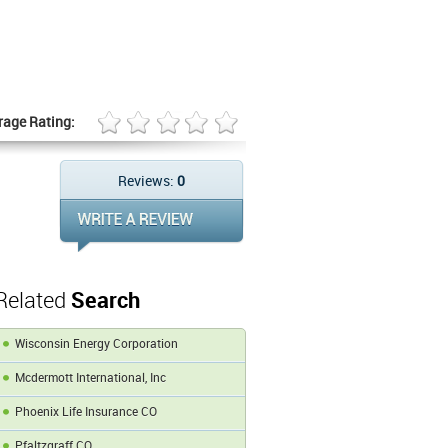
rage Rating:
Reviews:
0
Related
Search
Wisconsin Energy Corporation
Mcdermott International, Inc
Phoenix Life Insurance CO
Pfaltzgraff CO