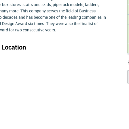
 box stores, stairs and skids, pipe rack models, ladders,
 many more. This company serves the field of Business
o decades and has become one of the leading companies in
l Design Award six times. They were also the finalist of
ard for two consecutive years.
 Location