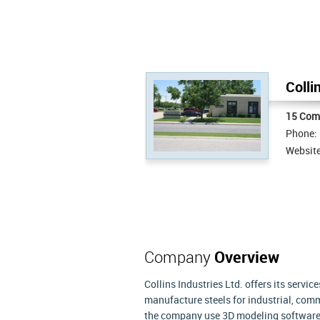
Colli
15 Com
Phone:
Websit
Company
Overview
Collins Industries Ltd. offers its servic
manufacture steels for industrial, comm
the company use 3D modeling software a