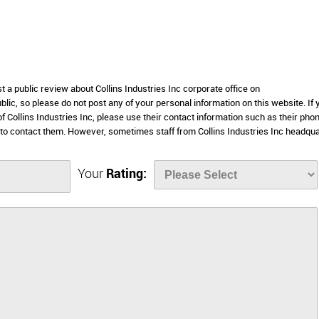
t a public review about Collins Industries Inc corporate office on
lic, so please do not post any of your personal information on this website. If 
of Collins Industries Inc, please use their contact information such as their pho
to contact them. However, sometimes staff from Collins Industries Inc headqu
Your
Rating: