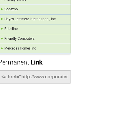
Sodexho
Hayes Lemmerz International, Inc
Priceline
Friendly Computers
Mercedes Homes Inc
Permanent
Link