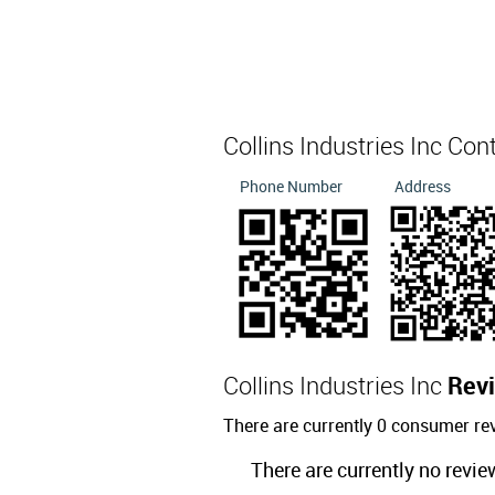
Collins Industries Inc Con
Phone Number
Address
Collins Industries Inc
Rev
There are currently 0 consumer rev
There are currently no revie