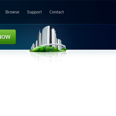
Browse
Support
Contact