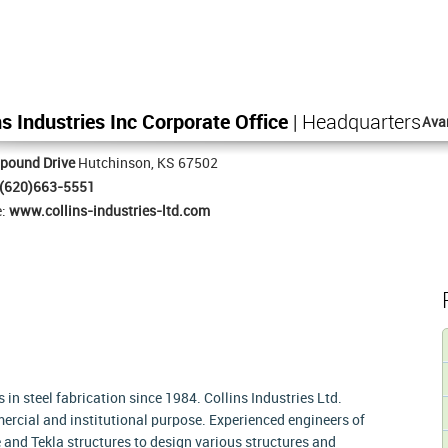
ns Industries Inc Corporate Office
| Headquarters
Ava
pound Drive
Hutchinson, KS 67502
(620)663-5551
e:
www.collins-industries-ltd.com
es in steel fabrication since 1984. Collins Industries Ltd.
ercial and institutional purpose. Experienced engineers of
nd Tekla structures to design various structures and