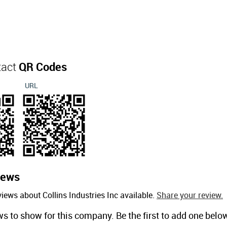
tact
QR Codes
URL
iews
iews about Collins Industries Inc available.
Share your review.
ws to show for this company. Be the first to add one belo