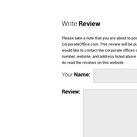
Write
Review
Please take a note that you are about to pos
CorporateOffice.com. This review will be pub
would like to contact the corporate offices 
number, website, and address listed above 
do read the reviews on this website.
Your
Name:
Review: