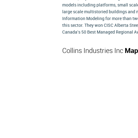
models including platforms, small scale
large scale multistoried buildings and
Information Modeling for more than tw
this sector. They won CISC Alberta Stee
Canada's 50 Best Managed Regional Aw
Collins Industries Inc
Map