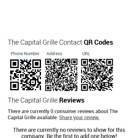
The Capital Grille Contact
QR Codes
Phone Number
Address
URL
The Capital Grille
Reviews
There are currently 0 consumer reviews about The
Capital Grille available.
Share your review.
There are currently no reviews to show for this
company. Be the first to add one below!