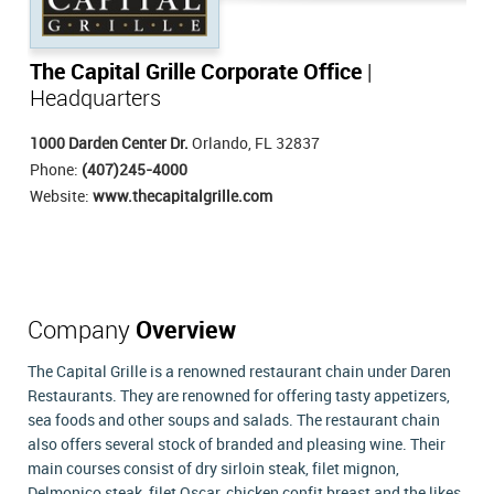
The Capital Grille Corporate Office
|
Headquarters
1000 Darden Center Dr.
Orlando, FL 32837
Phone:
(407)245-4000
Website:
www.thecapitalgrille.com
Company
Overview
The Capital Grille is a renowned restaurant chain under Daren
Restaurants. They are renowned for offering tasty appetizers,
sea foods and other soups and salads. The restaurant chain
also offers several stock of branded and pleasing wine. Their
main courses consist of dry sirloin steak, filet mignon,
Delmonico steak, filet Oscar, chicken confit breast and the likes.