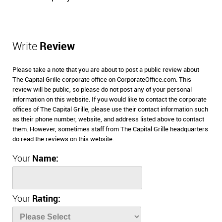
Write
Review
Please take a note that you are about to post a public review about
The Capital Grille corporate office on CorporateOffice.com. This
review will be public, so please do not post any of your personal
information on this website. If you would like to contact the corporate
offices of The Capital Grille, please use their contact information such
as their phone number, website, and address listed above to contact
them. However, sometimes staff from The Capital Grille headquarters
do read the reviews on this website.
Your
Name:
Your
Rating: