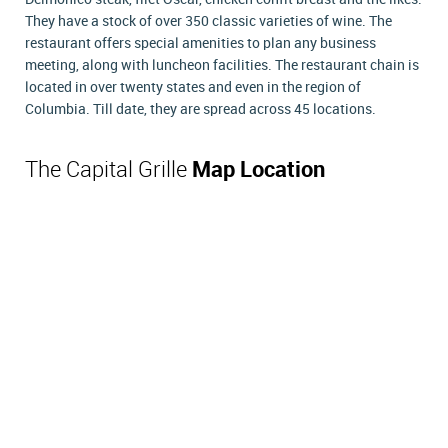
They have a stock of over 350 classic varieties of wine. The
restaurant offers special amenities to plan any business
meeting, along with luncheon facilities. The restaurant chain is
located in over twenty states and even in the region of
Columbia. Till date, they are spread across 45 locations.
The Capital Grille
Map Location