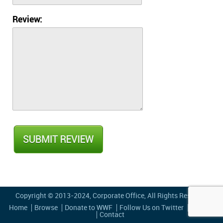
Review:
Copyright © 2013-2024,
Corporate Office
, All Rights Reserved
Home
Browse
Donate to WWF
Follow Us on Twitter
Privacy
Contact