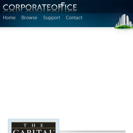
Home
Browse
Support
Contact