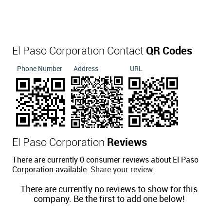
El Paso Corporation Contact
QR Codes
Phone Number
Address
URL
El Paso Corporation
Reviews
There are currently 0 consumer reviews about El Paso
Corporation available.
Share your review.
There are currently no reviews to show for this
company. Be the first to add one below!