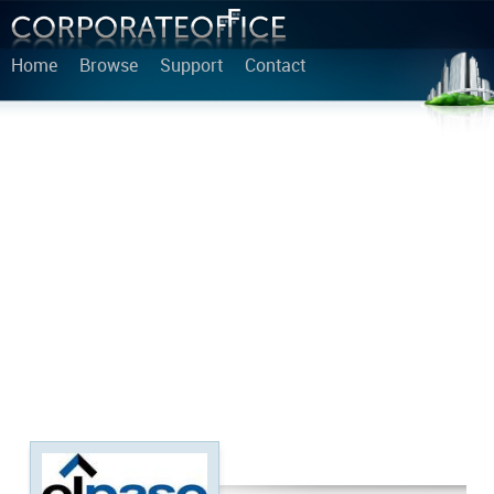
Home
Browse
Support
Contact