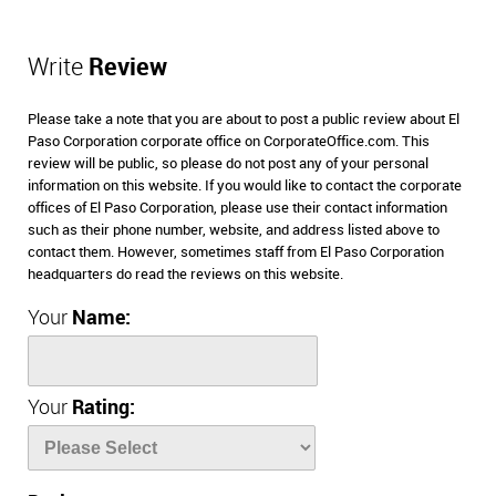
Write
Review
Please take a note that you are about to post a public review about El
Paso Corporation corporate office on CorporateOffice.com. This
review will be public, so please do not post any of your personal
information on this website. If you would like to contact the corporate
offices of El Paso Corporation, please use their contact information
such as their phone number, website, and address listed above to
contact them. However, sometimes staff from El Paso Corporation
headquarters do read the reviews on this website.
Your
Name:
Your
Rating: