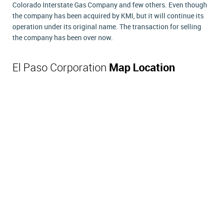
Colorado Interstate Gas Company and few others. Even though
the company has been acquired by KMI, but it will continue its
operation under its original name. The transaction for selling
the company has been over now.
El Paso Corporation
Map Location