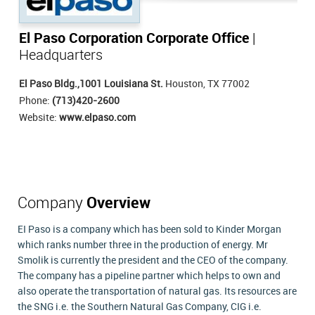
El Paso Corporation Corporate Office
|
Headquarters
El Paso Bldg.,1001 Louisiana St.
Houston, TX 77002
Phone:
(713)420-2600
Website:
www.elpaso.com
Company
Overview
EI Paso is a company which has been sold to Kinder Morgan
which ranks number three in the production of energy. Mr
Smolik is currently the president and the CEO of the company.
The company has a pipeline partner which helps to own and
also operate the transportation of natural gas. Its resources are
the SNG i.e. the Southern Natural Gas Company, CIG i.e.