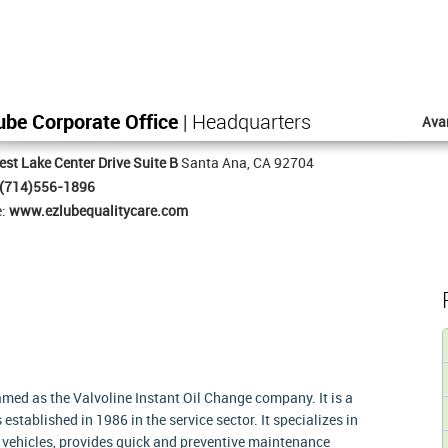
ube Corporate Office
| Headquarters
Ava
st Lake Center Drive Suite B
Santa Ana, CA 92704
(714)556-1896
e:
www.ezlubequalitycare.com
med as the Valvoline Instant Oil Change company. It is a
established in 1986 in the service sector. It specializes in
of vehicles, provides quick and preventive maintenance