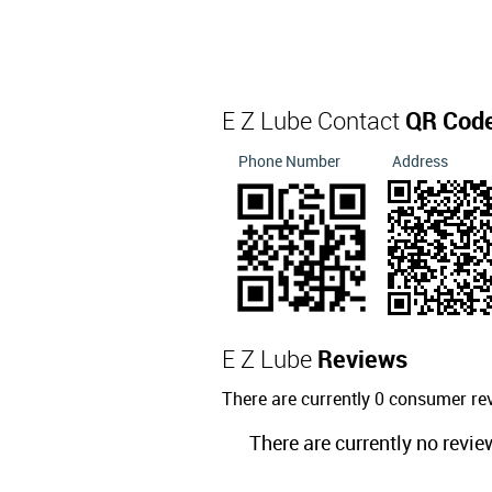
E Z Lube Contact
QR Cod
Phone Number
Address
E Z Lube
Reviews
There are currently 0 consumer re
There are currently no revie