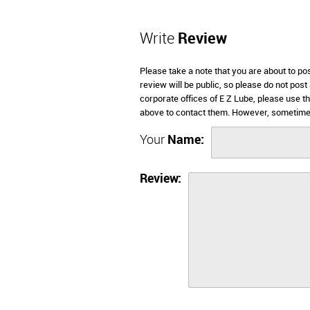
Write
Review
Please take a note that you are about to po
review will be public, so please do not post
corporate offices of E Z Lube, please use t
above to contact them. However, sometimes
Your
Name:
Review: