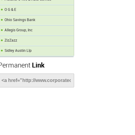
O G & E
Ohio Savings Bank
Allegis Group, Inc
ZizZazz
Sidley Austin Llp
Permanent
Link