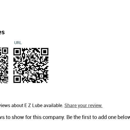
es
URL
views about E Z Lube available.
Share your review.
ws to show for this company. Be the first to add one belo