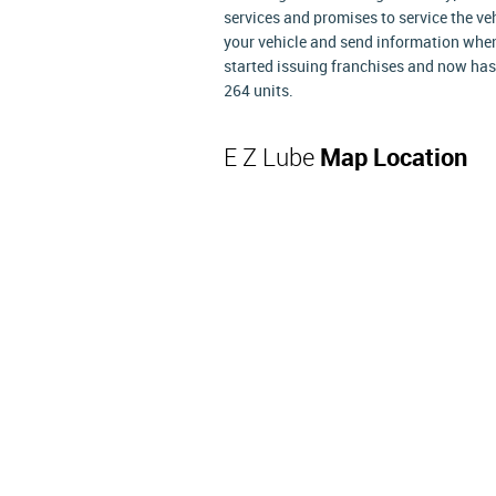
services and promises to service the v
your vehicle and send information when 
started issuing franchises and now has
264 units.
E Z Lube
Map Location