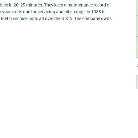
ehicle in 20-25 minutes. They keep a maintenance record of
your car is due for servicing and oil change. In 1988 it
 604 franchise units all over the U.S.A. The company owns