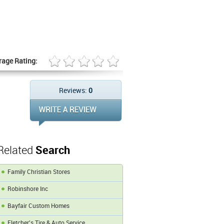
rage Rating:
Reviews:
0
Related
Search
Family Christian Stores
Robinshore Inc
Bayfair Custom Homes
Fletcher's Tire & Auto Service