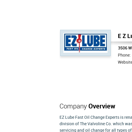
E Z L
3506 We
Phone:
Websit
Company
Overview
EZ Lube Fast Oil Change Experts is rena
division of The Valvoline Co. which was 
servicing and oil change for all types 