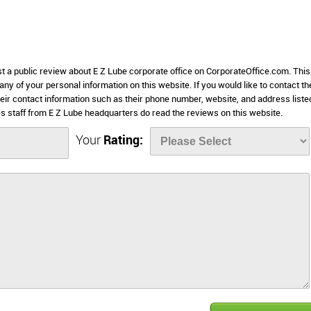
st a public review about E Z Lube corporate office on CorporateOffice.com. This
 any of your personal information on this website. If you would like to contact th
heir contact information such as their phone number, website, and address liste
 staff from E Z Lube headquarters do read the reviews on this website.
Your
Rating: