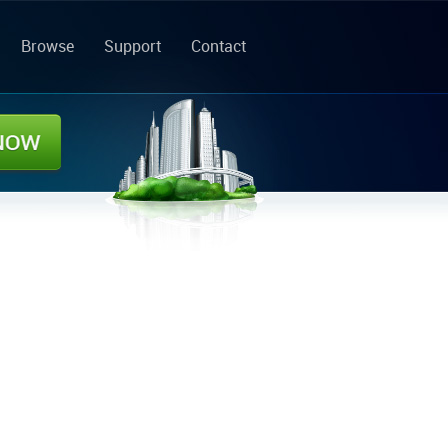
Browse
Support
Contact