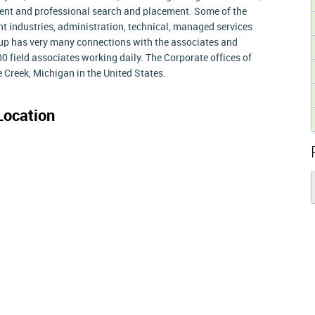
nt and professional search and placement. Some of the
ight industries, administration, technical, managed services
p has very many connections with the associates and
00 field associates working daily. The Corporate offices of
 Creek, Michigan in the United States.
Location