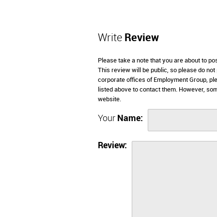
Write
Review
Please take a note that you are about to p
This review will be public, so please do not
corporate offices of Employment Group, ple
listed above to contact them. However, so
website.
Your
Name:
Review: