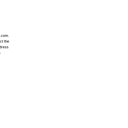
e.com.
ct the
ddress
s