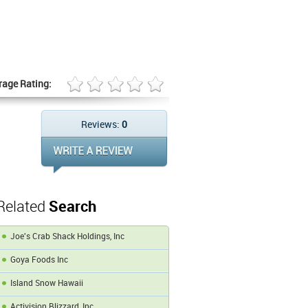
rage Rating:
Reviews:
0
Related
Search
Joe's Crab Shack Holdings, Inc
Goya Foods Inc
Island Snow Hawaii
Activision Blizzard, Inc