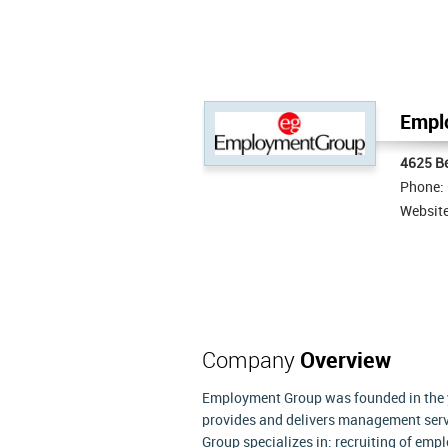
Empl
4625 Be
Phone:
Websit
Company
Overview
Employment Group was founded in the ye
provides and delivers management servi
Group specializes in: recruiting of emp