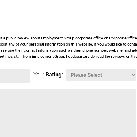
ost a public review about Employment Group corporate office on CorporateOffic
 post any of your personal information on this website. If you would like to conta
ase use their contact information such as their phone number, website, and a
metimes staff from Employment Group headquarters do read the reviews on thi
Your
Rating: