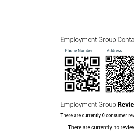
Employment Group Cont
Phone Number
Address
Employment Group
Revi
There are currently 0 consumer r
There are currently no revie