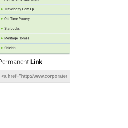
Travelocity Com Lp
Old Time Pottery
Starbucks
Meritage Homes
Shields
Permanent
Link