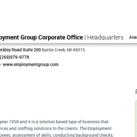
oyment Group Corporate Office
| Headquarters
Ava
ckley Road Suite 200
Battle Creek, MI 49015
(269)979-9778
e:
www.employmentgroup.com
ar 1958 and it is a solution based type of business that
ces and staffing solutions to the clients. The Employment
loyees, assessment of skills, conducting background checks,