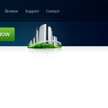
Browse
Support
Contact