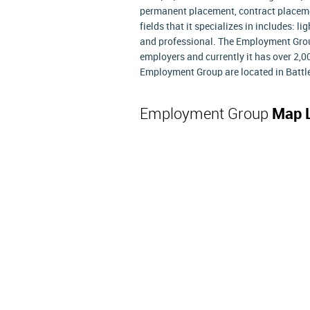
permanent placement, contract placeme
fields that it specializes in includes: l
and professional. The Employment Grou
employers and currently it has over 2,0
Employment Group are located in Battle
Employment Group
Map 