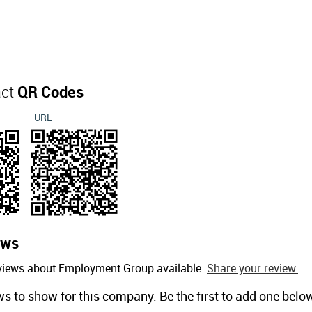
act
QR Codes
URL
ews
eviews about Employment Group available.
Share your review.
ws to show for this company. Be the first to add one belo