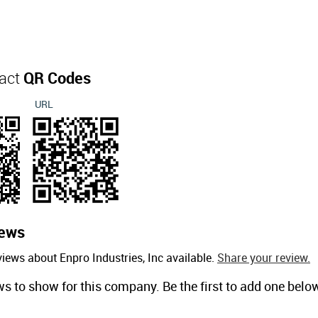
tact
QR Codes
URL
ews
iews about Enpro Industries, Inc available.
Share your review.
ws to show for this company. Be the first to add one belo