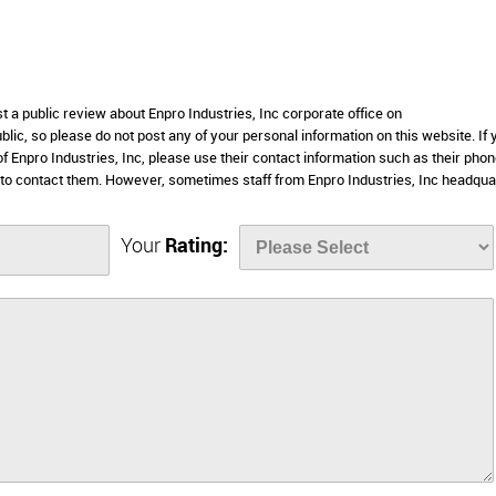
t a public review about Enpro Industries, Inc corporate office on
lic, so please do not post any of your personal information on this website. If 
of Enpro Industries, Inc, please use their contact information such as their pho
 to contact them. However, sometimes staff from Enpro Industries, Inc headqua
Your
Rating: