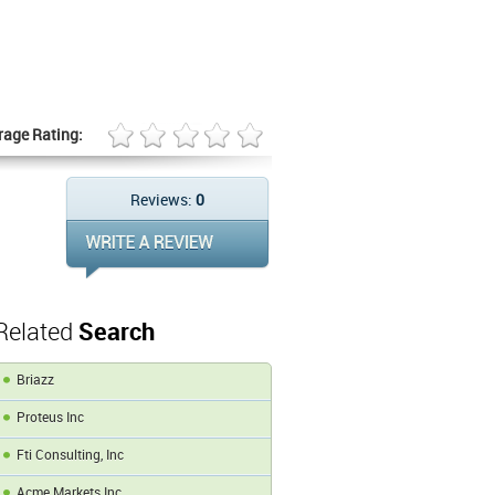
rage Rating:
Reviews:
0
Related
Search
Briazz
Proteus Inc
Fti Consulting, Inc
Acme Markets Inc