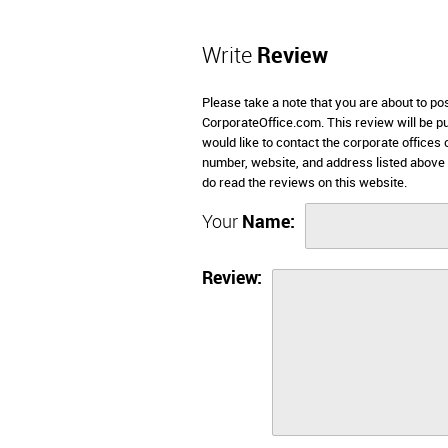
Write
Review
Please take a note that you are about to pos
CorporateOffice.com. This review will be pub
would like to contact the corporate offices 
number, website, and address listed above
do read the reviews on this website.
Your
Name:
Review: