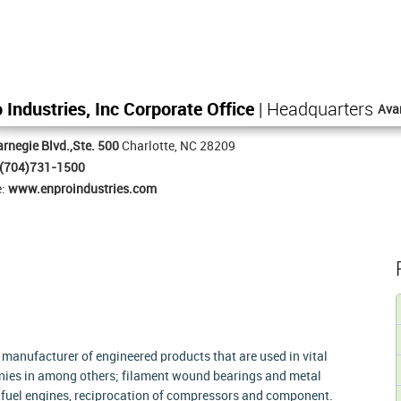
 Industries, Inc Corporate Office
| Headquarters
Ava
rnegie Blvd.,Ste. 500
Charlotte, NC 28209
(704)731-1500
e:
www.enproindustries.com
d manufacturer of engineered products that are used in vital
panies in among others; filament wound bearings and metal
d fuel engines, reciprocation of compressors and component.