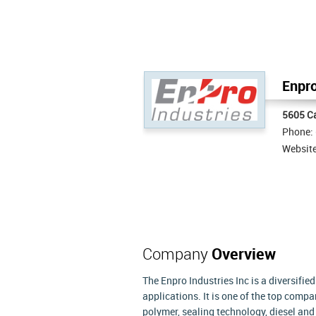
Enpro
5605 Ca
Phone:
Websit
Company
Overview
The Enpro Industries Inc is a diversifie
applications. It is one of the top com
polymer, sealing technology, diesel an