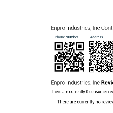
Enpro Industries, Inc Con
Phone Number
Address
Enpro Industries, Inc
Revi
There are currently 0 consumer rev
There are currently no revie