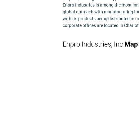
Enpro Industries is among the most inn
global outreach with manufacturing fac
with its products being distributed in 
corporate offices are located in Charlot
Enpro Industries, Inc
Map 