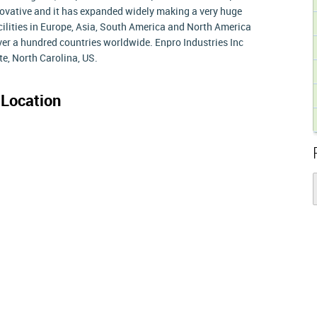
ovative and it has expanded widely making a very huge
ilities in Europe, Asia, South America and North America
over a hundred countries worldwide. Enpro Industries Inc
te, North Carolina, US.
Location