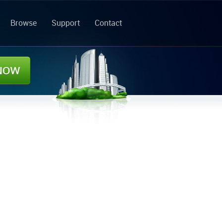
Browse
Support
Contact