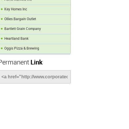
Key Homes Inc
Ollies Bargain Outlet
Bartlett Grain Company
Heartland Bank
Oggis Pizza & Brewing
Permanent
Link