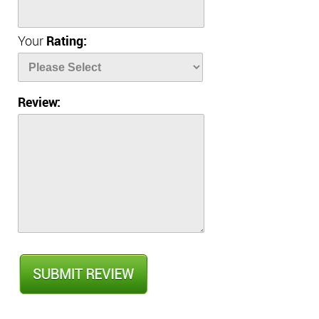
Your
Rating:
Review: