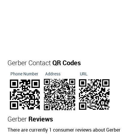
Gerber Contact
QR Codes
Phone Number
Address
URL
Gerber
Reviews
There are currently 1 consumer reviews about Gerber