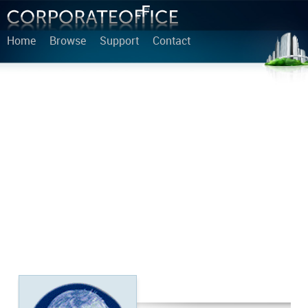
Home
Browse
Support
Contact