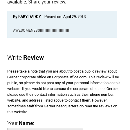
available.
Share your review.
By BABY DADDY - Posted on: April 29, 2013
AWESOMENESS!!!!!!!!!!!!!!!!!!!!!!!!!!!!!!!!!
Write
Review
Please take a note that you are about to post a public review about
Gerber corporate office on CorporateOffice.com. This review will be
public, so please do not post any of your personal information on this
website. If you would like to contact the corporate offices of Gerber,
please use their contact information such as their phone number,
website, and address listed above to contact them. However,
sometimes staff from Gerber headquarters do read the reviews on
this website.
Your
Name: