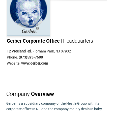
Gerber Corporate Office
| Headquarters
12 Vreeland Rd.
Florham Park, NJ 07932
Phone:
(973)593-7500
Website:
www.gerber.com
Company
Overview
Gerber is a subsidiary company of the Nestle Group with its
corporate office in NJ and the company mainly deals in baby