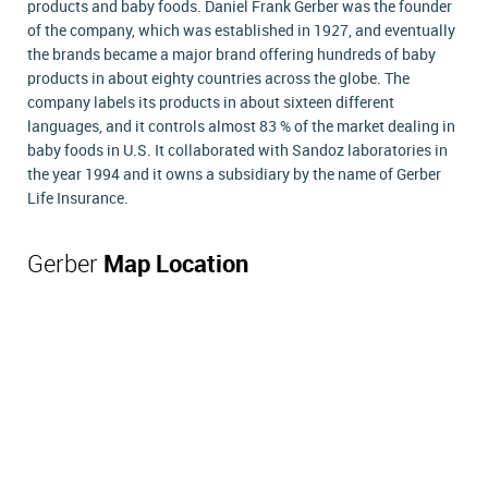
products and baby foods. Daniel Frank Gerber was the founder
of the company, which was established in 1927, and eventually
the brands became a major brand offering hundreds of baby
products in about eighty countries across the globe. The
company labels its products in about sixteen different
languages, and it controls almost 83 % of the market dealing in
baby foods in U.S. It collaborated with Sandoz laboratories in
the year 1994 and it owns a subsidiary by the name of Gerber
Life Insurance.
Gerber
Map Location