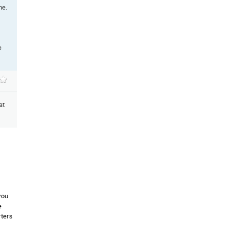
me.
e
at
you
e
rters