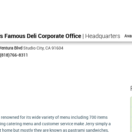
's Famous Deli Corporate Office
| Headquarters
Ava
Ventura Blvd
Studio City, CA 91604
(818)766-8311
ry renowned for its wide variety of menu including 700 items
nding catering menu and customer service make Jerry simply a
 at home but mostly they are known as pastrami sandwiches,