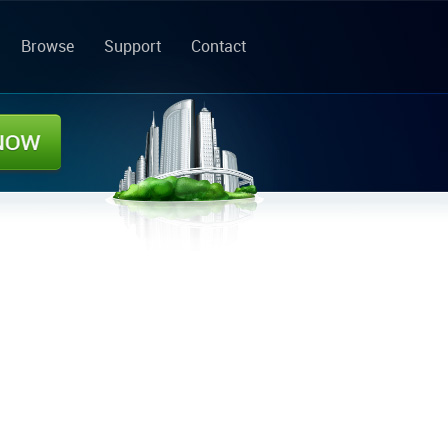
Browse
Support
Contact