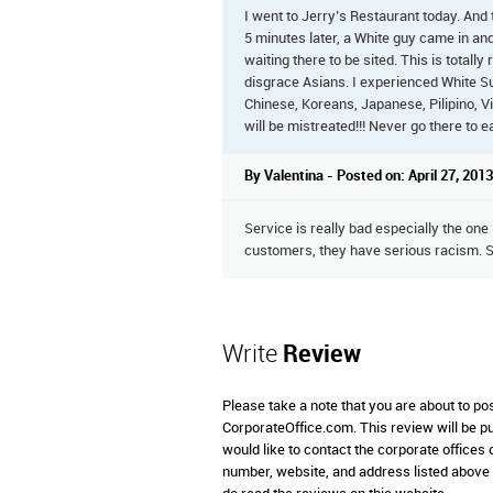
I went to Jerry’s Restaurant today. And 
5 minutes later, a White guy came in an
waiting there to be sited. This is totall
disgrace Asians. I experienced White Su
Chinese, Koreans, Japanese, Pilipino, V
will be mistreated!!! Never go there to ea
By Valentina - Posted on: April 27, 2013
Service is really bad especially the one
customers, they have serious racism. S
Write
Review
Please take a note that you are about to po
CorporateOffice.com. This review will be pub
would like to contact the corporate offices
number, website, and address listed above