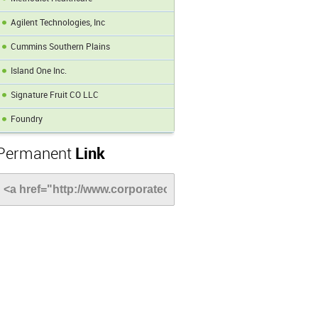
Agilent Technologies, Inc
Cummins Southern Plains
Island One Inc.
Signature Fruit CO LLC
Foundry
Permanent
Link