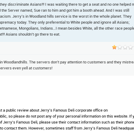
they discriminate Asians!!! I was waiting there to get a seat and no one helped 
d the Server named, Sue ran to him and got him a booth ahead. And I was still
y racism. Jerry’s in Woodland hills service is the worst in the whole planet. They
premacy today. They only preferential to White people and ignore all Asians;
ietnamese, Mongolians, Indians…I mean besides White, all the other race peopl
t!!! Asians shouldn't go there to eat.
 in Woodlandhills. The servers don't pay attention to customers and they mistre
ervers even yell at customers!
st a public review about Jerry's Famous Deli corporate office on
lic, so please do not post any of your personal information on this website. If 
 of Jerry's Famous Deli, please use their contact information such as their phon
 to contact them. However, sometimes staff from Jerry's Famous Deli headqua