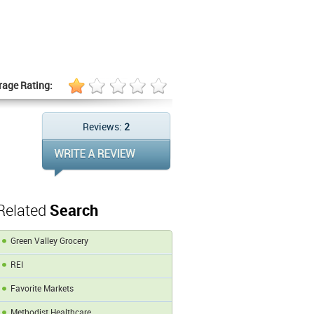
rage Rating:
Reviews:
2
Related
Search
Green Valley Grocery
REI
Favorite Markets
Methodist Healthcare