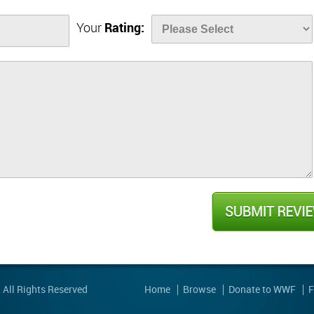
Your
Rating:
, All Rights Reserved
Home
Browse
Donate to WWF
F