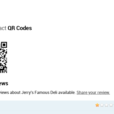
act
QR Codes
ews
views about Jerry's Famous Deli available.
Share your review.