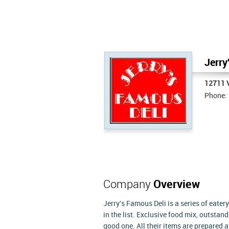
Jerry
12711 
Phone:
Company
Overview
Jerry's Famous Deli is a series of eate
in the list. Exclusive food mix, outsta
good one. All their items are prepared