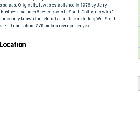
salads. Originally, it was established in 1978 by Jerry
usiness includes 8 restaurants in South California with 1
commonly known for celebrity clientele including Will Smith,
rs. It does about $70 million revenue per year.
Location