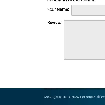
do read the reviews on this website.
Your
Name:
Review:
Copyright © 2013-2024,
Corporate Office