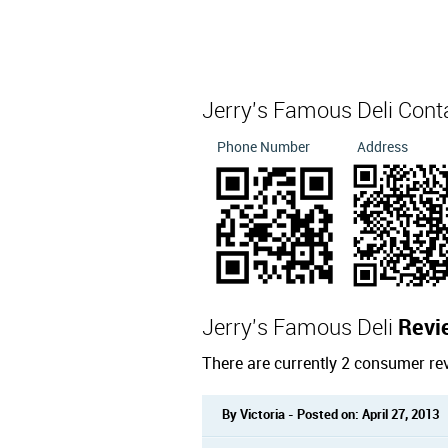
Jerry's Famous Deli Cont
Phone Number
Address
Jerry's Famous Deli
Revi
There are currently 2 consumer re
By Victoria - Posted on: April 27, 2013