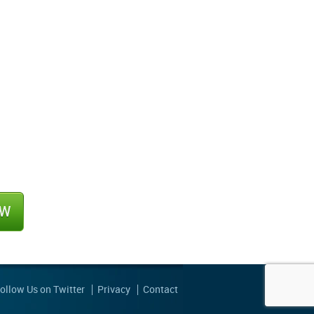
ollow Us on Twitter
Privacy
Contact