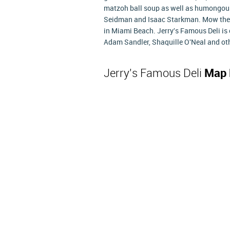
matzoh ball soup as well as humongous 
Seidman and Isaac Starkman. Mow the b
in Miami Beach. Jerry's Famous Deli is 
Adam Sandler, Shaquille O'Neal and othe
Jerry's Famous Deli
Map 