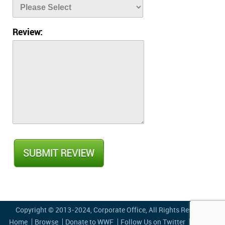
Review:
Copyright © 2013-2024,
Corporate Office
, All Rights Reserved
Home
Browse
Donate to WWF
Follow Us on Twitter
Privacy