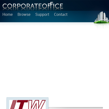
Home
Browse
Support
Contact