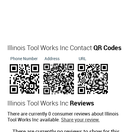
Illinois Tool Works Inc Contact
QR Codes
Phone Number
Address
URL
Illinois Tool Works Inc
Reviews
There are currently 0 consumer reviews about Illinois
Tool Works Inc available.
Share your review.
There are currently no reviews to show for this