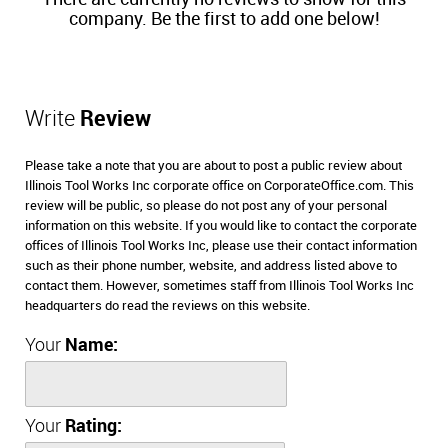
company. Be the first to add one below!
Write
Review
Please take a note that you are about to post a public review about
Illinois Tool Works Inc corporate office on CorporateOffice.com. This
review will be public, so please do not post any of your personal
information on this website. If you would like to contact the corporate
offices of Illinois Tool Works Inc, please use their contact information
such as their phone number, website, and address listed above to
contact them. However, sometimes staff from Illinois Tool Works Inc
headquarters do read the reviews on this website.
Your
Name:
Your
Rating: