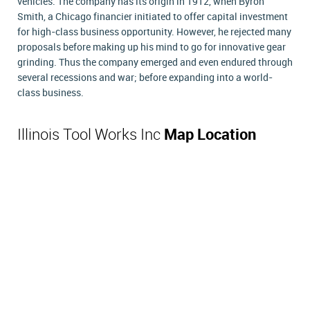
vehicles. The company has its origin in 1912, when Byron
Smith, a Chicago financier initiated to offer capital investment
for high-class business opportunity. However, he rejected many
proposals before making up his mind to go for innovative gear
grinding. Thus the company emerged and even endured through
several recessions and war; before expanding into a world-
class business.
Illinois Tool Works Inc
Map Location