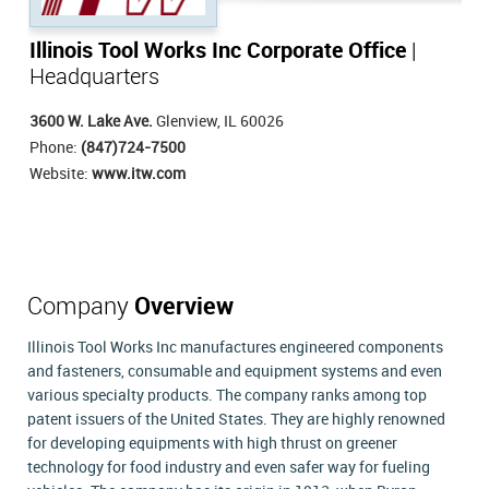
Illinois Tool Works Inc Corporate Office
|
Headquarters
3600 W. Lake Ave.
Glenview, IL 60026
Phone:
(847)724-7500
Website:
www.itw.com
Company
Overview
Illinois Tool Works Inc manufactures engineered components
and fasteners, consumable and equipment systems and even
various specialty products. The company ranks among top
patent issuers of the United States. They are highly renowned
for developing equipments with high thrust on greener
technology for food industry and even safer way for fueling