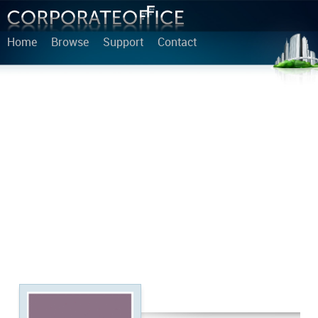
Home
Browse
Support
Contact