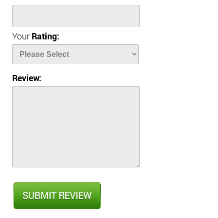
Your
Rating:
Review: