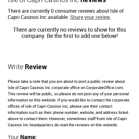
Isle of Capri Casinos Inc
Reviews
There are currently 0 consumer reviews about Isle of
Capri Casinos Inc available.
Share your review.
There are currently no reviews to show for this
company. Be the first to add one below!
Write
Review
Please take a note that you are about to post a public review about
Isle of Capri Casinos Inc corporate office on CorporateOffice.com.
This review will be public, so please do not post any of your personal
information on this website. If you would like to contact the corporate
offices of Isle of Capri Casinos Inc, please use their contact
information such as their phone number, website, and address listed
above to contact them. However, sometimes staff from Isle of Capri
Casinos Inc headquarters do read the reviews on this website.
Your
Name: