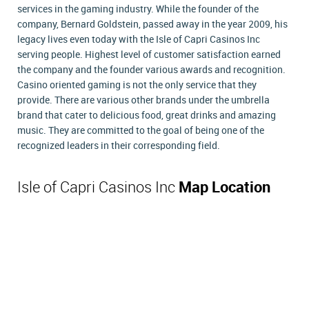
services in the gaming industry. While the founder of the
company, Bernard Goldstein, passed away in the year 2009, his
legacy lives even today with the Isle of Capri Casinos Inc
serving people. Highest level of customer satisfaction earned
the company and the founder various awards and recognition.
Casino oriented gaming is not the only service that they
provide. There are various other brands under the umbrella
brand that cater to delicious food, great drinks and amazing
music. They are committed to the goal of being one of the
recognized leaders in their corresponding field.
Isle of Capri Casinos Inc
Map Location