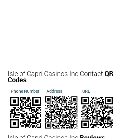
Isle of Capri Casinos Inc Contact
QR
Codes
Phone Number
Address
URL