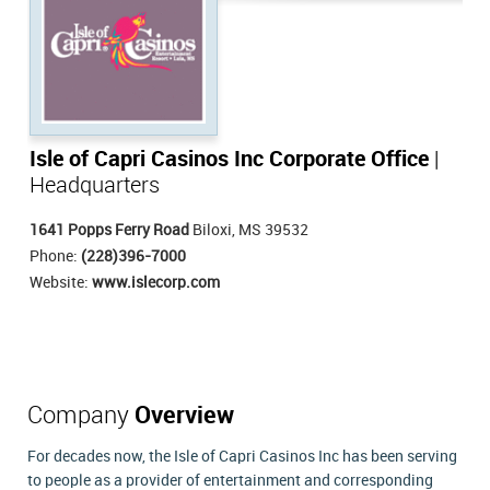
Isle of Capri Casinos Inc Corporate Office
|
Headquarters
1641 Popps Ferry Road
Biloxi, MS 39532
Phone:
(228)396-7000
Website:
www.islecorp.com
Company
Overview
For decades now, the Isle of Capri Casinos Inc has been serving
to people as a provider of entertainment and corresponding