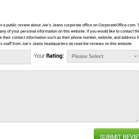
st a public review about Joe's Jeans corporate office on CorporateOffice.com. 
 any of your personal information on this website. If you would like to contact th
e their contact information such as their phone number, website, and address l
 staff from Joe's Jeans headquarters do read the reviews on this website.
Your
Rating: