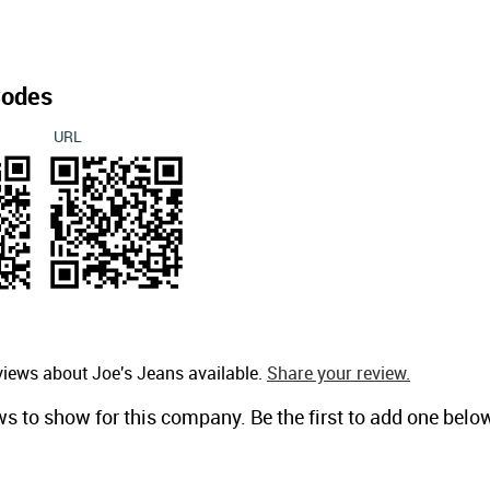
Codes
URL
views about Joe's Jeans available.
Share your review.
ws to show for this company. Be the first to add one belo