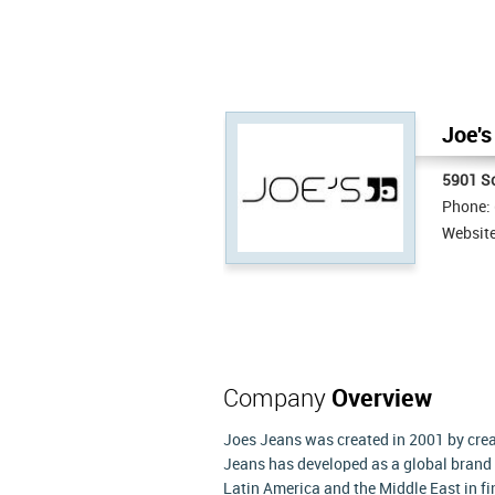
Joe's
5901 S
Phone:
Websit
Company
Overview
Joes Jeans was created in 2001 by crea
Jeans has developed as a global brand 
Latin America and the Middle East in f