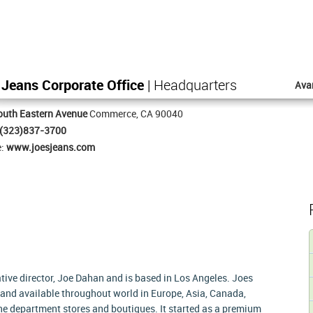
 Jeans Corporate Office
| Headquarters
Ava
outh Eastern Avenue
Commerce, CA 90040
(323)837-3700
e:
www.joesjeans.com
tive director, Joe Dahan and is based in Los Angeles. Joes
and available throughout world in Europe, Asia, Canada,
ine department stores and boutiques. It started as a premium