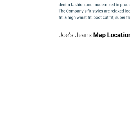
denim fashion and modernized in produc
The Company's fit styles are relaxed loose
fit, a high waist fit, boot cut fit, super 
Joe's Jeans
Map Locatio