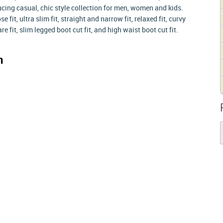
ing casual, chic style collection for men, women and kids.
 fit, ultra slim fit, straight and narrow fit, relaxed fit, curvy
flare fit, slim legged boot cut fit, and high waist boot cut fit.
n