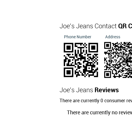
Joe's Jeans Contact
QR 
Phone Number
Address
Joe's Jeans
Reviews
There are currently 0 consumer re
There are currently no revie