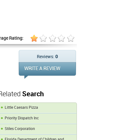
rage Rating:
Reviews:
0
Related
Search
Little Caesars Pizza
Priority Dispatch Inc
Stiles Corporation
Florida Department of Children and