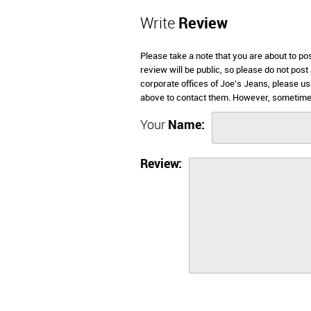
Write
Review
Please take a note that you are about to po
review will be public, so please do not post
corporate offices of Joe's Jeans, please us
above to contact them. However, sometimes
Your
Name:
Review: