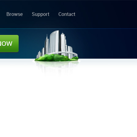
Browse
Support
Contact