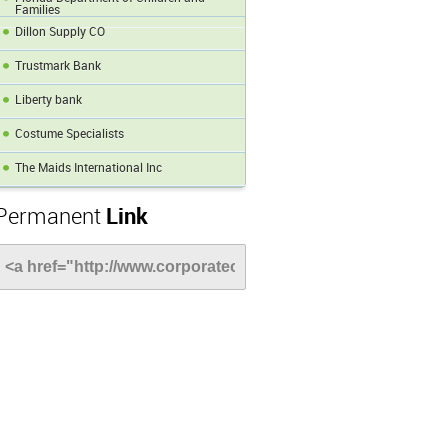
Families
Dillon Supply CO
Trustmark Bank
Liberty bank
Costume Specialists
The Maids International Inc
Permanent
Link