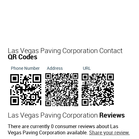
Las Vegas Paving Corporation Contact
QR Codes
Phone Number
Address
URL
Las Vegas Paving Corporation
Reviews
There are currently 0 consumer reviews about Las
Vegas Paving Corporation available.
Share your review.