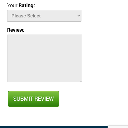
Your
Rating:
Review: