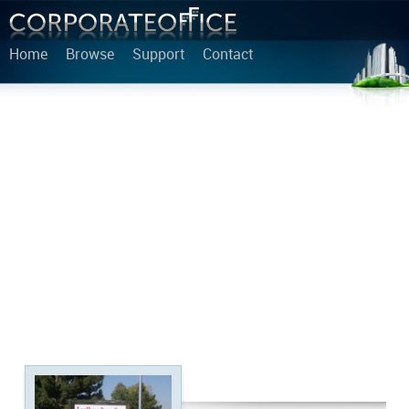
Home
Browse
Support
Contact