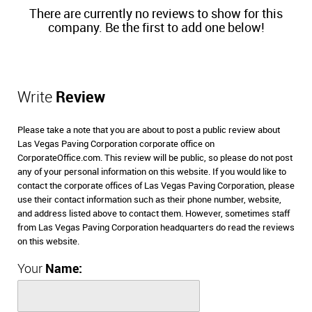
There are currently no reviews to show for this
company. Be the first to add one below!
Write
Review
Please take a note that you are about to post a public review about
Las Vegas Paving Corporation corporate office on
CorporateOffice.com. This review will be public, so please do not post
any of your personal information on this website. If you would like to
contact the corporate offices of Las Vegas Paving Corporation, please
use their contact information such as their phone number, website,
and address listed above to contact them. However, sometimes staff
from Las Vegas Paving Corporation headquarters do read the reviews
on this website.
Your
Name: