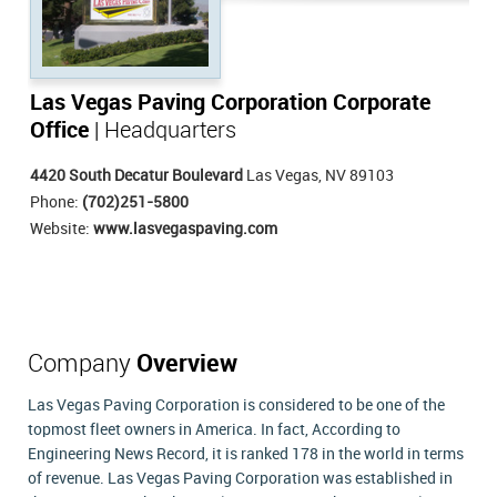
Las Vegas Paving Corporation Corporate
Office
| Headquarters
4420 South Decatur Boulevard
Las Vegas, NV 89103
Phone:
(702)251-5800
Website:
www.lasvegaspaving.com
Company
Overview
Las Vegas Paving Corporation is considered to be one of the
topmost fleet owners in America. In fact, According to
Engineering News Record, it is ranked 178 in the world in terms
of revenue. Las Vegas Paving Corporation was established in