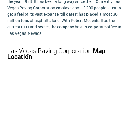
the year 1958. It has been a long way since then. Currently Las
Vegas Paving Corporation employs about 1200 people. Just to
get a feel of its vast expanse, till date it has placed almost 30
million tons of asphalt alone. With Robert Medenhall as the
current CEO and owner, the company has its corporate office in
Las Vegas, Nevada.
Las Vegas Paving Corporation
Map
Location