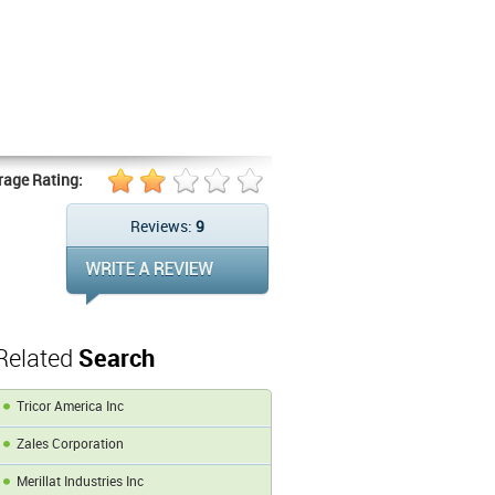
rage Rating:
Reviews:
9
Related
Search
Tricor America Inc
Zales Corporation
Merillat Industries Inc