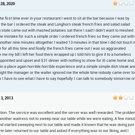
 28, 2020
he first time ever in your restaurant I went to sit at the bar because I was by
t the bar I ordered the steak and Longhorn steak french fries and salad salad
h state came out with mashed potatoes sat there I said I didn’t want to meshed
he mistake for such a simple order I ordered french fries so they came out with
another nine minutes altogether I waited 13 minutes in that time I did not touch
for all this time and finally the french fries came out I was so aggravated
e me my bill I left her food there wrapped up I told him to give it to a homeless
appointed and upset and $31 dinner with nothing to show for itI came home and
t in a place again horrible horrible experience and a simple simple dish steak an
at right the manager or the waiter ignored me the whole time nobody came over to
ow I have to see what I have to say hopefully I can talk to somebody tomorrow o
 3, 2013
cation. The service was excellent and the server was well rewarded. The proble
d another waitress not to sweep near our table while we were eating. A few minu
and started sweeping next to our table and made it known that he was doing just
 later returned to our table and asked if everything was to our liking, and I