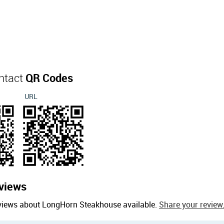
ntact
QR Codes
URL
views
eviews about LongHorn Steakhouse available.
Share your review