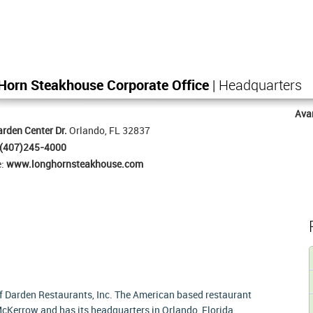
Horn Steakhouse Corporate Office
| Headquarters
Ava
rden Center Dr.
Orlando, FL 32837
(407)245-4000
e:
www.longhornsteakhouse.com
f Darden Restaurants, Inc. The American based restaurant
cKerrow and has its headquarters in Orlando, Florida,