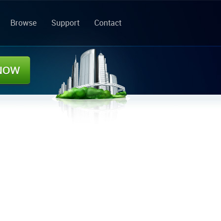
Browse
Support
Contact