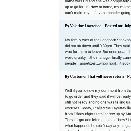
name was Bri and she was completely w
up to go for us. Now at home, my mother-
can't make myself even consider going 
By Valetine Lawrence - Posted on: July
My family was at the Longhorn Steakho
did not sit down until 9:30pm. They said
wait for them to leave. But once seated
were cranky.....the manager finally cam
people 1 appetizer....whoo hoo!....it su
By Customer That will never return - P
Well if you review my comment from the F
to go order and they said it will be rea
still not ready and no one was telling u
excuses. Today, I called the Fayettevil
from Friday nights total screw up by Ma
They forgot and left me on hold: how? I
what happened he didn't say anything and 