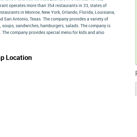
rant operates more than 354 restaurants in 33, states of
staurants in Monroe, New York, Orlando, Florida, Louisiana,
nd San Antonio, Texas. The company provides a variety of
mp, soups, sandwiches, hamburgers, salads. The company is
es. The company provides special menu for kids and also
p Location