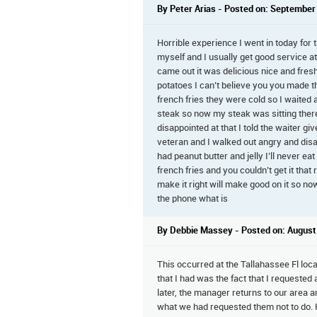
By Peter Arias - Posted on: September
Horrible experience I went in today for t
myself and I usually get good service a
came out it was delicious nice and fres
potatoes I can’t believe you you made t
french fries they were cold so I waited 
steak so now my steak was sitting there 
disappointed at that I told the waiter giv
veteran and I walked out angry and dis
had peanut butter and jelly I’ll never ea
french fries and you couldn’t get it th
make it right will make good on it so n
the phone what is
By Debbie Massey - Posted on: August
This occurred at the Tallahassee Fl lo
that I had was the fact that I requeste
later, the manager returns to our area 
what we had requested them not to do. He