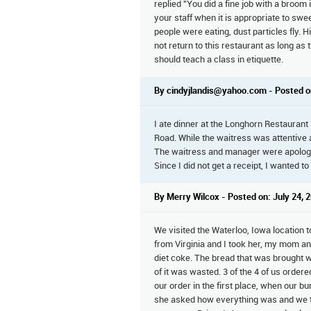
replied "You did a fine job with a broom
your staff when it is appropriate to swe
people were eating, dust particles fly. H
not return to this restaurant as long a
should teach a class in etiquette.
By cindyjlandis@yahoo.com - Posted o
I ate dinner at the Longhorn Restaurant
Road. While the waitress was attentive 
The waitress and manager were apologetic
Since I did not get a receipt, I wanted to
By Merry Wilcox - Posted on: July 24, 
We visited the Waterloo, Iowa location t
from Virginia and I took her, my mom 
diet coke. The bread that was brought w
of it was wasted. 3 of the 4 of us order
our order in the first place, when our 
she asked how everything was and we to