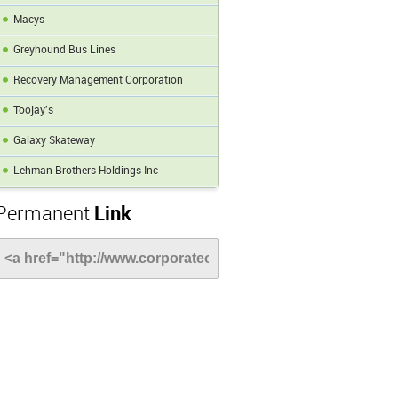
Macys
Greyhound Bus Lines
Recovery Management Corporation
Toojay's
Galaxy Skateway
Lehman Brothers Holdings Inc
Permanent
Link