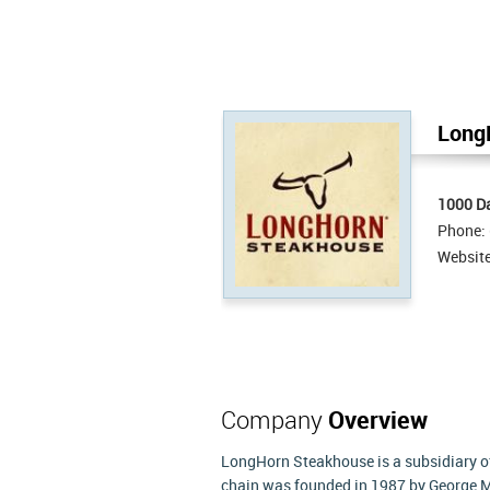
Long
1000 Da
Phone:
Websit
Company
Overview
LongHorn Steakhouse is a subsidiary o
chain was founded in 1987 by George M