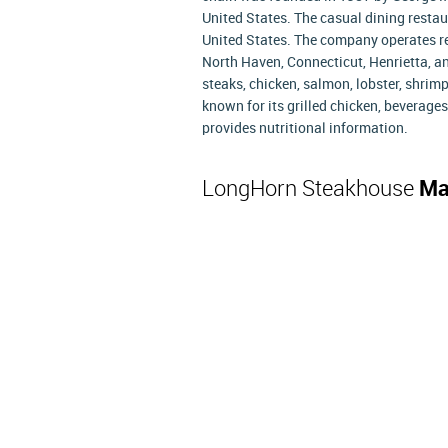
United States. The casual dining restau
United States. The company operates re
North Haven, Connecticut, Henrietta, a
steaks, chicken, salmon, lobster, shri
known for its grilled chicken, beverag
provides nutritional information.
LongHorn Steakhouse
Ma