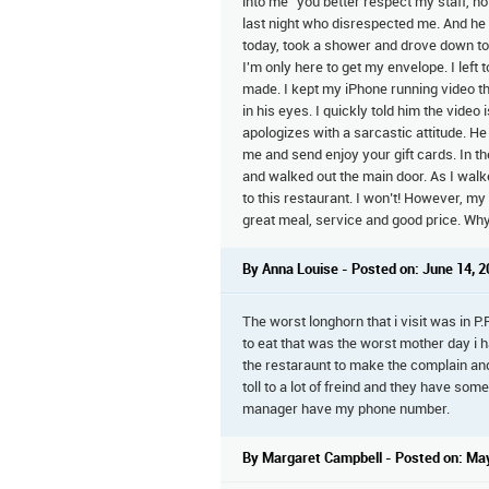
into me "you better respect my staff, n
last night who disrespected me. And he 
today, took a shower and drove down to 
I'm only here to get my envelope. I left 
made. I kept my iPhone running video t
in his eyes. I quickly told him the video
apologizes with a sarcastic attitude. He
me and send enjoy your gift cards. In t
and walked out the main door. As I wal
to this restaurant. I won’t! However, my
great meal, service and good price. Wh
By Anna Louise - Posted on: June 14, 
The worst longhorn that i visit was in P
to eat that was the worst mother day i 
the restaraunt to make the complain and
toll to a lot of freind and they have so
manager have my phone number.
By Margaret Campbell - Posted on: Ma