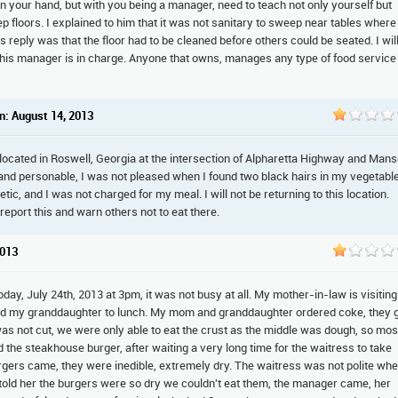
 in your hand, but with you being a manager, need to teach not only yourself but
ep floors. I explained to him that it was not sanitary to sweep near tables where
is reply was that the floor had to be cleaned before others could be seated. I wil
s this manager is in charge. Anyone that owns, manages any type of food service
n: August 14, 2013
 located in Roswell, Georgia at the intersection of Alpharetta Highway and Mans
and personable, I was not pleased when I found two black hairs in my vegetabl
, and I was not charged for my meal. I will not be returning to this location.
 report this and warn others not to eat there.
2013
oday, July 24th, 2013 at 3pm, it was not busy at all. My mother-in-law is visiting
and my granddaughter to lunch. My mom and granddaughter ordered coke, they 
as not cut, we were only able to eat the crust as the middle was dough, so mos
ed the steakhouse burger, after waiting a very long time for the waitress to take
burgers came, they were inedible, extremely dry. The waitress was not polite wh
ld her the burgers were so dry we couldn't eat them, the manager came, her