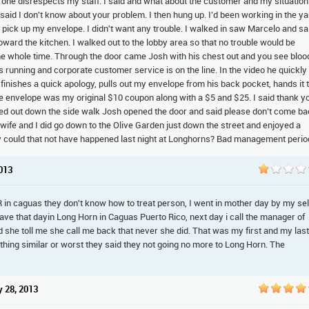
o one disrespects my staff. I said and what about the customer and my situation
said I don't know about your problem. I then hung up. I'd been working in the ya
pick up my envelope. I didn't want any trouble. I walked in saw Marcelo and sa
toward the kitchen. I walked out to the lobby area so that no trouble would be
he whole time. Through the door came Josh with his chest out and you see bloo
 is running and corporate customer service is on the line. In the video he quickly
 finishes a quick apology, pulls out my envelope from his back pocket, hands it 
he envelope was my original $10 coupon along with a $5 and $25. I said thank y
ked out down the side walk Josh opened the door and said please don’t come b
 wife and I did go down to the Olive Garden just down the street and enjoyed a
y could that not have happened last night at Longhorns? Bad management perio
2013
.R in caguas they don't know how to treat person, I went in mother day by my sel
have that dayin Long Horn in Caguas Puerto Rico, next day i call the manager of
 she toll me she call me back that never she did. That was my first and my last.
mething similar or worst they said they not going no more to Long Horn. The
y 28, 2013