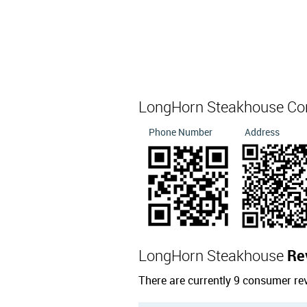
LongHorn Steakhouse Co
Phone Number
Address
LongHorn Steakhouse
Re
There are currently 9 consumer r