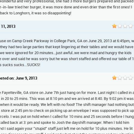
onderful and very professional, she had 3 more burgers prepared and packed
in-law tried her burger, it was more done and even drier than the first ones! I
back to Longhorn, it was so disappointing!
 11, 2013
use on Camp Creek Parkway in College Park, GA on June 29, 2013 at 6:45pm, 
 they had two large parties that kept lingering at their tables and we would have
 we were ignored for 20 minutes...just awful..we were mad and hungry the kids
e over and said he was sorry but he was short staffed and offered our table of 
cks sucks sucks...SUCKS!
osted on: June 9, 2013
ayetteville, GA store on June 7th just hang on for more. Last night I called in 
dy in 20 to 25 mins. This was at 8:10 pm and we arrived at 8:40. By 9:02 pm it was
s when it would be ready. We left with no food! The shift manager had nothing but
le store at 2:45 pm to check on picking up an envelope I was supposed to pick up
rcelo. I was put on hold when I called for 10 mins and 25 seconds before I hung
 called back at 3: pm and spoke to Josh the dayshift manager. When I told him
I said again your "stupid" staff just left me on hold for 10 plus minutes. He lit