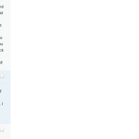
rd
id
d
to
ou
ack
d!
f
 I