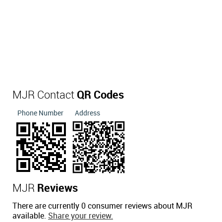
MJR Contact
QR Codes
Phone Number
Address
MJR
Reviews
There are currently 0 consumer reviews about MJR
available.
Share your review.