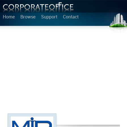
Home
Browse
Support
Contact