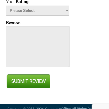
Your
Rating:
Review:
Copyright © 2013-2024,
Corporate Office
, All Rights Reserved