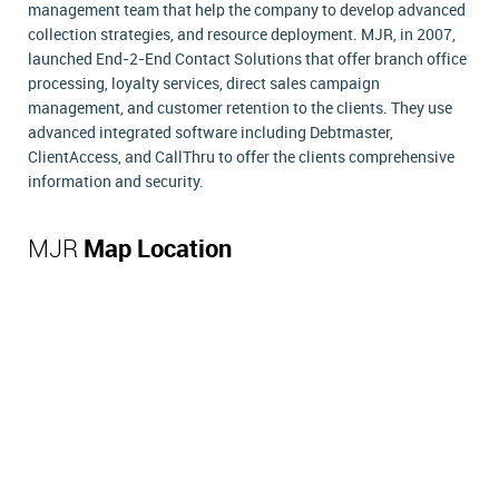
management team that help the company to develop advanced
collection strategies, and resource deployment. MJR, in 2007,
launched End-2-End Contact Solutions that offer branch office
processing, loyalty services, direct sales campaign
management, and customer retention to the clients. They use
advanced integrated software including Debtmaster,
ClientAccess, and CallThru to offer the clients comprehensive
information and security.
MJR
Map Location