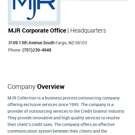
MJR Corporate Office
| Headquarters
3109 13th Avenue South
Fargo, ND 58103
Phone:
(701)239-4948
Company
Overview
MJR Collection is a business process outsourcing company
offering exclusive services since 1995. The company is a
provider of outsourcing services to the Credit Grantor Industry.
They provide innovative and high quality services to resolve
their client's credit uses. The company offers an effective
communication system between their clients and the