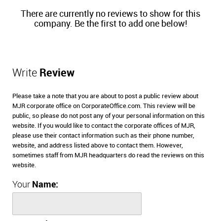
There are currently no reviews to show for this
company. Be the first to add one below!
Write
Review
Please take a note that you are about to post a public review about
MJR corporate office on CorporateOffice.com. This review will be
public, so please do not post any of your personal information on this
website. If you would like to contact the corporate offices of MJR,
please use their contact information such as their phone number,
website, and address listed above to contact them. However,
sometimes staff from MJR headquarters do read the reviews on this
website.
Your
Name: