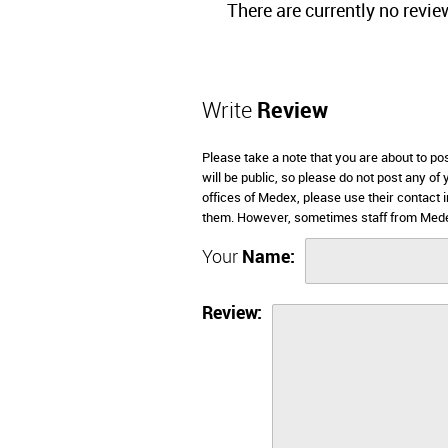
There are currently no revie
Write
Review
Please take a note that you are about to p
will be public, so please do not post any of
offices of Medex, please use their contact
them. However, sometimes staff from Medex
Your
Name:
Review: