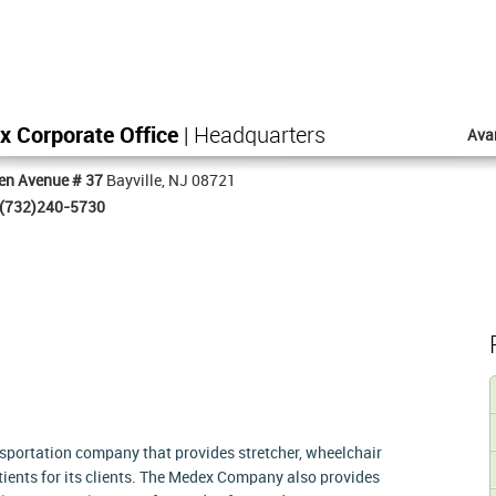
 Corporate Office
| Headquarters
Ava
en Avenue # 37
Bayville, NJ 08721
(732)240-5730
sportation company that provides stretcher, wheelchair
ients for its clients. The Medex Company also provides