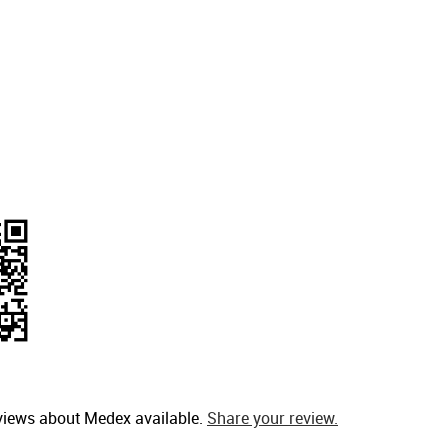
views about Medex available.
Share your review.