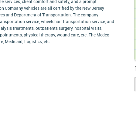
e services, client comfort and safety, and a prompt
n Company vehicles are all certified by the New Jersey
ces and Department of Transportation. The company
nsportation service, wheelchair transportation service, and
alysis treatments, outpatients surgery, hospital visits,
pointments, physical therapy, wound care, etc. The Medex
, Medicaid, Logistics, etc.