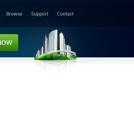
Browse
Support
Contact