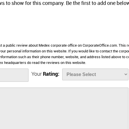
ws to show for this company. Be the first to add one belo
ost a public review about Medex corporate office on CorporateOffice.com. This 
 your personal information on this website. If you would like to contact the corpo
 information such as their phone number, website, and address listed above to c
 headquarters do read the reviews on this website.
Your
Rating: