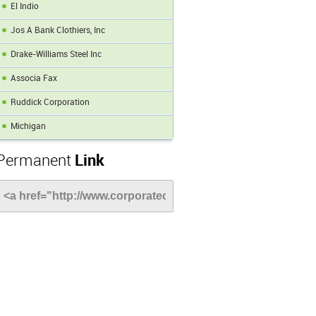
El Indio
Jos A Bank Clothiers, Inc
Drake-Williams Steel Inc
Associa Fax
Ruddick Corporation
Michigan
Permanent
Link