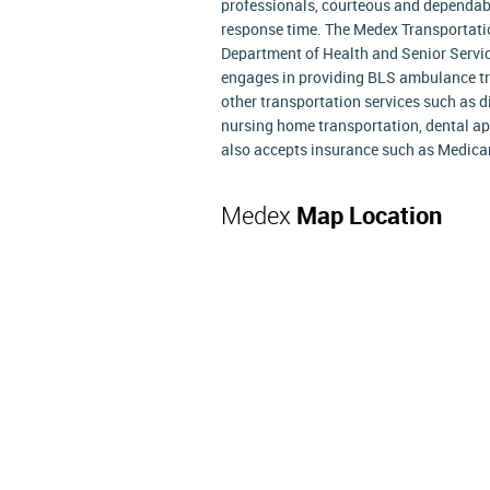
professionals, courteous and dependabl
response time. The Medex Transportatio
Department of Health and Senior Servi
engages in providing BLS ambulance tra
other transportation services such as di
nursing home transportation, dental ap
also accepts insurance such as Medicare
Medex
Map Location