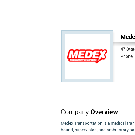
Medex
47 Stat
Phone:
Company
Overview
Medex Transportation is a medical tran
bound, supervision, and ambulatory pat