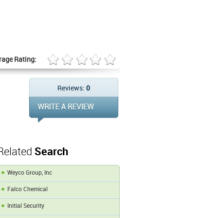
rage Rating:
Reviews:
0
Related
Search
Weyco Group, Inc
Falco Chemical
Initial Security