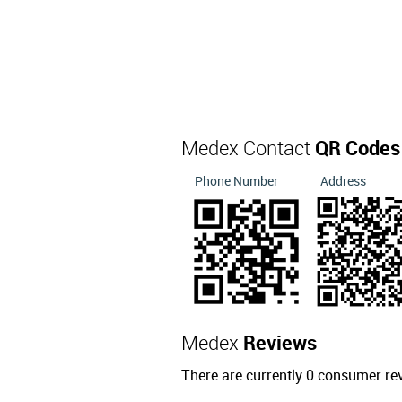
Medex Contact
QR Codes
Phone Number
Address
Medex
Reviews
There are currently 0 consumer re