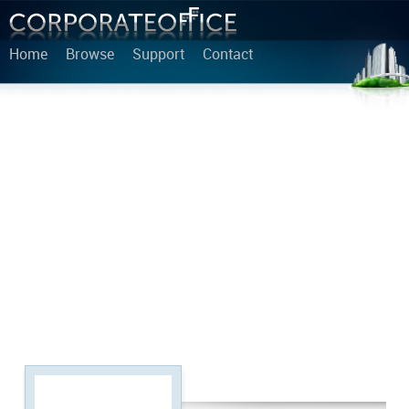
Home
Browse
Support
Contact