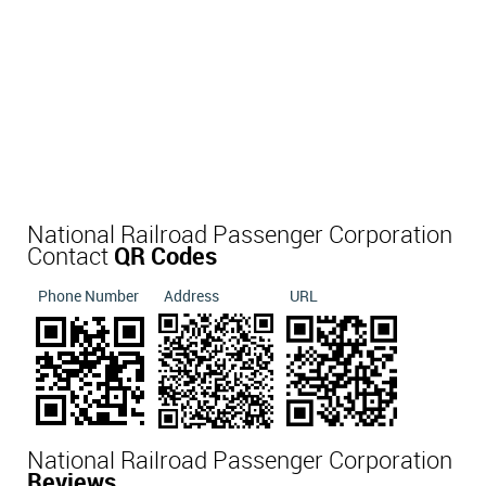
National Railroad Passenger Corporation
Contact
QR Codes
Phone Number
Address
URL
National Railroad Passenger Corporation
Reviews