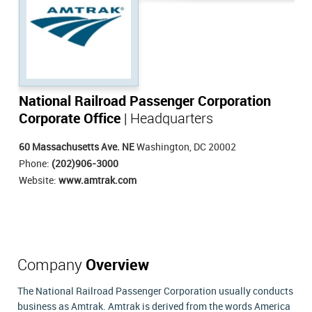
National Railroad Passenger Corporation
Corporate Office
| Headquarters
60 Massachusetts Ave. NE
Washington, DC 20002
Phone:
(202)906-3000
Website:
www.amtrak.com
Company
Overview
The National Railroad Passenger Corporation usually conducts
business as Amtrak. Amtrak is derived from the words America