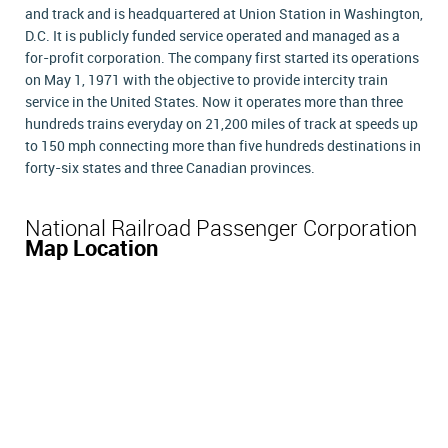
and track and is headquartered at Union Station in Washington,
D.C. It is publicly funded service operated and managed as a
for-profit corporation. The company first started its operations
on May 1, 1971 with the objective to provide intercity train
service in the United States. Now it operates more than three
hundreds trains everyday on 21,200 miles of track at speeds up
to 150 mph connecting more than five hundreds destinations in
forty-six states and three Canadian provinces.
National Railroad Passenger Corporation
Map Location