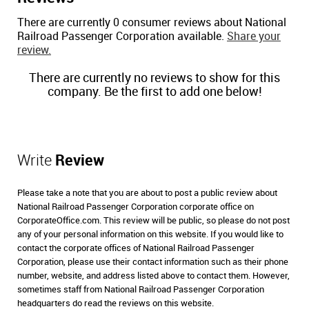
There are currently 0 consumer reviews about National
Railroad Passenger Corporation available.
Share your
review.
There are currently no reviews to show for this
company. Be the first to add one below!
Write
Review
Please take a note that you are about to post a public review about
National Railroad Passenger Corporation corporate office on
CorporateOffice.com. This review will be public, so please do not post
any of your personal information on this website. If you would like to
contact the corporate offices of National Railroad Passenger
Corporation, please use their contact information such as their phone
number, website, and address listed above to contact them. However,
sometimes staff from National Railroad Passenger Corporation
headquarters do read the reviews on this website.