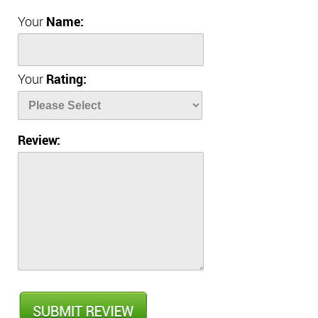
Your
Name:
Your
Rating:
Review: