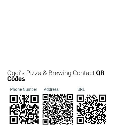
Oggi's Pizza & Brewing Contact
QR
Codes
Phone Number
Address
URL