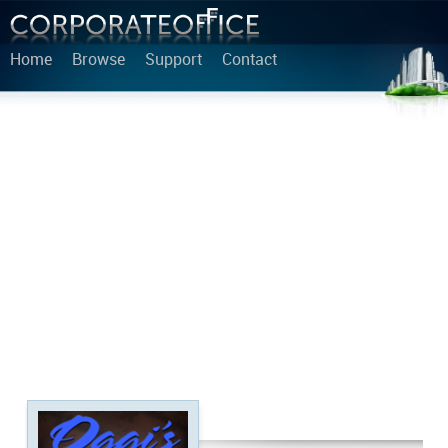
Home
Browse
Support
Contact