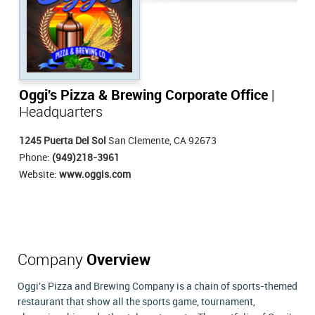
Oggi's Pizza & Brewing Corporate Office
|
Headquarters
1245 Puerta Del Sol
San Clemente, CA 92673
Phone:
(949)218-3961
Website:
www.oggis.com
Company
Overview
Oggi's Pizza and Brewing Company is a chain of sports-themed
restaurant that show all the sports game, tournament,