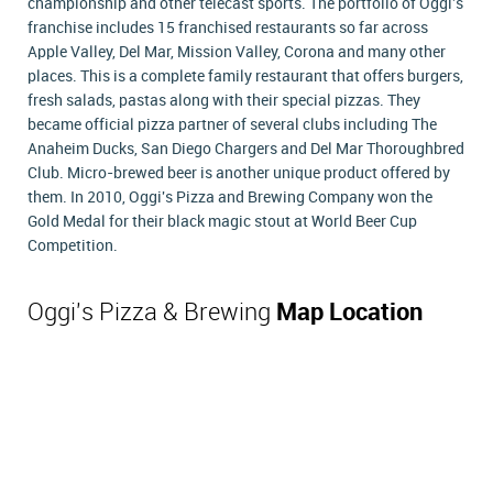
championship and other telecast sports. The portfolio of Oggi's
franchise includes 15 franchised restaurants so far across
Apple Valley, Del Mar, Mission Valley, Corona and many other
places. This is a complete family restaurant that offers burgers,
fresh salads, pastas along with their special pizzas. They
became official pizza partner of several clubs including The
Anaheim Ducks, San Diego Chargers and Del Mar Thoroughbred
Club. Micro-brewed beer is another unique product offered by
them. In 2010, Oggi's Pizza and Brewing Company won the
Gold Medal for their black magic stout at World Beer Cup
Competition.
Oggi's Pizza & Brewing
Map Location