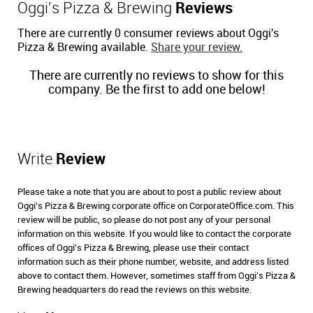
Oggi's Pizza & Brewing
Reviews
There are currently 0 consumer reviews about Oggi's
Pizza & Brewing available.
Share your review.
There are currently no reviews to show for this
company. Be the first to add one below!
Write
Review
Please take a note that you are about to post a public review about
Oggi's Pizza & Brewing corporate office on CorporateOffice.com. This
review will be public, so please do not post any of your personal
information on this website. If you would like to contact the corporate
offices of Oggi's Pizza & Brewing, please use their contact
information such as their phone number, website, and address listed
above to contact them. However, sometimes staff from Oggi's Pizza &
Brewing headquarters do read the reviews on this website.