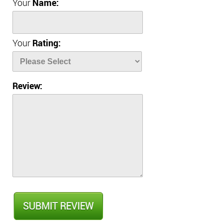
Your
Name:
Your
Rating:
Review: