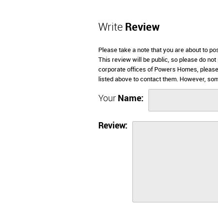
Write
Review
Please take a note that you are about to p
This review will be public, so please do not
corporate offices of Powers Homes, please
listed above to contact them. However, so
Your
Name:
Review: