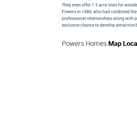
They even offer 1.5 acre sites for woo
Powers in 1989, who had combined thei
professional relationships along with 
exclusive chance to develop attractive 
Powers Homes
Map Loca