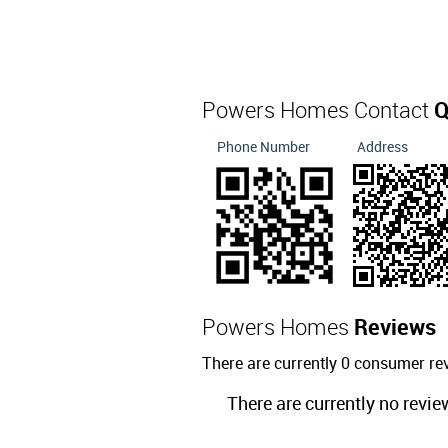
Powers Homes Contact
Q
Phone Number
Address
Powers Homes
Reviews
There are currently 0 consumer r
There are currently no revie