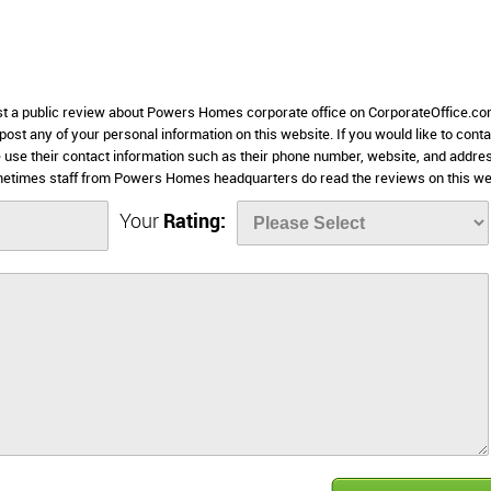
ost a public review about Powers Homes corporate office on CorporateOffice.co
 post any of your personal information on this website. If you would like to conta
 use their contact information such as their phone number, website, and addre
metimes staff from Powers Homes headquarters do read the reviews on this we
Your
Rating: