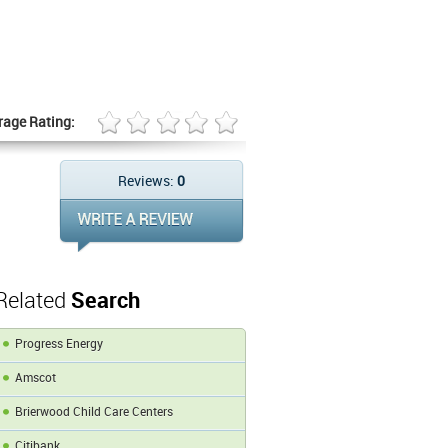
rage Rating:
Reviews:
0
Related
Search
Progress Energy
Amscot
Brierwood Child Care Centers
Citibank