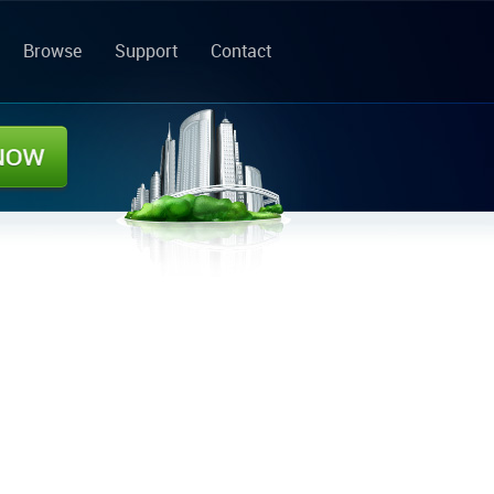
Browse
Support
Contact