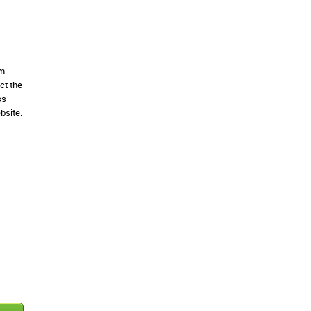
m.
ct the
ss
bsite.