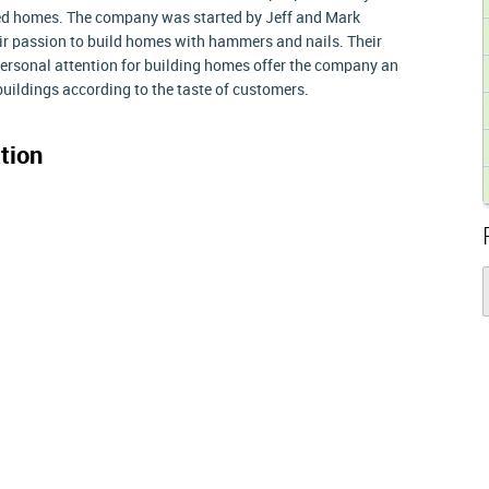
ded homes. The company was started by Jeff and Mark
r passion to build homes with hammers and nails. Their
personal attention for building homes offer the company an
buildings according to the taste of customers.
tion