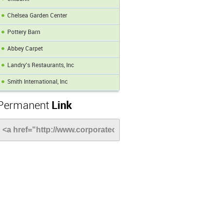
Chelsea Garden Center
Pottery Barn
Abbey Carpet
Landry's Restaurants, Inc
Smith International, Inc
Permanent
Link