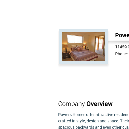
Powe
11459 C
Phone:
Company
Overview
Powers Homes offer attractive residences
crafted in style, design and space. The
spacious backyards and even other cust