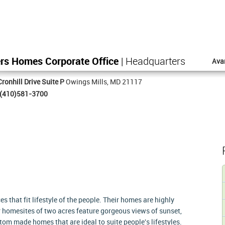
rs Homes Corporate Office
| Headquarters
Ava
ronhill Drive Suite P
Owings Mills, MD 21117
(410)581-3700
 that fit lifestyle of the people. Their homes are highly
ir homesites of two acres feature gorgeous views of sunset,
om made homes that are ideal to suite people's lifestyles.