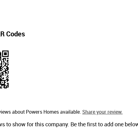
R Codes
eviews about Powers Homes available.
Share your review.
ws to show for this company. Be the first to add one belo