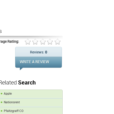
s
rage Rating:
Reviews:
0
Related
Search
Apple
Nationsrent
Pfaltzgraff CO