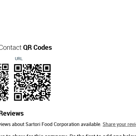
 Contact
QR Codes
URL
Reviews
views about Sartori Food Corporation available.
Share your revi