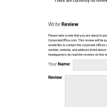
There are currently no revie
Write
Review
Please take a note that you are about to po
CorporateOffice.com. This review will be pub
would like to contact the corporate offices
number, website, and address listed above
headquarters do read the reviews on this w
Your
Name:
Review: