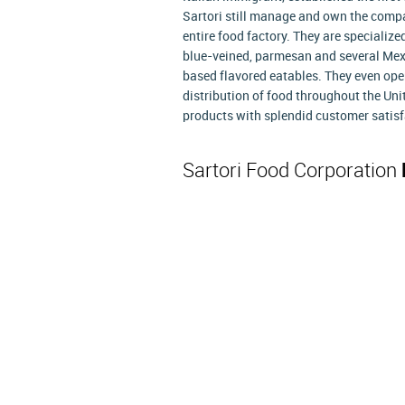
Sartori still manage and own the compan
entire food factory. They are specialize
blue-veined, parmesan and several Mex
based flavored eatables. They even ope
distribution of food throughout the Uni
products with splendid customer satisf
Sartori Food Corporation