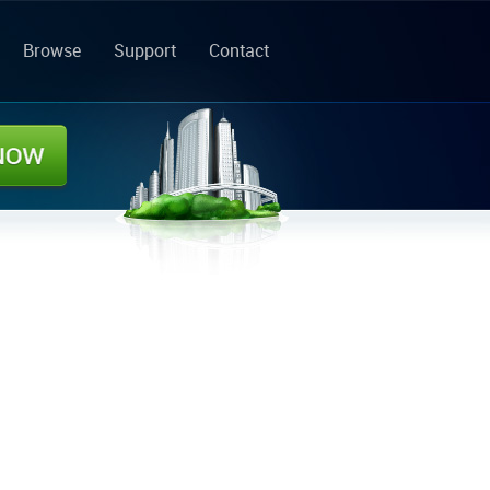
Browse
Support
Contact