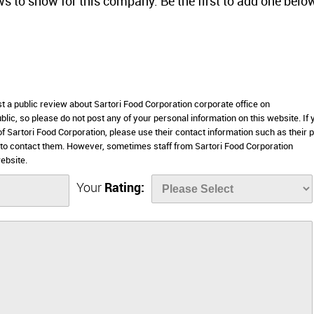
ws to show for this company. Be the first to add one belo
st a public review about Sartori Food Corporation corporate office on
lic, so please do not post any of your personal information on this website. If 
 of Sartori Food Corporation, please use their contact information such as their
 to contact them. However, sometimes staff from Sartori Food Corporation
ebsite.
Your
Rating: