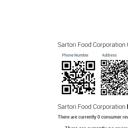
Sartori Food Corporation
Phone Number
Address
Sartori Food Corporation
There are currently 0 consumer re