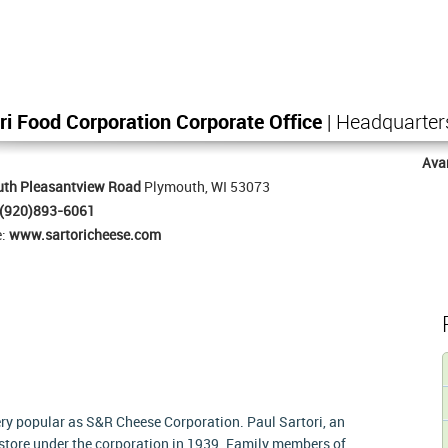
ri Food Corporation Corporate Office
| Headquarter
Ava
uth Pleasantview Road
Plymouth, WI 53073
(920)893-6061
e:
www.sartoricheese.com
ery popular as S&R Cheese Corporation. Paul Sartori, an
t store under the corporation in 1939. Family members of