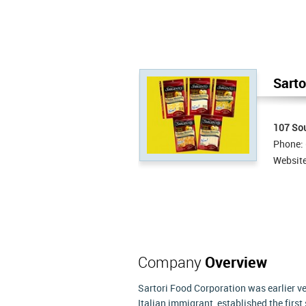
Sarto
107 So
Phone:
Websit
Company
Overview
Sartori Food Corporation was earlier v
Italian immigrant, established the firs