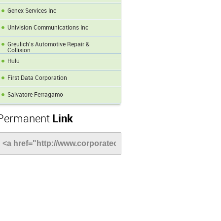
Genex Services Inc
Univision Communications Inc
Greulich's Automotive Repair &
Collision
Hulu
First Data Corporation
Salvatore Ferragamo
Permanent
Link