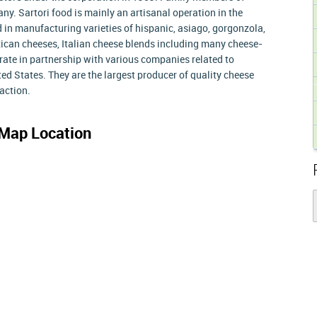
y. Sartori food is mainly an artisanal operation in the
d in manufacturing varieties of hispanic, asiago, gorgonzola,
ican cheeses, Italian cheese blends including many cheese-
rate in partnership with various companies related to
ted States. They are the largest producer of quality cheese
action.
Map Location