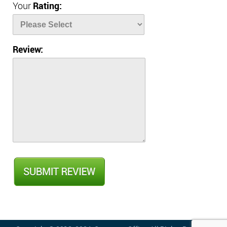
Your
Rating:
Review: