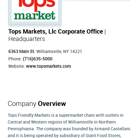
Tops Markets, Llc Corporate Office
|
Headquarters
6363 Main St.
Williamsville, NY 14221
Phone:
(716)635-5000
Website:
www.topsmarkets.com
Company
Overview
Tops Friendly Markets is a supermarket chain with outlets in
Central and Western regions of Williamsville in Northern
Pennsylvania. The company was founded by Armand Castellani
and it is being operated by subsidiary of Giant Food Stores,