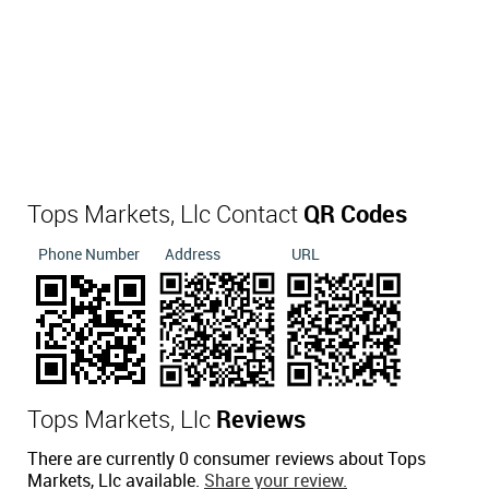
Tops Markets, Llc Contact
QR Codes
Phone Number
Address
URL
Tops Markets, Llc
Reviews
There are currently 0 consumer reviews about Tops
Markets, Llc available.
Share your review.