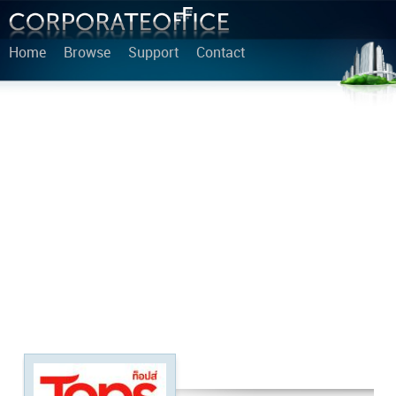
Home
Browse
Support
Contact