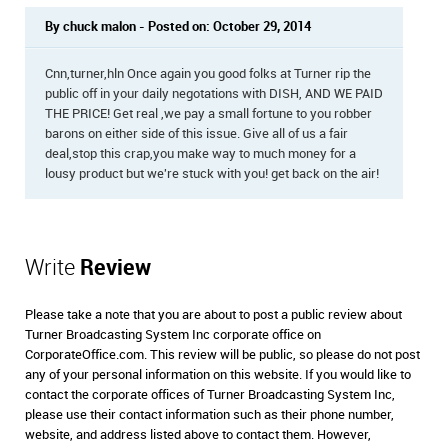
By chuck malon - Posted on: October 29, 2014
Cnn,turner,hln Once again you good folks at Turner rip the
public off in your daily negotations with DISH, AND WE PAID
THE PRICE! Get real ,we pay a small fortune to you robber
barons on either side of this issue. Give all of us a fair
deal,stop this crap,you make way to much money for a
lousy product but we're stuck with you! get back on the air!
Write
Review
Please take a note that you are about to post a public review about
Turner Broadcasting System Inc corporate office on
CorporateOffice.com. This review will be public, so please do not post
any of your personal information on this website. If you would like to
contact the corporate offices of Turner Broadcasting System Inc,
please use their contact information such as their phone number,
website, and address listed above to contact them. However,