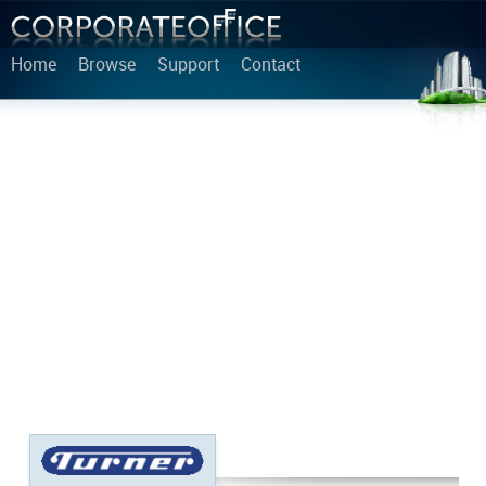
Home
Browse
Support
Contact