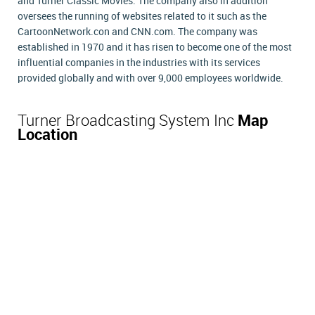
and Turner Classic Movies. The company also in addition
oversees the running of websites related to it such as the
CartoonNetwork.con and CNN.com. The company was
established in 1970 and it has risen to become one of the most
influential companies in the industries with its services
provided globally and with over 9,000 employees worldwide.
Turner Broadcasting System Inc
Map
Location