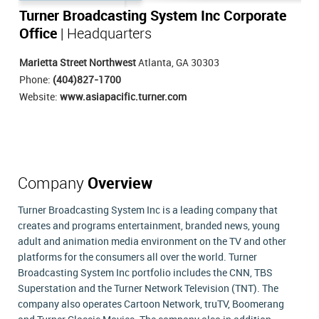
Turner Broadcasting System Inc Corporate
Office
| Headquarters
Marietta Street Northwest
Atlanta, GA 30303
Phone:
(404)827-1700
Website:
www.asiapacific.turner.com
Company
Overview
Turner Broadcasting System Inc is a leading company that
creates and programs entertainment, branded news, young
adult and animation media environment on the TV and other
platforms for the consumers all over the world. Turner
Broadcasting System Inc portfolio includes the CNN, TBS
Superstation and the Turner Network Television (TNT). The
company also operates Cartoon Network, truTV, Boomerang