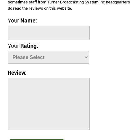
sometimes staff from Turner Broadcasting System Inc headquarters
do read the reviews on this website.
Your
Name:
Your
Rating:
Review: