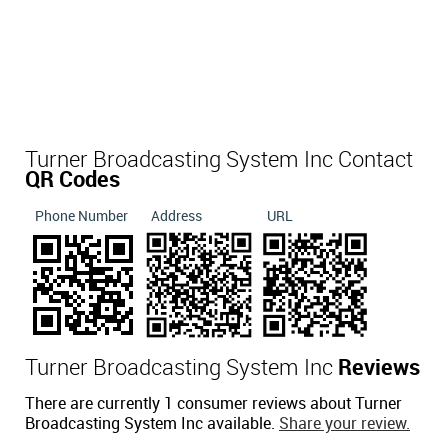
Turner Broadcasting System Inc Contact
QR Codes
Phone Number
Address
URL
Turner Broadcasting System Inc
Reviews
There are currently 1 consumer reviews about Turner
Broadcasting System Inc available.
Share your review.