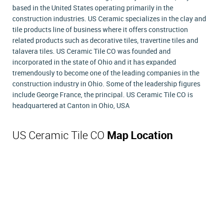
based in the United States operating primarily in the
construction industries. US Ceramic specializes in the clay and
tile products line of business where it offers construction
related products such as decorative tiles, travertine tiles and
talavera tiles. US Ceramic Tile CO was founded and
incorporated in the state of Ohio and it has expanded
tremendously to become one of the leading companies in the
construction industry in Ohio. Some of the leadership figures
include George France, the principal. US Ceramic Tile CO is
headquartered at Canton in Ohio, USA
US Ceramic Tile CO
Map Location