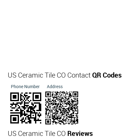
US Ceramic Tile CO Contact
QR Codes
Phone Number
Address
US Ceramic Tile CO
Reviews