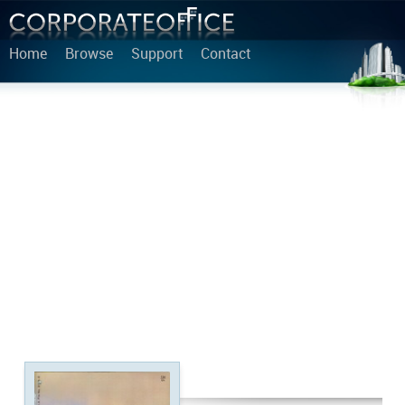
Home
Browse
Support
Contact