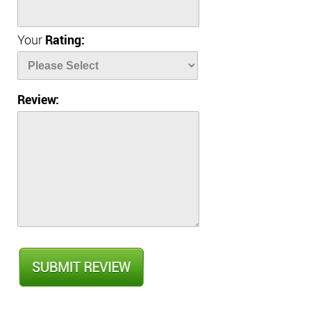
Your
Rating:
Review: