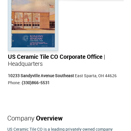
US Ceramic Tile CO Corporate Office
|
Headquarters
10233 Sandyville Avenue Southeast
East Sparta, OH 44626
Phone:
(330)866-5531
Company
Overview
US Ceramic Tile CO is a leading privately owned company