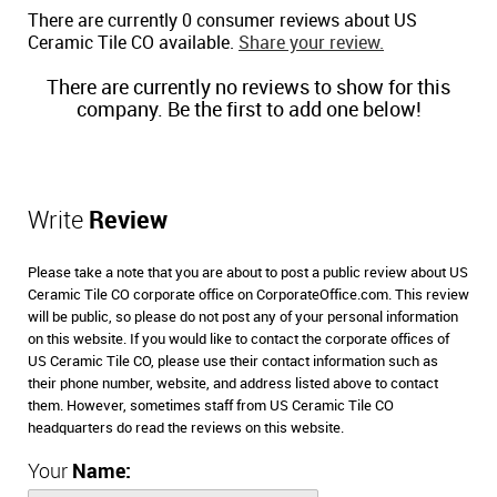
There are currently 0 consumer reviews about US
Ceramic Tile CO available.
Share your review.
There are currently no reviews to show for this
company. Be the first to add one below!
Write
Review
Please take a note that you are about to post a public review about US
Ceramic Tile CO corporate office on CorporateOffice.com. This review
will be public, so please do not post any of your personal information
on this website. If you would like to contact the corporate offices of
US Ceramic Tile CO, please use their contact information such as
their phone number, website, and address listed above to contact
them. However, sometimes staff from US Ceramic Tile CO
headquarters do read the reviews on this website.
Your
Name: