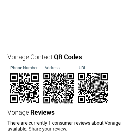
Vonage Contact
QR Codes
Phone Number
Address
URL
Vonage
Reviews
There are currently 1 consumer reviews about Vonage
available.
Share your review.