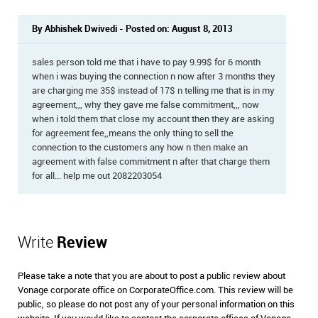
By Abhishek Dwivedi - Posted on: August 8, 2013
sales person told me that i have to pay 9.99$ for 6 month
when i was buying the connection n now after 3 months they
are charging me 35$ instead of 17$ n telling me that is in my
agreement,,, why they gave me false commitment,,, now
when i told them that close my account then they are asking
for agreement fee,,means the only thing to sell the
connection to the customers any how n then make an
agreement with false commitment n after that charge them
for all... help me out 2082203054
Write
Review
Please take a note that you are about to post a public review about
Vonage corporate office on CorporateOffice.com. This review will be
public, so please do not post any of your personal information on this