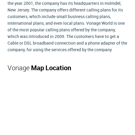
the year 2001, the company has its headquarters in Holmdel,
New Jersey. The company offers different calling plans for its
customers, which include small business calling plans,
international plans, and even local plans. Vonage World is one
of the most popular calling plans offered by the company,
which was introduced in 2009. The customers have to get a
Cable or DSL broadband connection and a phone adapter of the
company, for using the services offered by the company.
Vonage
Map Location