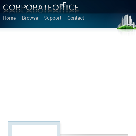
Home
Browse
Support
Contact