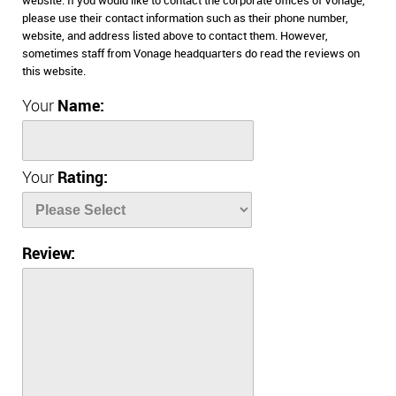
website. If you would like to contact the corporate offices of Vonage,
please use their contact information such as their phone number,
website, and address listed above to contact them. However,
sometimes staff from Vonage headquarters do read the reviews on
this website.
Your
Name:
Your
Rating:
Review: