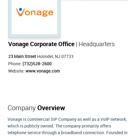
Vonage Corporate Office
| Headquarters
23 Main Street
Holmdel, NJ 07733
Phone:
(732)528-2600
Website:
www.vonage.com
Company
Overview
Vonage is commercial SIP Company as well as a VoIP network,
which is publicly owned. The company primarily offers
telephone service through a broadband connection. Founded in