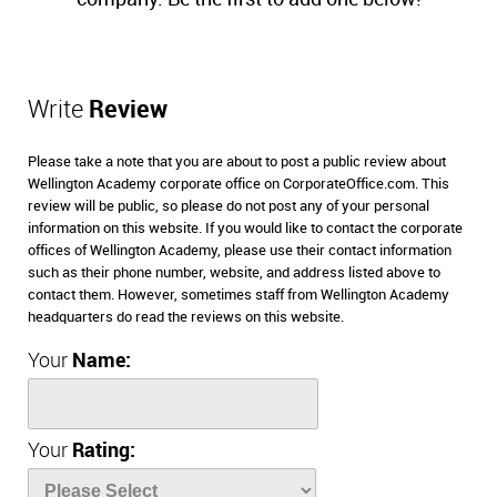
Write
Review
Please take a note that you are about to post a public review about
Wellington Academy corporate office on CorporateOffice.com. This
review will be public, so please do not post any of your personal
information on this website. If you would like to contact the corporate
offices of Wellington Academy, please use their contact information
such as their phone number, website, and address listed above to
contact them. However, sometimes staff from Wellington Academy
headquarters do read the reviews on this website.
Your
Name:
Your
Rating: