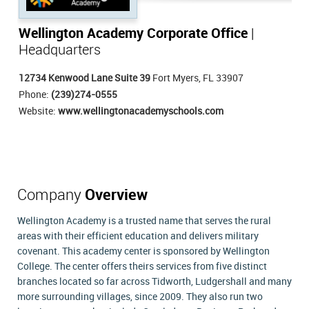
Wellington Academy Corporate Office
|
Headquarters
12734 Kenwood Lane Suite 39
Fort Myers, FL 33907
Phone:
(239)274-0555
Website:
www.wellingtonacademyschools.com
Company
Overview
Wellington Academy is a trusted name that serves the rural
areas with their efficient education and delivers military
covenant. This academy center is sponsored by Wellington
College. The center offers theirs services from five distinct
branches located so far across Tidworth, Ludgershall and many
more surrounding villages, since 2009. They also run two