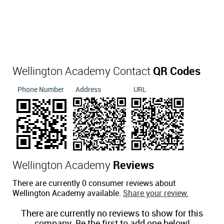
Wellington Academy Contact
QR Codes
Phone Number
Address
URL
Wellington Academy
Reviews
There are currently 0 consumer reviews about
Wellington Academy available.
Share your review.
There are currently no reviews to show for this
company. Be the first to add one below!