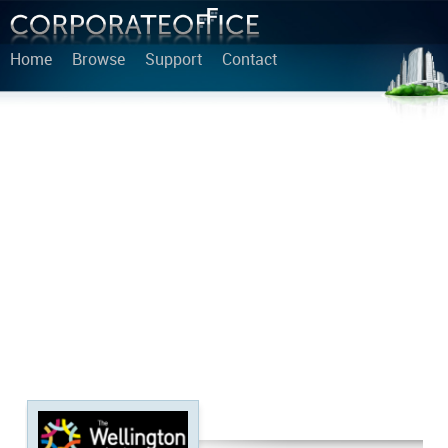
Home
Browse
Support
Contact