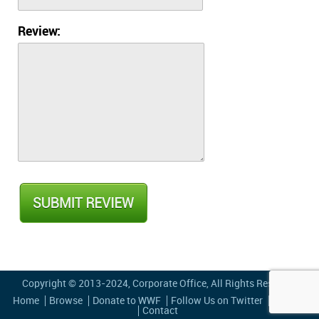
Review:
Copyright © 2013-2024,
Corporate Office
, All Rights Reserved
Home
Browse
Donate to WWF
Follow Us on Twitter
Privacy
Contact