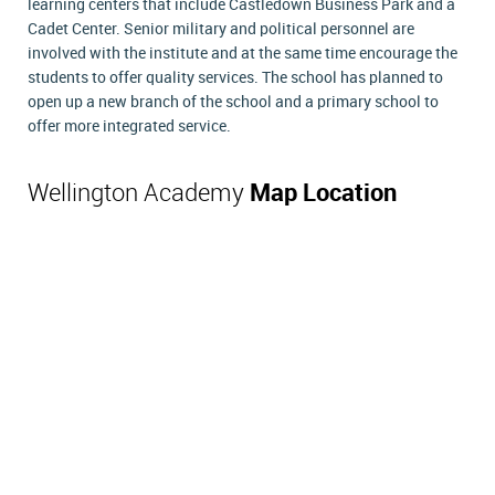
learning centers that include Castledown Business Park and a
Cadet Center. Senior military and political personnel are
involved with the institute and at the same time encourage the
students to offer quality services. The school has planned to
open up a new branch of the school and a primary school to
offer more integrated service.
Wellington Academy
Map Location