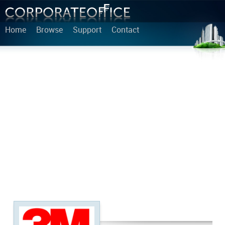
Home
Browse
Support
Contact