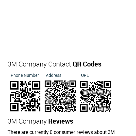
3M Company Contact
QR Codes
Phone Number
Address
URL
3M Company
Reviews
There are currently 0 consumer reviews about 3M