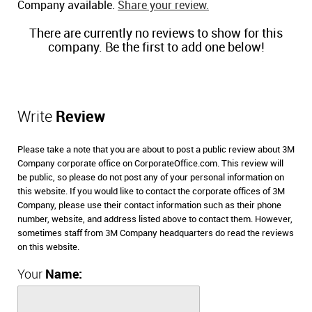
Company available.
Share your review.
There are currently no reviews to show for this
company. Be the first to add one below!
Write
Review
Please take a note that you are about to post a public review about 3M
Company corporate office on CorporateOffice.com. This review will
be public, so please do not post any of your personal information on
this website. If you would like to contact the corporate offices of 3M
Company, please use their contact information such as their phone
number, website, and address listed above to contact them. However,
sometimes staff from 3M Company headquarters do read the reviews
on this website.
Your
Name: