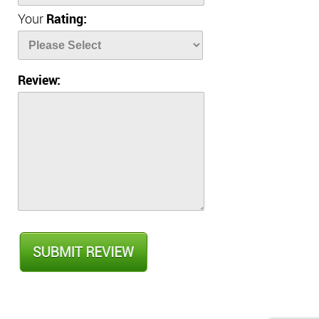
Your
Rating:
Review: