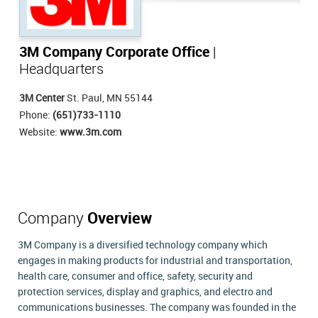
3M Company Corporate Office
|
Headquarters
3M Center
St. Paul, MN 55144
Phone:
(651)733-1110
Website:
www.3m.com
Company
Overview
3M Company is a diversified technology company which
engages in making products for industrial and transportation,
health care, consumer and office, safety, security and
protection services, display and graphics, and electro and
communications businesses. The company was founded in the