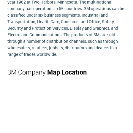
year 1902 at Two Harbors, Minnesota. The multinational
company has operations in 65 countries. 3M operations can be
classified under six business segments, Industrial and
Transportation, Health Care, Consumer and Office, Safety,
Security and Protection Services, Display and Graphics, and
Electro and Communications. The products of 3M are sold
through a number of distribution channels, such as through
wholesalers, retailers, jobbers, distributors and dealers in a
range of trades worldwide.
3M Company
Map Location