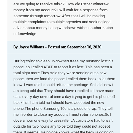
are we going to resolve this? 7. How did Esther withdraw
money from my account? I will wait for a response from
someone through tomorrow. After that I will be making
multiple complaints to multiple agencies and seeking legal
advice about money being withdrawn without authorization
or knowledge.
By Joyce Williams - Posted on: September 18, 2020
During trying to clean up downed trees my husband lost his
phone. so I called AT&T to report it as lost. This has been a
total night mare They said they were sending out a new
phone, then we fond the phone I called them back to let them
know. I was told I should refuse the package. So I did. now i
am being told that They should have recalled it. I have made
calls every day several time a day trying to get his phone off
black list. I am told no I should have accepted the new
phone.The phone Samsung 10c is a piece of crap. They tell
me in order to close my account I must return phones.So I
dove a hour one way to Leesville, LA corp store had to wait
outside for two hours any to be told they could not accept
them. It seems like no one knows what the heck is going on.