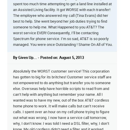
spent too much time attempting to get a land line installed at
an Assisted Living facility. It got WORSE with each transfer!
The employee who answered my call (Tina Evans) did her
best to help. She went beyond her job duties trying to find
someone to help me. What Happened to you AT&T? The
worst service EVER! Consequently, I'll be contacting
Spectrum for phone service. I'm so sad, AT&T is so poorly
managed. You were once Outstanding ! Shame On All of You.
By Given Up... - Posted on: August 5, 2013
Absolutely the WORST customer service! This corporation
has gotten to big for its britches! Customer service staff are
not empowered to do anything but transfer you to someone
else. Overseas help have horrible scripts to read from and
can't help with anything but remember your name. All I
wanted was to have my new, out of the box AT&T cordless
home phone to work. It will make calls but can't receive
calls. I spent over an hour on my cell phone trying to figure
out what was wrong. I now have a service call tomorrow,
why, I don't know. I was told I need a DSL filter, why, I don't
know. My old cordless didn't need a filter and it worked