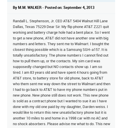
By M.M. WALKER - Posted on: September 4, 2013
Randall L. Stephenson, Jr. CEO AT&T 5404 Walnut Hill Lane
Dallas, Texas 75229 Dear Sir: My flip phone AT&T Z221 quit
working and battery charge hole had a bent place. So I went
to get a new phone, AT&T did not have another one with big
numbers and letters. They sent me to Walmart. I bought the
closest thing possible which is a Samsung SGH-a157. It is
totally unsatisfactory. The phone numbers I cannot find out
how to pull them up, or the contacts. My sim card was
supposedly changed but NO contacts show up. I am so
tired. I am 83 years old and have spent 4 hours going from
AT&T store, to battery store for old phone, back to AT&T
who them sent me way down the street to Walmart and then
I had to go back to AT&T to have my phone numbers put in
new phone. New phone still does not work. This new phone
is sold as a contract phone but I wanted to sue it as I have
done with my old one paid by my daughter, Darden weiss. I
would like to return this new unsatisfactory phone but it is
another 10 miles to and home in a 1998 car with no AC and
no shock absorbers. Please advise me what to do. This new