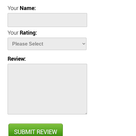
Your
Name:
Your
Rating:
Review: