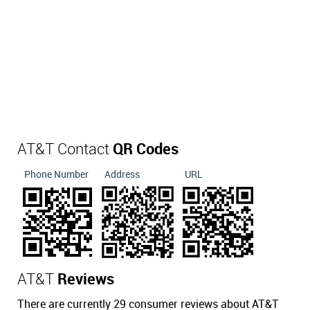
AT&T Contact
QR Codes
Phone Number
Address
URL
AT&T
Reviews
There are currently 29 consumer reviews about AT&T