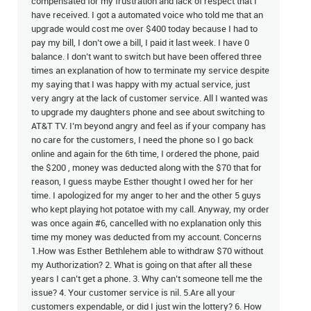
compensated for my frustration and lack of respect that I
have received. I got a automated voice who told me that an
upgrade would cost me over $400 today because I had to
pay my bill, I don’t owe a bill, I paid it last week. I have 0
balance. I don’t want to switch but have been offered three
times an explanation of how to terminate my service despite
my saying that I was happy with my actual service, just
very angry at the lack of customer service. All I wanted was
to upgrade my daughters phone and see about switching to
AT&T TV. I’m beyond angry and feel as if your company has
no care for the customers, I need the phone so I go back
online and again for the 6th time, I ordered the phone, paid
the $200 , money was deducted along with the $70 that for
reason, I guess maybe Esther thought I owed her for her
time. I apologized for my anger to her and the other 5 guys
who kept playing hot potatoe with my call. Anyway, my order
was once again #6, cancelled with no explanation only this
time my money was deducted from my account. Concerns
1.How was Esther Bethlehem able to withdraw $70 without
my Authorization? 2. What is going on that after all these
years I can’t get a phone. 3. Why can’t someone tell me the
issue? 4. Your customer service is nil. 5.Are all your
customers expendable, or did I just win the lottery? 6. How