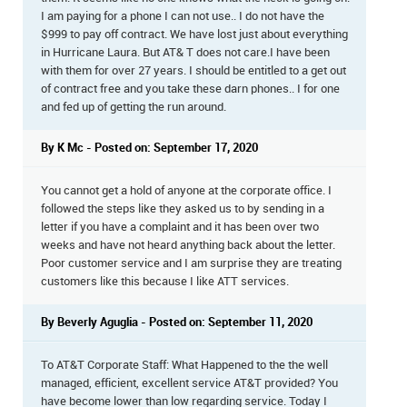
I am paying for a phone I can not use.. I do not have the
$999 to pay off contract. We have lost just about everything
in Hurricane Laura. But AT& T does not care.I have been
with them for over 27 years. I should be entitled to a get out
of contract free and you take these darn phones.. I for one
and fed up of getting the run around.
By K Mc - Posted on: September 17, 2020
You cannot get a hold of anyone at the corporate office. I
followed the steps like they asked us to by sending in a
letter if you have a complaint and it has been over two
weeks and have not heard anything back about the letter.
Poor customer service and I am surprise they are treating
customers like this because I like ATT services.
By Beverly Aguglia - Posted on: September 11, 2020
To AT&T Corporate Staff: What Happened to the the well
managed, efficient, excellent service AT&T provided? You
have become lower than low regarding service. Today I