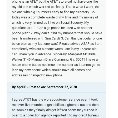
phone is an AT&T but the AT&T store did not have one like
my old one which worked perfectly. That’s what I want, the
old one with big =numbers easy to find my directory. So
today was a complete waste of my time and my money of
which is very limited as I live on Social Security. My
questions are: 1. Can a go phone be used with another
phone plan? 2. Why can’t I find my numbers that should have
been transferred with Sim Card? 3. Can this particular phone
be on plan as my last one was? Please advise ASAP as I am
completely with out a phone when I am in my 15 year old
car. Thank you in advance. Sincerely, Margaret McBride
Walker 3145 Mangum Drive Cumming, Ga. 30041 I have a
house phone but do not know the number as I cannot get to
it on my new phone which should have all names and
addresses changed to new phone.
By April B - Posted on: September 22, 2020
I agree AT&T has the worst customer service ever it took
me over five months to get a bill straightened out and then
as soon as they finally did get it fixed boom they turned it
over to a collection agency reported it to my credit bureau