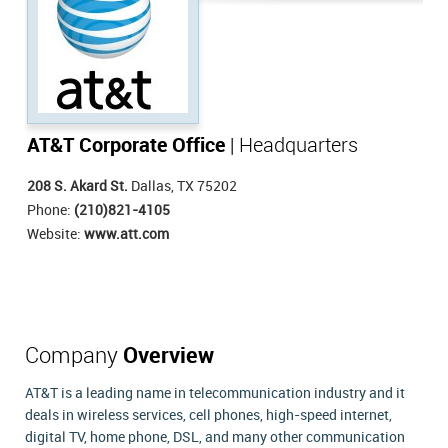
AT&T Corporate Office
| Headquarters
208 S. Akard St.
Dallas, TX 75202
Phone:
(210)821-4105
Website:
www.att.com
Company
Overview
AT&T is a leading name in telecommunication industry and it
deals in wireless services, cell phones, high-speed internet,
digital TV, home phone, DSL, and many other communication