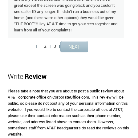
great except the screen was going black and you couldn't
see caller ID any longer. If I didn't run a business out of my
home, (and there were other options) they would be given
"THE BOOT"!! Hey AT & T time to get your s**t together and
learn from all of your complaints!
1
2
|
3
|
Write
Review
Please take a note that you are about to post a public review about
AT&T corporate office on CorporateOffice.com. This review will be
public, so please do not post any of your personal information on this
website. If you would like to contact the corporate offices of AT&T,
please use their contact information such as their phone number,
website, and address listed above to contact them. However,
sometimes staff from AT&T headquarters do read the reviews on this
website.