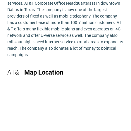
services. AT&T Corporate Office Headquarters is in downtown
Dallas in Texas. The company is now one of the largest
providers of fixed as well as mobile telephony. The company
has a customer base of more than 100.7 million customers. AT
& T offers many flexible mobile plans and even operates on 4G
network and offer U-verse service as well. The company also
rolls out high-speed internet service to rural areas to expand its
reach. The company also donates a lot of money to political
campaigns.
AT&T
Map Location