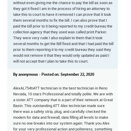
without even giving me the chance to pay the bill as soon as
they got it fixed I am in the process of hiring an attorney to
take this to court to have it removed I can prove that it took
them several months to fix the bill. I can also prove that I
paid the bill prior to it being reported to my credit bureau the
collection agency that they used was called print Parker.
They were very rude I also explain to them that it took
several months to get the Bill fixed and that I had paid the bill
prior to them reporting it to my credit bureau they said they
would not remove it that they would only updated as paid I
will not accept that I plan to take this to court.
By anonymous - Posted on: September 22, 2020
AlexAL754hATT technician is the best technician in Reno
Nevada, 10 stars Professional and totally polite. We are with
a sister ATT company that is a part of their network at Great
Basin. This outstanding ATT Alex technician made sure
there was a safety strip, plug, and carefully checked the
modem for data and firewall, data filling all levels to make
sure no one breaks into our system again. Thank you Alex
for your very professional action and politeness, something