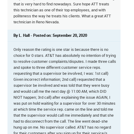
that is very hard to find nowadays. Sure hope ATT treats
this technician as one of their top employees, and with
politeness the way he treats his clients. What a great ATT
technician in Reno Nevada.
By L. Hall - Posted on: September 20, 2020
Only reason the rating is one star is because there is no
choice for 0 stars. AT&T has absolutely no intention of trying
to resolve customer complaints/disputes. I made three calls
and spoke to three different customer service reps.
requesting that a supervisor be involved, I was: 1st call)
Given incorrect information; 2nd call) requested that a
supervisor be involved and was told that they were busy
and would call me the next day @ 11:00 AM, which DID
NIOT happen; 3rd call) after explaining the issue AGAIN, I
was put on hold waiting for a supervisor for over 30 minutes
at which time the service rep. came on the line and told me
that the supervisor would call me immediately and that she
had to disconnect from the call. The line went dead-she
hung up on me. No supervisor called. AT&T has no regard
for their customers after you sign up for their service/s.