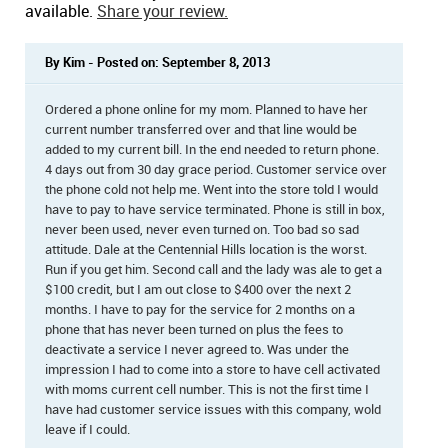
available.
Share your review.
By Kim - Posted on: September 8, 2013
Ordered a phone online for my mom. Planned to have her
current number transferred over and that line would be
added to my current bill. In the end needed to return phone.
4 days out from 30 day grace period. Customer service over
the phone cold not help me. Went into the store told I would
have to pay to have service terminated. Phone is still in box,
never been used, never even turned on. Too bad so sad
attitude. Dale at the Centennial Hills location is the worst.
Run if you get him. Second call and the lady was ale to get a
$100 credit, but I am out close to $400 over the next 2
months. I have to pay for the service for 2 months on a
phone that has never been turned on plus the fees to
deactivate a service I never agreed to. Was under the
impression I had to come into a store to have cell activated
with moms current cell number. This is not the first time I
have had customer service issues with this company, wold
leave if I could.