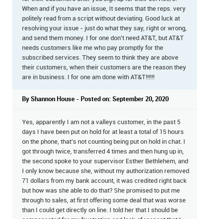
When and if you have an issue, It seems that the reps. very
politely read from a script without deviating. Good luck at
resolving your issue - just do what they say, right or wrong,
and send them money. I for one don't need AT&T, but AT&T
needs customers like me who pay promptly for the
subscribed services. They seem to think they are above
their customers, when their customers are the reason they
are in business. I for one am done with AT&T!!!!!!
By Shannon House - Posted on: September 20, 2020
Yes, apparently I am not a valleys customer, in the past 5
days I have been put on hold for at least a total of 15 hours
on the phone, that’s not counting being put on hold in chat. I
got through twice, transferred 4 times and then hung up in,
the second spoke to your supervisor Esther Bethlehem, and
I only know because she, without my authorization removed
71 dollars from my bank account, it was credited right back
but how was she able to do that? She promised to put me
through to sales, at first offering some deal that was worse
than I could get directly on line. I told her that I should be