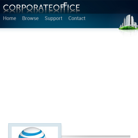
Home
Browse
Support
Contact