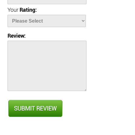
Your
Rating:
Review: