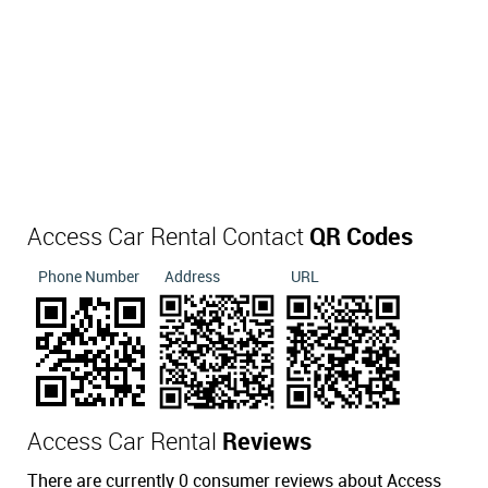
Access Car Rental Contact
QR Codes
Phone Number
Address
URL
Access Car Rental
Reviews
There are currently 0 consumer reviews about Access