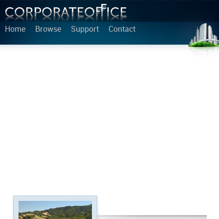
Home
Browse
Support
Contact