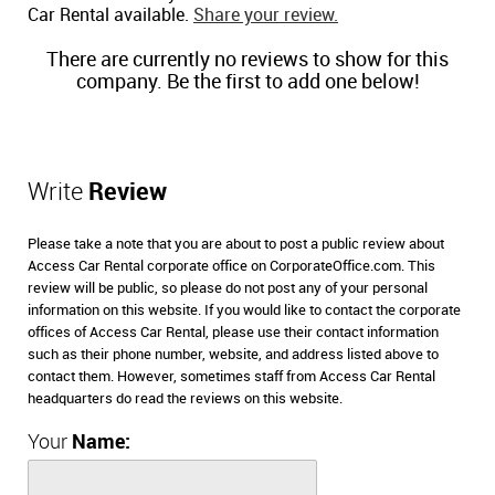
Car Rental available.
Share your review.
There are currently no reviews to show for this
company. Be the first to add one below!
Write
Review
Please take a note that you are about to post a public review about
Access Car Rental corporate office on CorporateOffice.com. This
review will be public, so please do not post any of your personal
information on this website. If you would like to contact the corporate
offices of Access Car Rental, please use their contact information
such as their phone number, website, and address listed above to
contact them. However, sometimes staff from Access Car Rental
headquarters do read the reviews on this website.
Your
Name: