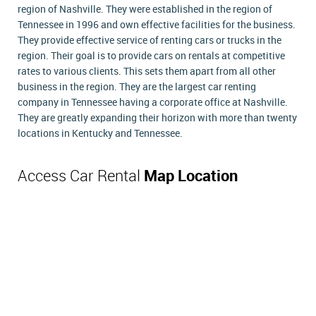
region of Nashville. They were established in the region of
Tennessee in 1996 and own effective facilities for the business.
They provide effective service of renting cars or trucks in the
region. Their goal is to provide cars on rentals at competitive
rates to various clients. This sets them apart from all other
business in the region. They are the largest car renting
company in Tennessee having a corporate office at Nashville.
They are greatly expanding their horizon with more than twenty
locations in Kentucky and Tennessee.
Access Car Rental
Map Location