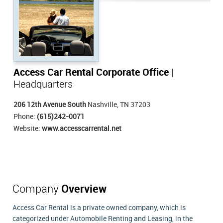
Access Car Rental Corporate Office
|
Headquarters
206 12th Avenue South
Nashville, TN 37203
Phone:
(615)242-0071
Website:
www.accesscarrental.net
Company
Overview
Access Car Rental is a private owned company, which is
categorized under Automobile Renting and Leasing, in the