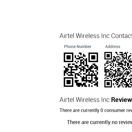
Airtel Wireless Inc Contac
Phone Number
Address
Airtel Wireless Inc
Review
There are currently 0 consumer rev
There are currently no revie