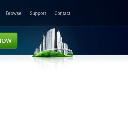
Browse
Support
Contact