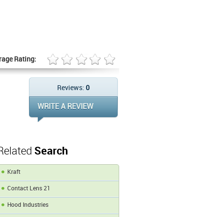
rage Rating:
Reviews:
0
Related
Search
Kraft
Contact Lens 21
Hood Industries