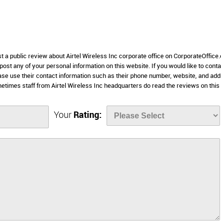
st a public review about Airtel Wireless Inc corporate office on CorporateOffice
 post any of your personal information on this website. If you would like to conta
lease use their contact information such as their phone number, website, and ad
etimes staff from Airtel Wireless Inc headquarters do read the reviews on this
Your
Rating: