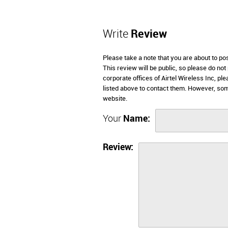
Write
Review
Please take a note that you are about to po
This review will be public, so please do not
corporate offices of Airtel Wireless Inc, p
listed above to contact them. However, som
website.
Your
Name:
Review: