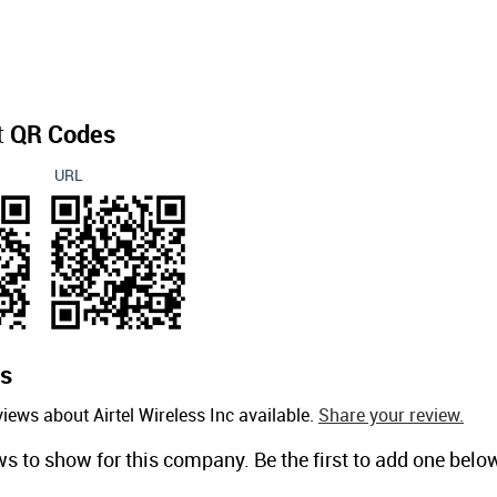
t
QR Codes
URL
s
iews about Airtel Wireless Inc available.
Share your review.
ws to show for this company. Be the first to add one belo