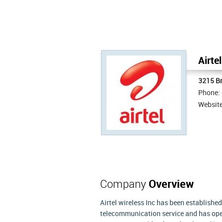
Airte
3215 Br
Phone:
Websit
Company
Overview
Airtel wireless Inc has been established 
telecommunication service and has oper