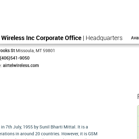
l Wireless Inc Corporate Office
| Headquarters
Ava
ooks St
Missoula, MT 59801
(406)541-9050
e:
airtelwireless.com
in 7th July, 1955 by Sunil Bharti Mittal. It is a
ations in around 20 countries. However, it is GSM