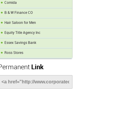
Comida
B & W Finance CO
Hair Saloon for Men
Equity Title Agency Inc
Essex Savings Bank
Ross Stores
Permanent
Link