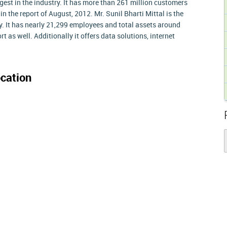
gest in the industry. It has more than 261 million customers
in the report of August, 2012. Mr. Sunil Bharti Mittal is the
 It has nearly 21,299 employees and total assets around
t as well. Additionally it offers data solutions, internet
cation