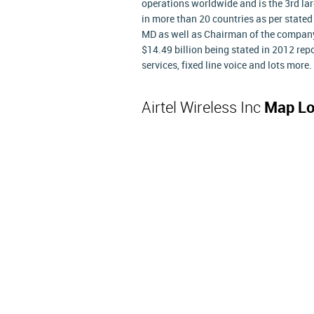
operations worldwide and is the 3rd lar
in more than 20 countries as per stated 
MD as well as Chairman of the company.
$14.49 billion being stated in 2012 repor
services, fixed line voice and lots more.
Airtel Wireless Inc
Map Lo