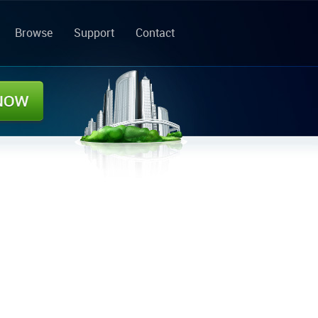
Browse
Support
Contact