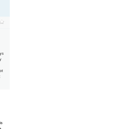
ays
y
ot
t
is
e