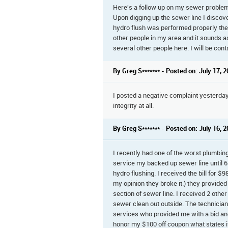
Here's a follow up on my sewer problem. 
Upon digging up the sewer line I discover
hydro flush was performed properly the 
other people in my area and it sounds as 
several other people here. I will be cont
By Greg S******* - Posted on: July 17, 
I posted a negative complaint yesterday 
integrity at all.
By Greg S******* - Posted on: July 16, 
I recently had one of the worst plumbing e
service my backed up sewer line until 6 
hydro flushing. I received the bill for $9
my opinion they broke it.) they provide
section of sewer line. I received 2 oth
sewer clean out outside. The technician
services who provided me with a bid and
honor my $100 off coupon what states it 