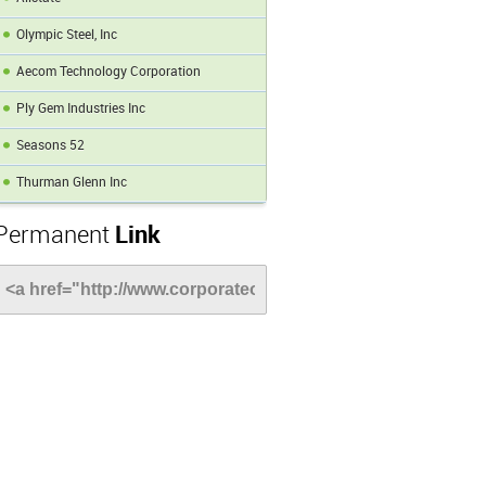
Olympic Steel, Inc
Aecom Technology Corporation
Ply Gem Industries Inc
Seasons 52
Thurman Glenn Inc
Permanent
Link