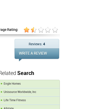
rage Rating:
Reviews:
4
Related
Search
Engle Homes
Unisource Worldwide, Inc
Life Time Fitness
Allstate