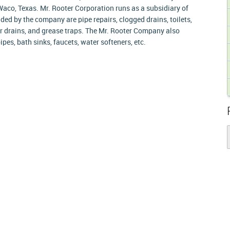
aco, Texas. Mr. Rooter Corporation runs as a subsidiary of
ded by the company are pipe repairs, clogged drains, toilets,
oor drains, and grease traps. The Mr. Rooter Company also
ipes, bath sinks, faucets, water softeners, etc.