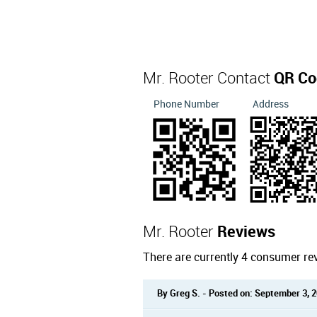
Mr. Rooter Contact
QR Co
Phone Number
Address
Mr. Rooter
Reviews
There are currently 4 consumer re
By Greg S. - Posted on: September 3, 