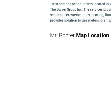
1970 and has headquarters located in W
The Dwyer Group Inc. The services provi
septic tanks, washer lines, heating, fl
provides solution to gas meters, drain p
Mr. Rooter
Map Location