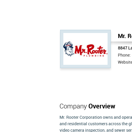
Mr. R
8847 L
Phone:
Websit
Company
Overview
Mr. Rooter Corporation owns and oper
and residential customers across the g
video camera inspection, and sewer ser