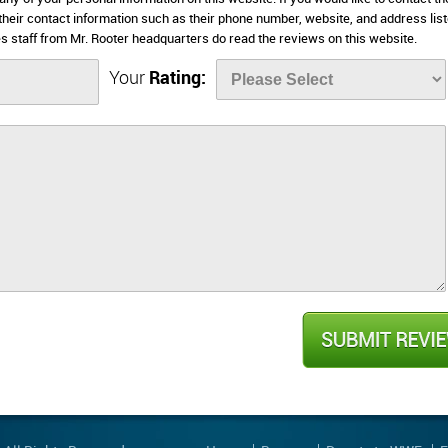
 their contact information such as their phone number, website, and address lis
 staff from Mr. Rooter headquarters do read the reviews on this website.
Your
Rating: