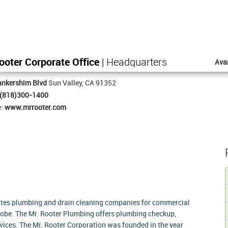
ooter Corporate Office
| Headquarters
Ava
ankershim Blvd
Sun Valley, CA 91352
(818)300-1400
e:
www.mrrooter.com
ates plumbing and drain cleaning companies for commercial
lobe. The Mr. Rooter Plumbing offers plumbing checkup,
vices. The Mr. Rooter Corporation was founded in the year