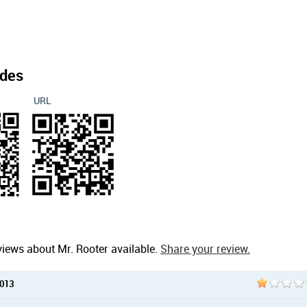
des
URL
views about Mr. Rooter available.
Share your review.
2013