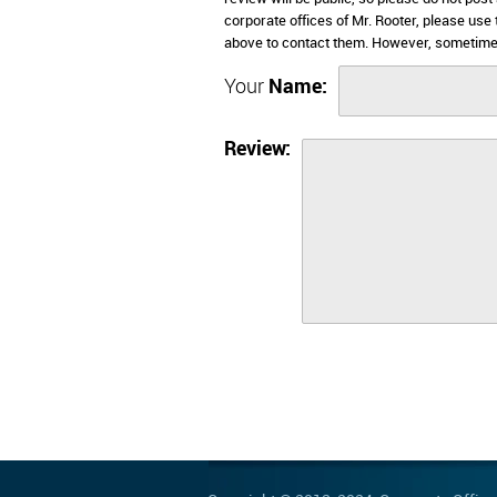
corporate offices of Mr. Rooter, please use
above to contact them. However, sometimes
Your
Name:
Review: