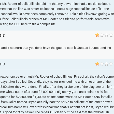
Mr. Rooter of Joliet Illinois told me that my sewer line had a partial collapse.
ed that the line was never collapsed. I had a huge root ball inside of it. I the
root ball would have been completely removed. I did a bit if inveswtigating with
if the Joliet Illinois branch of Mr. Rooter has tried to perform this scam with
acting the BBB here to file a complaint!
2013
and it appears that you don't have the guts to post it. Just as I suspected, no
2013
xperiences ever with Mr. Rooter of Joliet, Illinois. First of all, they didn't come
days after I called! Secondly, they never provided me with an estimate of the
85.00 after they were done. Finally, after they broke one of the clay sewer tile (I
d me with a quote of around $8,000.00 to dig up my yard and replace a 30 foot
er quotes for $2,800 and $1,400 to do the same work as Mr. Rooter AND install a
 from Joliet named Bryan actually had the nerve to call one of the other sewer
 call him names!!! How professional was that? Last but not least, Bryan wouldn
is good for "Any sewer line repair OR clean out" he said that the hydroflush