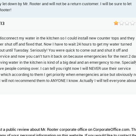
ly let down by Mr. Rooter and will not be a return customer. I will be sure to let
Rooter!
013
isconnect my water in the kitchen so I could install new counter tops and they
 shut off and fixed that. Now I have to wait 24 hours to get my water turned
ut until Tuesday. Seriously! You were quick to come out and shut it off and
ervice and now you can't turn it back on because emergencies for the next 2 d
ving water in the kitchen is kind of a big deal and an emergency to me. Speciall
e people coming over. I can tell you right now I will NEVER use their service
 which according to them I get priority when emergencies arise but obviously n
 I will not recommend them to ANYONE I know. Actually I will tell everyone abou
st a public review about Mr. Rooter corporate office on CorporateOffice.com. Th
 any of your personal information on this website. If you would like to contact th