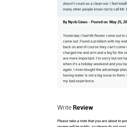
doesn't count as a clean out. I feel total
many other people know not to call Mr. 
By Nycki Gines - Posted on: May 25, 2
Yesterday I had Mr.Rooter come out to d
came out. Found a problem with my water
back on and of course they can't come o
charged me and arm and a leg for the s
are more important. I'm sorry but not ha
when it's a holiday weekend and you hav
again. I even bought the advantage plan
having water is not a big issue to them.
my bad experience.
Write
Review
Please take a note that you are about to po
review will be public, so please do not post