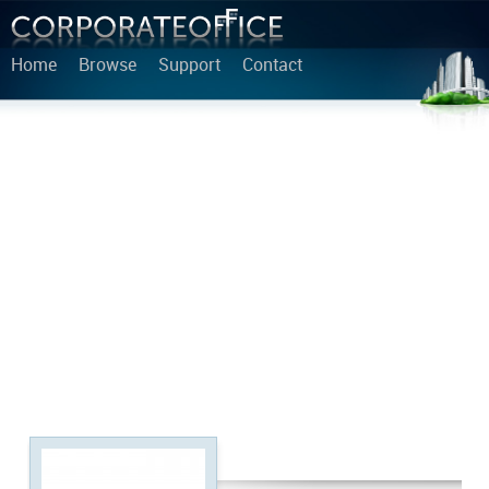
Home
Browse
Support
Contact