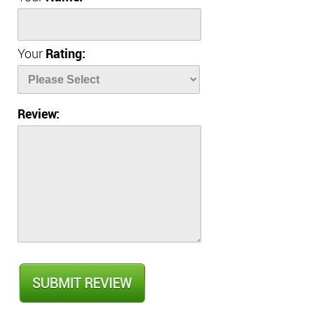
Your
Rating:
Review: