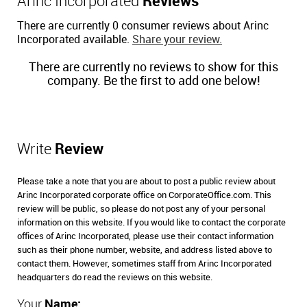
Arinc Incorporated
Reviews
There are currently 0 consumer reviews about Arinc
Incorporated available.
Share your review.
There are currently no reviews to show for this
company. Be the first to add one below!
Write
Review
Please take a note that you are about to post a public review about
Arinc Incorporated corporate office on CorporateOffice.com. This
review will be public, so please do not post any of your personal
information on this website. If you would like to contact the corporate
offices of Arinc Incorporated, please use their contact information
such as their phone number, website, and address listed above to
contact them. However, sometimes staff from Arinc Incorporated
headquarters do read the reviews on this website.
Your
Name: