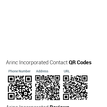
Arinc Incorporated Contact
QR Codes
Phone Number
Address
URL