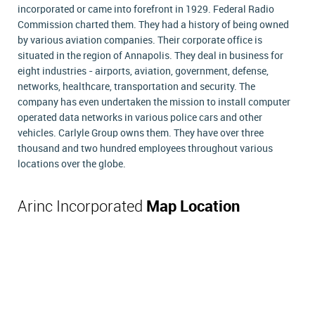
incorporated or came into forefront in 1929. Federal Radio
Commission charted them. They had a history of being owned
by various aviation companies. Their corporate office is
situated in the region of Annapolis. They deal in business for
eight industries - airports, aviation, government, defense,
networks, healthcare, transportation and security. The
company has even undertaken the mission to install computer
operated data networks in various police cars and other
vehicles. Carlyle Group owns them. They have over three
thousand and two hundred employees throughout various
locations over the globe.
Arinc Incorporated
Map Location