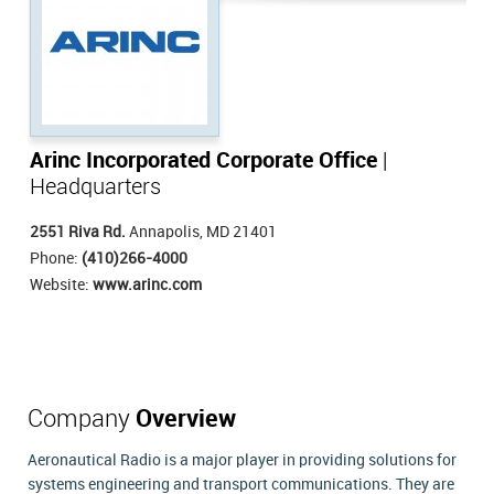
Arinc Incorporated Corporate Office
|
Headquarters
2551 Riva Rd.
Annapolis, MD 21401
Phone:
(410)266-4000
Website:
www.arinc.com
Company
Overview
Aeronautical Radio is a major player in providing solutions for
systems engineering and transport communications. They are