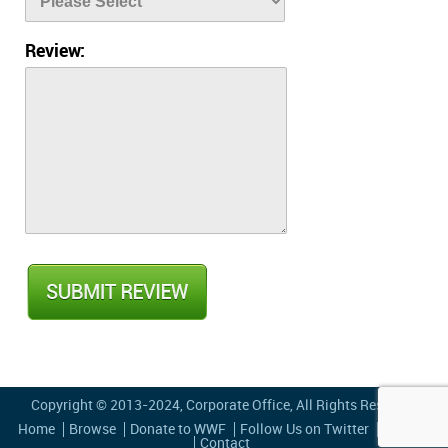
Review:
Copyright © 2013-2024,
Corporate Office
, All Rights Reserved
Home
Browse
Donate to WWF
Follow Us on Twitter
Privacy
Contact