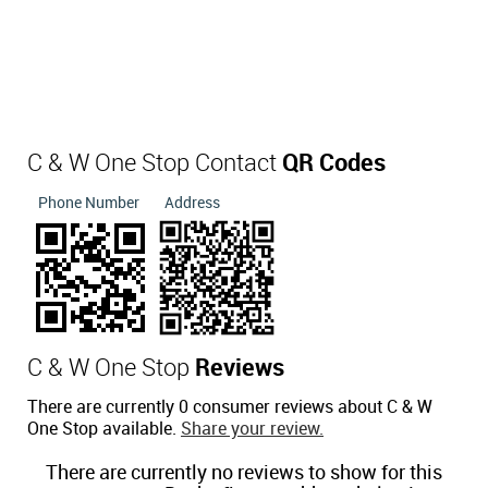
C & W One Stop Contact
QR Codes
Phone Number
Address
C & W One Stop
Reviews
There are currently 0 consumer reviews about C & W
One Stop available.
Share your review.
There are currently no reviews to show for this