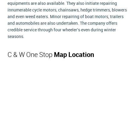
equipments are also available. They also initiate repairing
innumerable cycle motors, chainsaws, hedge trimmers, blowers
and even weed eaters. Minor repairing of boat motors, trailers
and automobiles are also undertaken. The company offers
credible service through four wheeler's even during winter
seasons.
C & W One Stop
Map Location