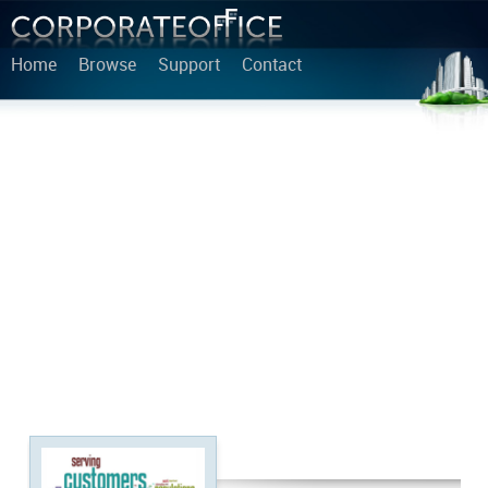
Home
Browse
Support
Contact