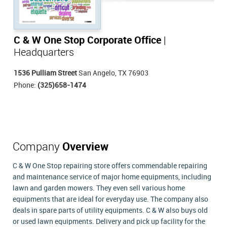
C & W One Stop Corporate Office
|
Headquarters
1536 Pulliam Street
San Angelo, TX 76903
Phone:
(325)658-1474
Company
Overview
C & W One Stop repairing store offers commendable repairing
and maintenance service of major home equipments, including
lawn and garden mowers. They even sell various home
equipments that are ideal for everyday use. The company also
deals in spare parts of utility equipments. C & W also buys old
or used lawn equipments. Delivery and pick up facility for the