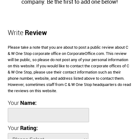
company. Be the first to add one below!
Write
Review
Please take a note that you are about to post a public review about C
& W One Stop corporate office on CorporateOffice.com. This review
will be public, so please do not post any of your personal information
on this website. If you would like to contact the corporate offices of C
& W One Stop, please use their contact information such as their
phone number, website, and address listed above to contact them.
However, sometimes staff from C & W One Stop headquarters do read
the reviews on this website.
Your
Name:
Your
Rating: