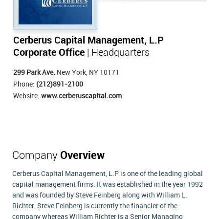
Cerberus Capital Management, L.P
Corporate Office
| Headquarters
299 Park Ave.
New York, NY 10171
Phone:
(212)891-2100
Website:
www.cerberuscapital.com
Company
Overview
Cerberus Capital Management, L.P is one of the leading global
capital management firms. It was established in the year 1992
and was founded by Steve Feinberg along with William L.
Richter. Steve Feinberg is currently the financier of the
company whereas William Richter is a Senior Managing