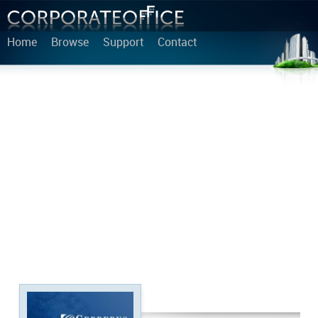
Home
Browse
Support
Contact