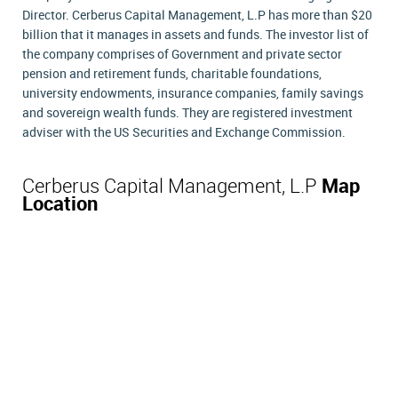
Director. Cerberus Capital Management, L.P has more than $20
billion that it manages in assets and funds. The investor list of
the company comprises of Government and private sector
pension and retirement funds, charitable foundations,
university endowments, insurance companies, family savings
and sovereign wealth funds. They are registered investment
adviser with the US Securities and Exchange Commission.
Cerberus Capital Management, L.P
Map
Location