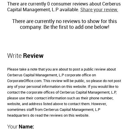
There are currently 0 consumer reviews about Cerberus
Capital Management, L.P available.
Share your review.
There are currently no reviews to show for this
company. Be the first to add one below!
Write
Review
Please take a note that you are about to post a public review about
Cerberus Capital Management, L.P corporate office on
CorporateOffice.com. This review will be public, so please do not post
any of your personal information on this website. If you would like to
contact the corporate offices of Cerberus Capital Management, L.P,
please use their contact information such as their phone number,
website, and address listed above to contact them. However,
sometimes staff from Cerberus Capital Management, L.P
headquarters do read the reviews on this website.
Your
Name: