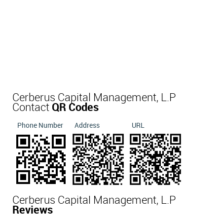
Cerberus Capital Management, L.P
Contact
QR Codes
Phone Number
Address
URL
Cerberus Capital Management, L.P
Reviews