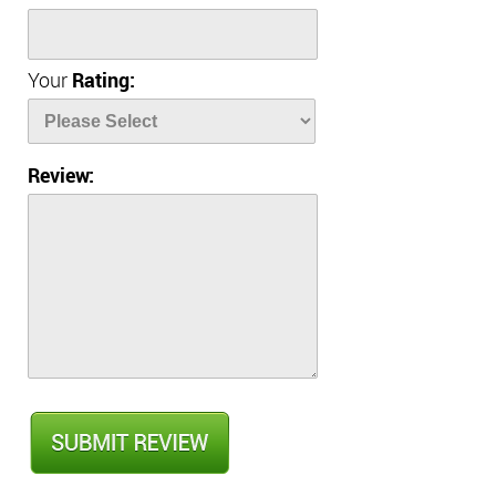
Your
Rating:
Review: