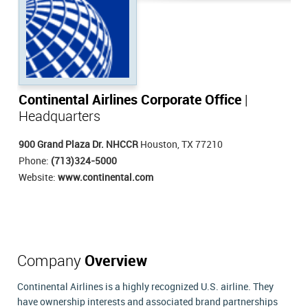
Continental Airlines Corporate Office
|
Headquarters
900 Grand Plaza Dr. NHCCR
Houston, TX 77210
Phone:
(713)324-5000
Website:
www.continental.com
Company
Overview
Continental Airlines is a highly recognized U.S. airline. They
have ownership interests and associated brand partnerships