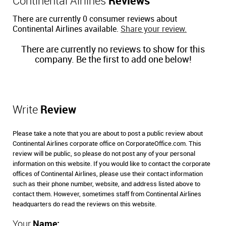
Continental Airlines
Reviews
There are currently 0 consumer reviews about
Continental Airlines available.
Share your review.
There are currently no reviews to show for this
company. Be the first to add one below!
Write
Review
Please take a note that you are about to post a public review about
Continental Airlines corporate office on CorporateOffice.com. This
review will be public, so please do not post any of your personal
information on this website. If you would like to contact the corporate
offices of Continental Airlines, please use their contact information
such as their phone number, website, and address listed above to
contact them. However, sometimes staff from Continental Airlines
headquarters do read the reviews on this website.
Your
Name: