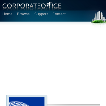
Home
Browse
Support
Contact