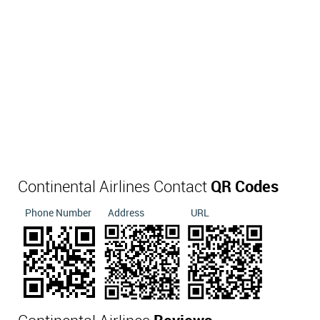
Continental Airlines Contact
QR Codes
Phone Number
Address
URL