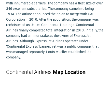
with innumerable carriers. The company has a fleet size of over
346 excellent subsidiaries. The company came into being in
1934. The airline announced their plan to merge with UAL
Corporation in 2010. After the acquisition, the company was
rechristened as United Continental Holdings. Continental
Airlines finally completed total integration in 2013. Initially, the
company had a minor stake as the owner of ExpressJet
Airlines. Although ExpressJet Airlines operated under
'Continental Express' banner; yet was a public company that
was managed separately. Louis Mueller established the
company.
Continental Airlines
Map Location