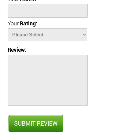
Your
Rating:
Review: