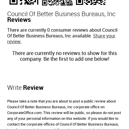
Council Of Better Business Bureaus, Inc
Reviews
There are currently 0 consumer reviews about Council
Of Better Business Bureaus, Inc available.
Share your
review.
There are currently no reviews to show for this
company. Be the first to add one below!
Write
Review
Please take a note that you are about to post a public review about
Council Of Better Business Bureaus, Inc corporate office on
CorporateOffice.com. This review will be public, so please do not post
any of your personal information on this website. If you would like to
contact the corporate offices of Council Of Better Business Bureaus,