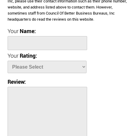
Inc, please use their contact information such as their phone number,
website, and address listed above to contact them. However,
sometimes staff from Council Of Better Business Bureaus, Inc
headquarters do read the reviews on this website.
Your
Name:
Your
Rating:
Review: