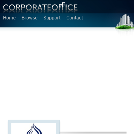
Home
Browse
Support
Contact