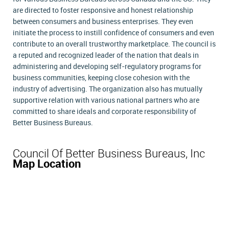
are directed to foster responsive and honest relationship
between consumers and business enterprises. They even
initiate the process to instill confidence of consumers and even
contribute to an overall trustworthy marketplace. The council is
a reputed and recognized leader of the nation that deals in
administering and developing self-regulatory programs for
business communities, keeping close cohesion with the
industry of advertising. The organization also has mutually
supportive relation with various national partners who are
committed to share ideals and corporate responsibility of
Better Business Bureaus.
Council Of Better Business Bureaus, Inc
Map Location