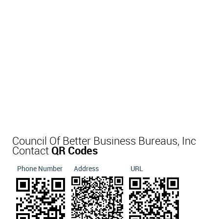
Council Of Better Business Bureaus, Inc
Contact
QR Codes
Phone Number
Address
URL