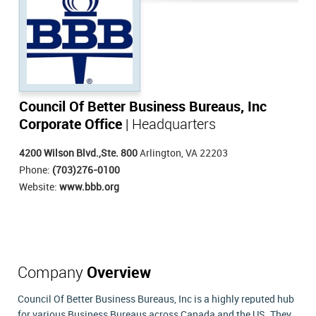
Council Of Better Business Bureaus, Inc
Corporate Office
| Headquarters
4200 Wilson Blvd.,Ste. 800
Arlington, VA 22203
Phone:
(703)276-0100
Website:
www.bbb.org
Company
Overview
Council Of Better Business Bureaus, Inc is a highly reputed hub
for various Business Bureaus across Canada and the US. They