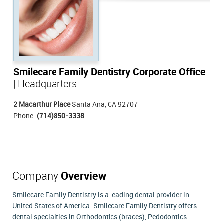
Smilecare Family Dentistry Corporate Office
| Headquarters
2 Macarthur Place
Santa Ana, CA 92707
Phone:
(714)850-3338
Company
Overview
Smilecare Family Dentistry is a leading dental provider in
United States of America. Smilecare Family Dentistry offers
dental specialties in Orthodontics (braces), Pedodontics