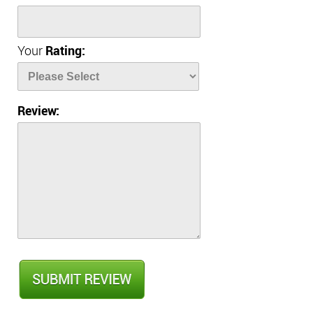
Your
Rating:
Review: