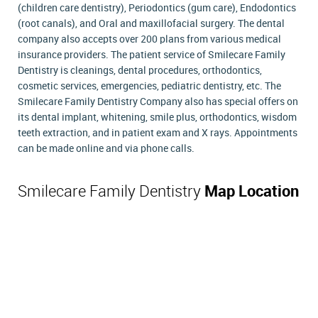
(children care dentistry), Periodontics (gum care), Endodontics
(root canals), and Oral and maxillofacial surgery. The dental
company also accepts over 200 plans from various medical
insurance providers. The patient service of Smilecare Family
Dentistry is cleanings, dental procedures, orthodontics,
cosmetic services, emergencies, pediatric dentistry, etc. The
Smilecare Family Dentistry Company also has special offers on
its dental implant, whitening, smile plus, orthodontics, wisdom
teeth extraction, and in patient exam and X rays. Appointments
can be made online and via phone calls.
Smilecare Family Dentistry
Map Location