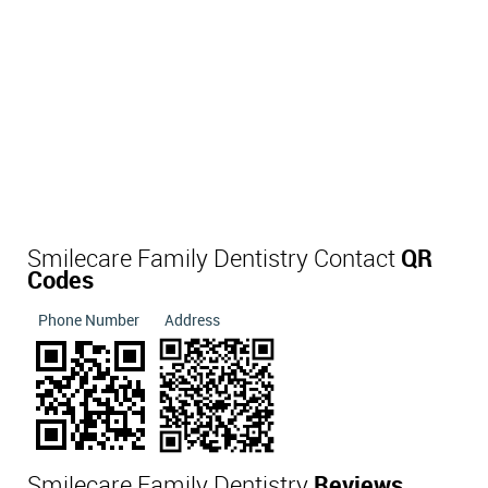
Smilecare Family Dentistry Contact
QR
Codes
Phone Number
Address
Smilecare Family Dentistry
Reviews