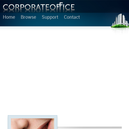
Home
Browse
Support
Contact