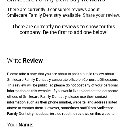
There are currently 0 consumer reviews about
Smilecare Family Dentistry available.
Share your review.
There are currently no reviews to show for this
company. Be the first to add one below!
Write
Review
Please take a note that you are about to post a public review about
Smilecare Family Dentistry corporate office on CorporateOffice.com.
This review will be public, so please do not post any of your personal
information on this website. If you would like to contact the corporate
offices of Smilecare Family Dentistry, please use their contact
information such as their phone number, website, and address listed
above to contact them. However, sometimes staff from Smilecare
Family Dentistry headquarters do read the reviews on this website.
Your
Name: