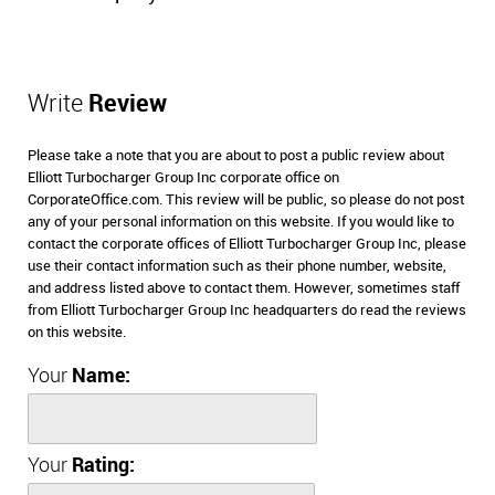
Write
Review
Please take a note that you are about to post a public review about
Elliott Turbocharger Group Inc corporate office on
CorporateOffice.com. This review will be public, so please do not post
any of your personal information on this website. If you would like to
contact the corporate offices of Elliott Turbocharger Group Inc, please
use their contact information such as their phone number, website,
and address listed above to contact them. However, sometimes staff
from Elliott Turbocharger Group Inc headquarters do read the reviews
on this website.
Your
Name:
Your
Rating: