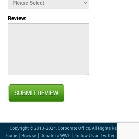
Review:
Copyright © 2013-2024,
Corporate Office
, All Rights Reserved
Home
Browse
Donate to WWF
Follow Us on Twitter
Privacy