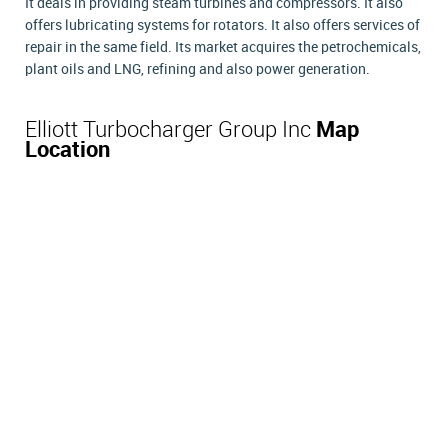
It deals in providing steam turbines and compressors. It also
offers lubricating systems for rotators. It also offers services of
repair in the same field. Its market acquires the petrochemicals,
plant oils and LNG, refining and also power generation.
Elliott Turbocharger Group Inc
Map
Location