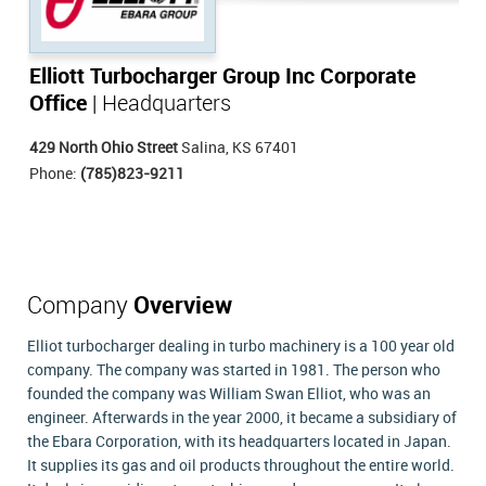
Elliott Turbocharger Group Inc Corporate
Office
| Headquarters
429 North Ohio Street
Salina, KS 67401
Phone:
(785)823-9211
Company
Overview
Elliot turbocharger dealing in turbo machinery is a 100 year old
company. The company was started in 1981. The person who
founded the company was William Swan Elliot, who was an
engineer. Afterwards in the year 2000, it became a subsidiary of
the Ebara Corporation, with its headquarters located in Japan.
It supplies its gas and oil products throughout the entire world.