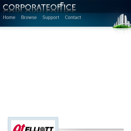
Home
Browse
Support
Contact