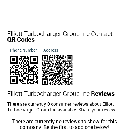
Elliott Turbocharger Group Inc Contact
QR Codes
Phone Number
Address
Elliott Turbocharger Group Inc
Reviews
There are currently 0 consumer reviews about Elliott
Turbocharger Group Inc available.
Share your review.
There are currently no reviews to show for this
company. Be the first to add one below!