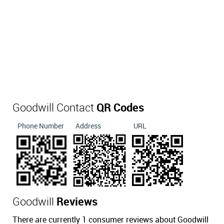
Goodwill Contact
QR Codes
Phone Number
Address
URL
Goodwill
Reviews
There are currently 1 consumer reviews about Goodwill