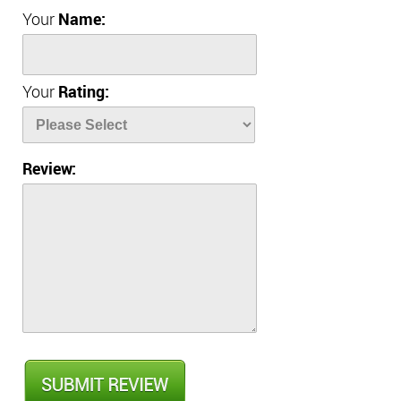
Your
Name:
Your
Rating:
Review: