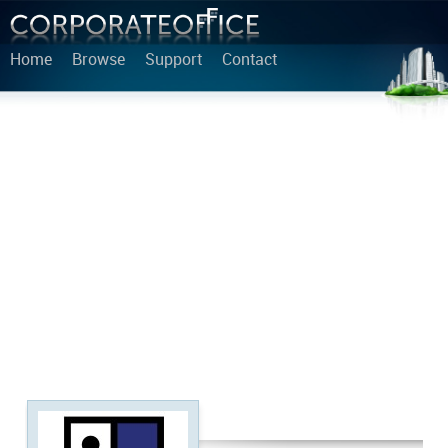
Home
Browse
Support
Contact