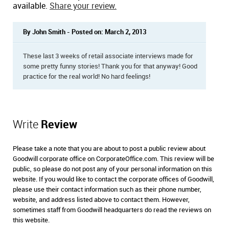
available.
Share your review.
By John Smith - Posted on: March 2, 2013
These last 3 weeks of retail associate interviews made for
some pretty funny stories! Thank you for that anyway! Good
practice for the real world! No hard feelings!
Write
Review
Please take a note that you are about to post a public review about
Goodwill corporate office on CorporateOffice.com. This review will be
public, so please do not post any of your personal information on this
website. If you would like to contact the corporate offices of Goodwill,
please use their contact information such as their phone number,
website, and address listed above to contact them. However,
sometimes staff from Goodwill headquarters do read the reviews on
this website.