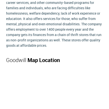
career services, and other community-based programs for
families and individuals, who are facing difficulties like
homelessness, welfare dependency, lack of work experience or
education. It also offers services for those, who suffer from
mental, physical and even emotional disabilities. The company
offers employment to over 1400 people every year and the
company gets its finances from a chain of thrift stores that run
as non-profit organizations as well. These stores offer quality
goods at affordable prices.
Goodwill
Map Location