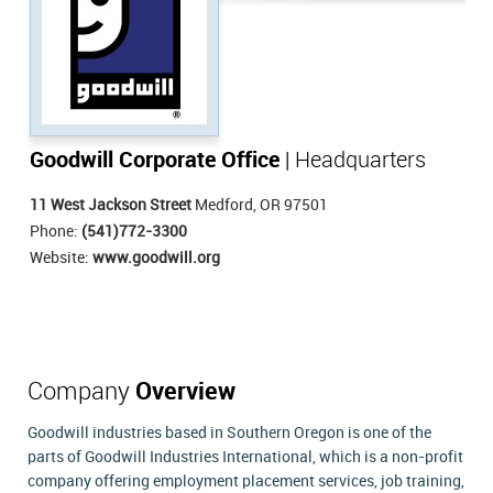
Goodwill Corporate Office
| Headquarters
11 West Jackson Street
Medford, OR 97501
Phone:
(541)772-3300
Website:
www.goodwill.org
Company
Overview
Goodwill industries based in Southern Oregon is one of the
parts of Goodwill Industries International, which is a non-profit
company offering employment placement services, job training,