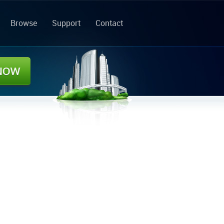
Browse
Support
Contact