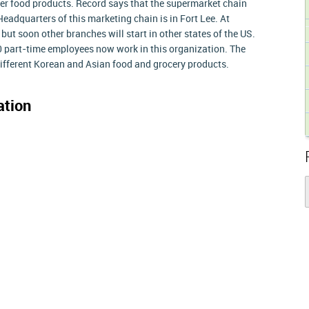
her food products. Record says that the supermarket chain
eadquarters of this marketing chain is in Fort Lee. At
 but soon other branches will start in other states of the US.
 part-time employees now work in this organization. The
different Korean and Asian food and grocery products.
ation