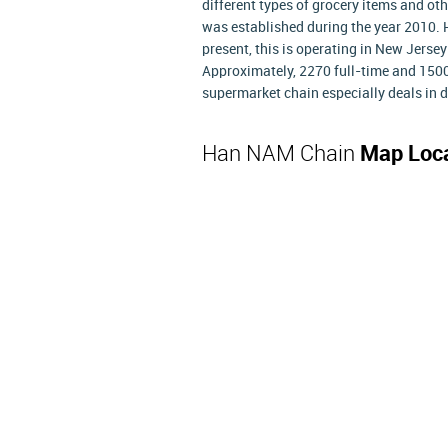
different types of grocery items and ot
was established during the year 2010. H
present, this is operating in New Jersey
Approximately, 2270 full-time and 1500
supermarket chain especially deals in 
Han NAM Chain
Map Loc