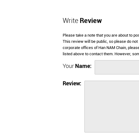
Write
Review
Please take a note that you are about to p
This review will be public, so please do not
corporate offices of Han NAM Chain, please
listed above to contact them. However, so
Your
Name:
Review: