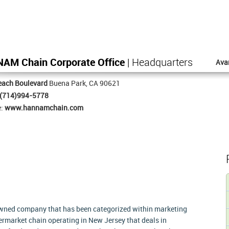
NAM Chain Corporate Office
| Headquarters
Ava
each Boulevard
Buena Park, CA 90621
(714)994-5778
e:
www.hannamchain.com
owned company that has been categorized within marketing
upermarket chain operating in New Jersey that deals in