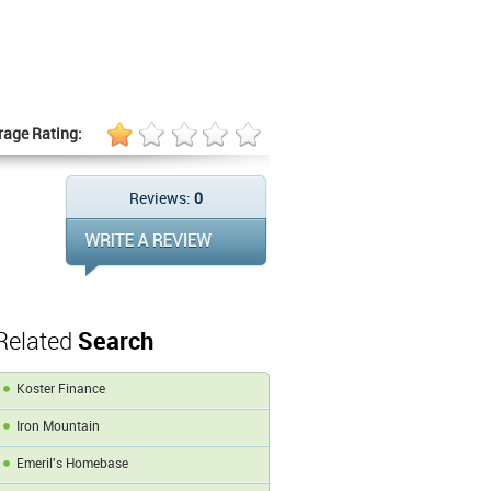
rage Rating:
Reviews:
0
Related
Search
Koster Finance
Iron Mountain
Emeril's Homebase