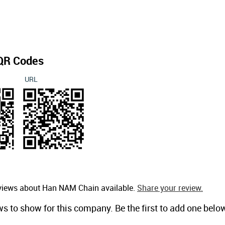
QR Codes
URL
eviews about Han NAM Chain available.
Share your review.
ws to show for this company. Be the first to add one belo