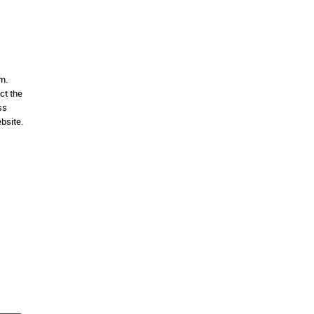
m.
ct the
ss
bsite.