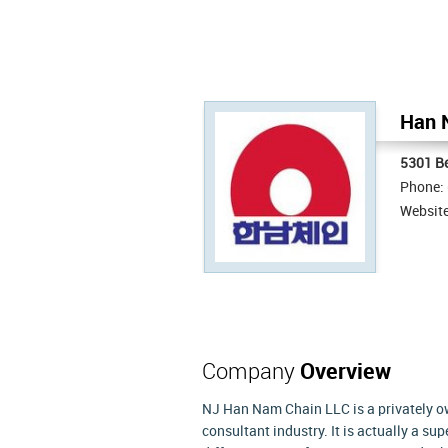
Han 
5301 B
Phone:
Websit
Company
Overview
NJ Han Nam Chain LLC is a privately 
consultant industry. It is actually a s