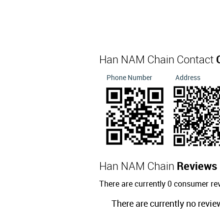
Han NAM Chain Contact
Phone Number
Address
Han NAM Chain
Reviews
There are currently 0 consumer r
There are currently no revie