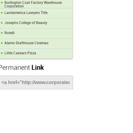
Burlington Coat Factory Warehouse
Corporation
Landamerica Lawyers Title
Josephs College of Beauty
Rotelli
Alamo Drafthouse Cinemas
Little Caesars Pizza
Permanent
Link