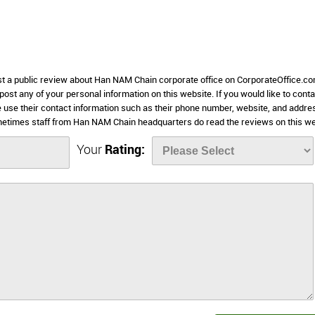
ost a public review about Han NAM Chain corporate office on CorporateOffice.co
 post any of your personal information on this website. If you would like to conta
 use their contact information such as their phone number, website, and addre
metimes staff from Han NAM Chain headquarters do read the reviews on this we
Your
Rating: