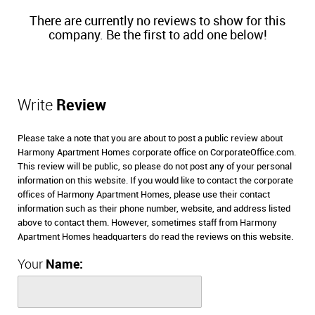
There are currently no reviews to show for this
company. Be the first to add one below!
Write
Review
Please take a note that you are about to post a public review about
Harmony Apartment Homes corporate office on CorporateOffice.com.
This review will be public, so please do not post any of your personal
information on this website. If you would like to contact the corporate
offices of Harmony Apartment Homes, please use their contact
information such as their phone number, website, and address listed
above to contact them. However, sometimes staff from Harmony
Apartment Homes headquarters do read the reviews on this website.
Your
Name: