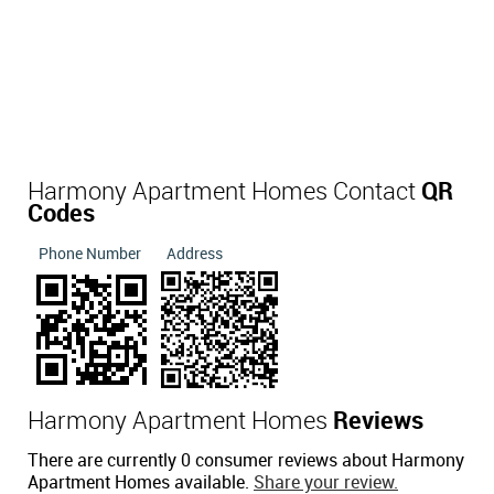
Harmony Apartment Homes Contact
QR
Codes
Phone Number
Address
Harmony Apartment Homes
Reviews
There are currently 0 consumer reviews about Harmony
Apartment Homes available.
Share your review.