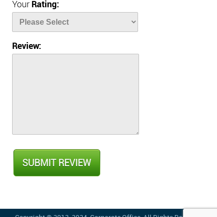
Your
Rating:
Review: