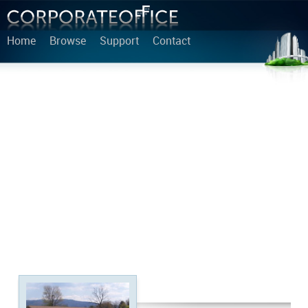
Home
Browse
Support
Contact