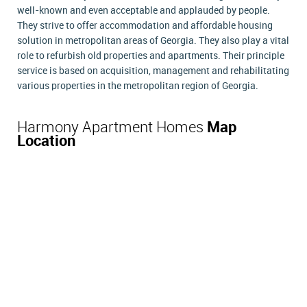
well-known and even acceptable and applauded by people.
They strive to offer accommodation and affordable housing
solution in metropolitan areas of Georgia. They also play a vital
role to refurbish old properties and apartments. Their principle
service is based on acquisition, management and rehabilitating
various properties in the metropolitan region of Georgia.
Harmony Apartment Homes
Map
Location