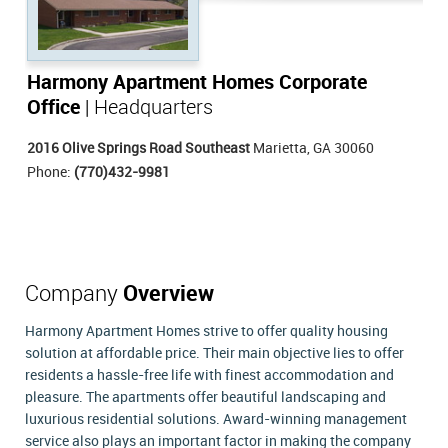
Harmony Apartment Homes Corporate
Office
| Headquarters
2016 Olive Springs Road Southeast
Marietta, GA 30060
Phone:
(770)432-9981
Company
Overview
Harmony Apartment Homes strive to offer quality housing
solution at affordable price. Their main objective lies to offer
residents a hassle-free life with finest accommodation and
pleasure. The apartments offer beautiful landscaping and
luxurious residential solutions. Award-winning management
service also plays an important factor in making the company